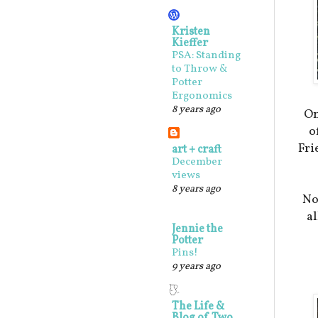
Kristen
Kieffer
PSA: Standing
to Throw &
Potter
Ergonomics
8 years ago
On
o
Fri
art + craft
December
views
8 years ago
No
al
Jennie the
Potter
Pins!
9 years ago
The Life &