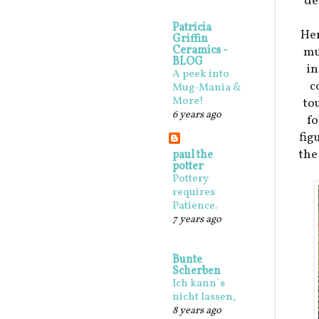
de
Patricia
Her
Griffin
Ceramics -
mu
BLOG
in
A peek into
c
Mug-Mania &
More!
to
6 years ago
f
fig
the
paul the
potter
Pottery
requires
Patience.
7 years ago
Bunte
Scherben
Ich kann`s
nicht lassen,
8 years ago