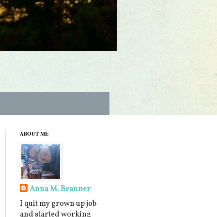
ABOUT ME
Anna M. Branner
I quit my grown up job
and started working