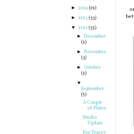
2014
(19)
►
o
bet
2013
(33)
►
2012
(35)
▼
December
►
(2)
November
►
(3)
October
►
(2)
▼
September
(5)
A Couple
of Plates
Studio
Update
For Tracey