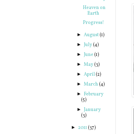
Heaven on
Earth
Progress!
August
(1)
►
July
(4)
►
June
(1)
►
May
(3)
►
April
(2)
►
March
(4)
►
February
►
(5)
January
►
(3)
2011
(37)
►