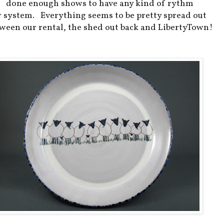
done enough shows to have any kind of rythm
r system. Everything seems to be pretty spread out
ween our rental, the shed out back and LibertyTown!