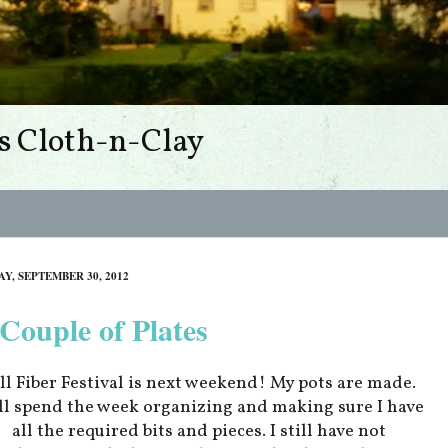
s Cloth-n-Clay
Y, SEPTEMBER 30, 2012
Couple of Plates
ll Fiber Festival is next weekend! My pots are made.
l spend the week organizing and making sure I have
all the required bits and pieces. I still have not