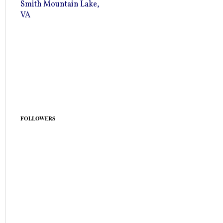
Smith Mountain Lake,
VA
FOLLOWERS