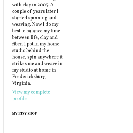
with clay in 2005. A
couple of years later I
started spinning and
weaving. Now I do my
best to balance my time
between life, clay and
fiber. I pot in my home
studio behind the
house, spin anywhere it
strikes me and weave in
my studio at home in
Fredericksburg
Virginia.
View my complete
profile
MY ETSY SHOP