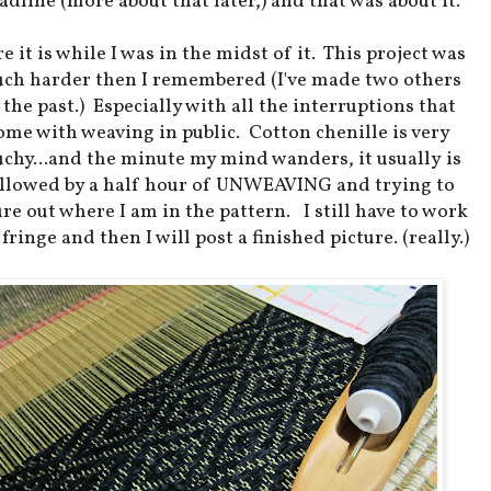
adline (more about that later,) and that was about it.
e it is while I was in the midst of it. This project was
ch harder then I remembered (I've made two others
 the past.) Especially with all the interruptions that
ome with weaving in public. Cotton chenille is very
uchy...and the minute my mind wanders, it usually is
ollowed by a half hour of UNWEAVING and trying to
ure out where I am in the pattern. I still have to work
 fringe and then I will post a finished picture. (really.)