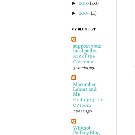
2010
(40)
►
2009
(4)
►
MY BLOG LIST
support your
local potter
Ark of the
Covenant
3 weeks ago
Macomber
Looms and
Me
Folding up the
CP loom
1 year ago
Whynot
Pottery Blog