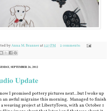
ted by
Anna M. Branner
at
1:27 PM
2 comments:
ESDAY, SEPTEMBER 26, 2012
udio Update
know I promised pottery pictures next...but I woke up
h an awful migraine this morning. Managed to finish
 a weaving project at LibertyTown, with an October 1