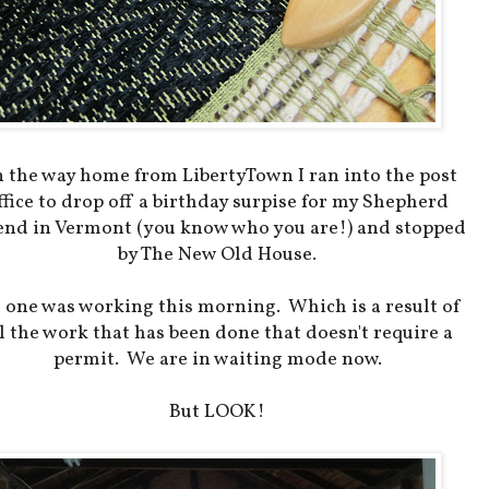
 the way home from LibertyTown I ran into the post
ffice to drop off a birthday surpise for my Shepherd
end in Vermont (you know who you are!) and stopped
by The New Old House.
 one was working this morning. Which is a result of
l the work that has been done that doesn't require a
permit. We are in waiting mode now.
But LOOK!