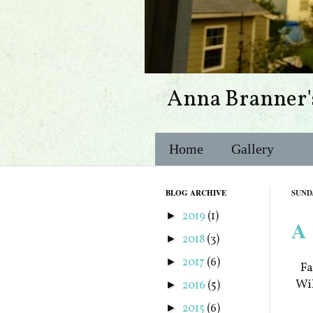
Anna Branner'
Home
Gallery
BLOG ARCHIVE
SUNDA
2019
(1)
►
A 
2018
(3)
►
2017
(6)
►
Fa
Wil
2016
(5)
►
2015
(6)
►