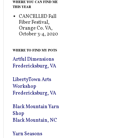
WHERE YOU CAN FIND ME
THIS YEAR
CANCELLED Fall
Fiber Festival,
Orange Co. VA,
October 3-4, 2020
WHERE TO FIND MY POTS
Artful Dimensions
Fredericksburg, VA
LibertyTown Arts
Workshop
Fredericksburg, VA
Black Mountain Yarn
Shop
Black Mountain, NC
Yarn Seasons