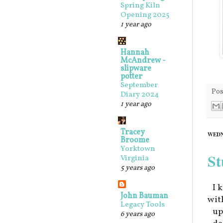
Spring Kiln
Opening 2025
1 year ago
Hannah
McAndrew -
slipware
potter
September
Pos
Diary 2024
1 year ago
Tracey
WEDN
Broome
Yorktown
St
Virginia
5 years ago
I 
John Bauman
wit
Legacy Tools
up
6 years ago