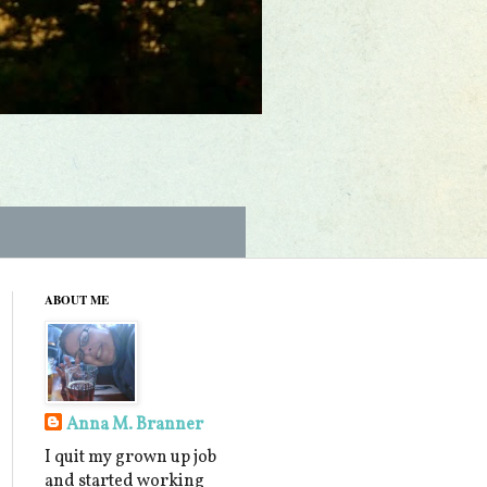
ABOUT ME
Anna M. Branner
I quit my grown up job
and started working