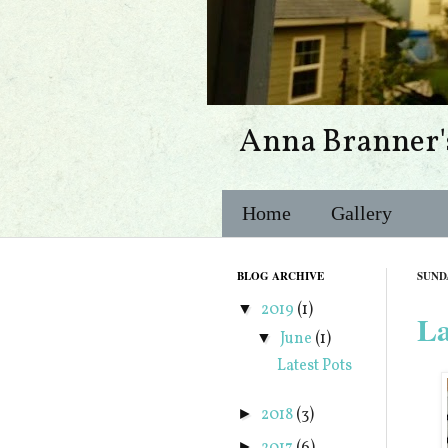
Anna Branner'
Home
Gallery
BLOG ARCHIVE
SUNDA
2019
(1)
▼
La
June
(1)
▼
Latest Pots
2018
(3)
►
►