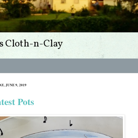
s Cloth-n-Clay
Y, JUNE 9, 2019
test Pots