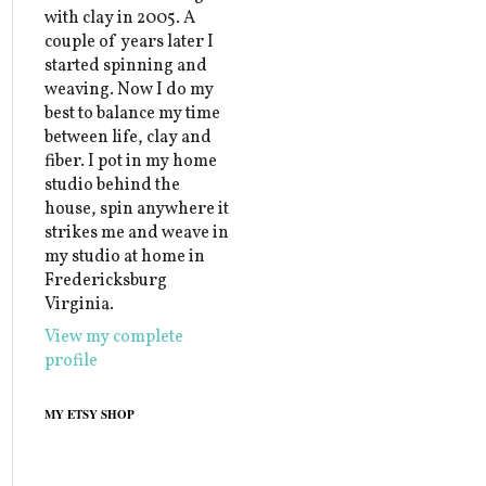
with clay in 2005. A
couple of years later I
started spinning and
weaving. Now I do my
best to balance my time
between life, clay and
fiber. I pot in my home
studio behind the
house, spin anywhere it
strikes me and weave in
my studio at home in
Fredericksburg
Virginia.
View my complete
profile
MY ETSY SHOP