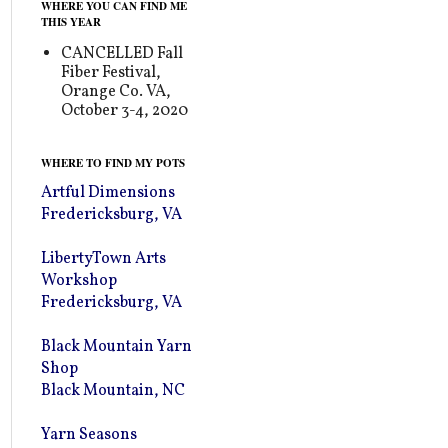
WHERE YOU CAN FIND ME
THIS YEAR
CANCELLED Fall
Fiber Festival,
Orange Co. VA,
October 3-4, 2020
WHERE TO FIND MY POTS
Artful Dimensions
Fredericksburg, VA
LibertyTown Arts
Workshop
Fredericksburg, VA
Black Mountain Yarn
Shop
Black Mountain, NC
Yarn Seasons