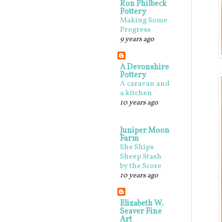
Ron Philbeck
Pottery
Making Some
Progress
9 years ago
A Devonshire
Pottery
A caravan and
a kitchen
10 years ago
Juniper Moon
Farm
She Ships
Sheep Stash
by the Score
10 years ago
Elizabeth W.
Seaver Fine
Art