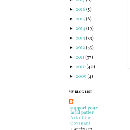
2017
(6)
2016
(5)
►
2015
(6)
►
2014
(19)
►
2013
(33)
►
2012
(35)
►
2011
(37)
►
2010
(40)
►
2009
(4)
►
MY BLOG LIST
support your
local potter
Ark of the
Covenant
3 weeks ago