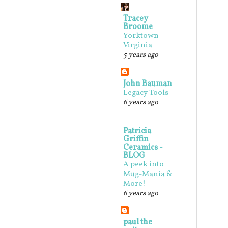
Tracey
Broome
Yorktown
Virginia
5 years ago
John Bauman
Legacy Tools
6 years ago
Patricia
Griffin
Ceramics -
BLOG
A peek into
Mug-Mania &
More!
6 years ago
paul the