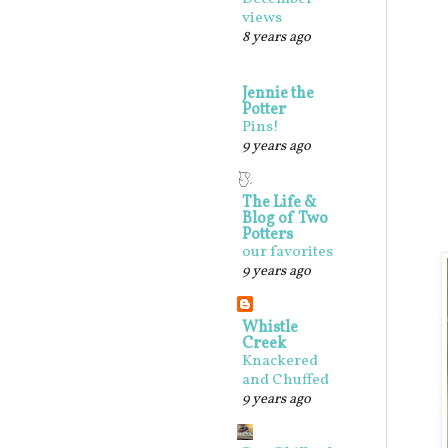
views
8 years ago
Jennie the
Potter
Pins!
9 years ago
The Life &
Blog of Two
Potters
our favorites
9 years ago
Whistle
Creek
Knackered
and Chuffed
9 years ago