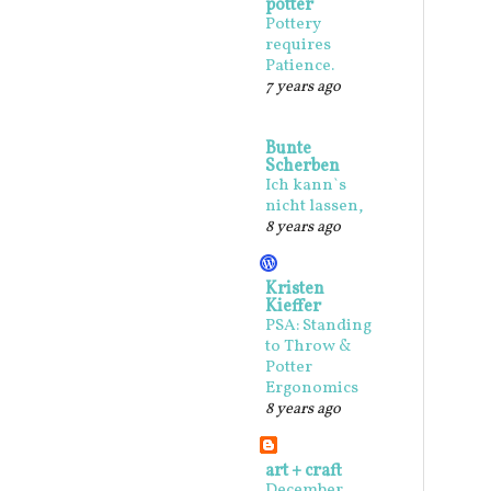
potter
Pottery
requires
Patience.
7 years ago
Bunte
Scherben
Ich kann`s
nicht lassen,
8 years ago
Kristen
Kieffer
PSA: Standing
to Throw &
Potter
Ergonomics
8 years ago
art + craft
December