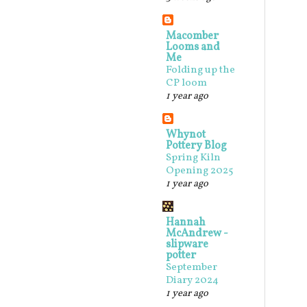
Macomber
Looms and
Me
Folding up the
CP loom
1 year ago
Whynot
Pottery Blog
Spring Kiln
Opening 2025
1 year ago
Hannah
McAndrew -
slipware
potter
September
Diary 2024
1 year ago