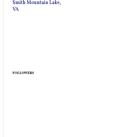
Smith Mountain Lake,
VA
FOLLOWERS