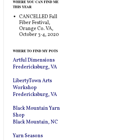
WHERE YOU CAN FIND ME
THIS YEAR
CANCELLED Fall
Fiber Festival,
Orange Co. VA,
October 3-4, 2020
WHERE TO FIND MY POTS
Artful Dimensions
Fredericksburg, VA
LibertyTown Arts
Workshop
Fredericksburg, VA
Black Mountain Yarn
Shop
Black Mountain, NC
Yarn Seasons