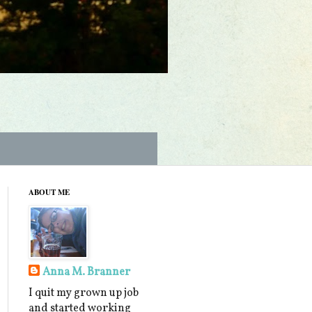
ABOUT ME
Anna M. Branner
I quit my grown up job
and started working