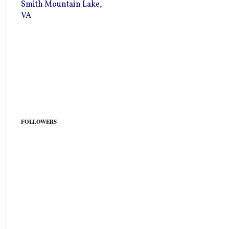
Smith Mountain Lake,
VA
FOLLOWERS