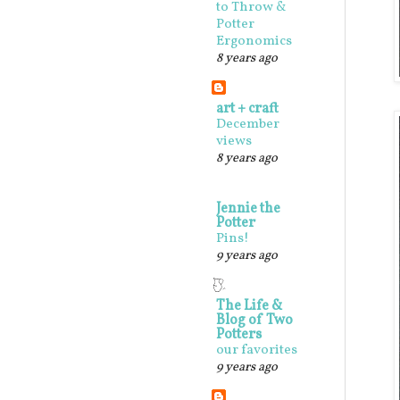
to Throw &
Potter
Ergonomics
8 years ago
art + craft
December
views
8 years ago
Jennie the
Potter
Pins!
9 years ago
The Life &
Blog of Two
Potters
our favorites
9 years ago