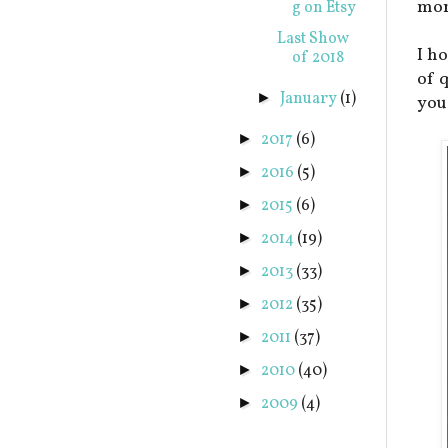
mor
g on Etsy
Last Show
I ho
of 2018
of 
January
(1)
►
you
2017
(6)
►
2016
(5)
►
2015
(6)
►
2014
(19)
►
2013
(33)
►
2012
(35)
►
2011
(37)
►
2010
(40)
►
2009
(4)
►