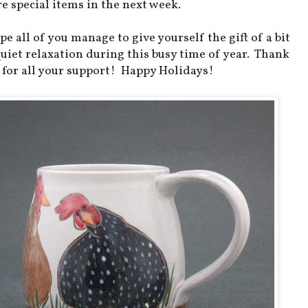
e special items in the next week.
pe all of you manage to give yourself the gift of a bit
quiet relaxation during this busy time of year. Thank
 for all your support! Happy Holidays!