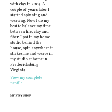
with clay in 2005. A
couple of years later I
started spinning and
weaving. Now I do my
best to balance my time
between life, clay and
fiber. I pot in my home
studio behind the
house, spin anywhere it
strikes me and weave in
my studio at home in
Fredericksburg
Virginia.
View my complete
profile
MY ETSY SHOP