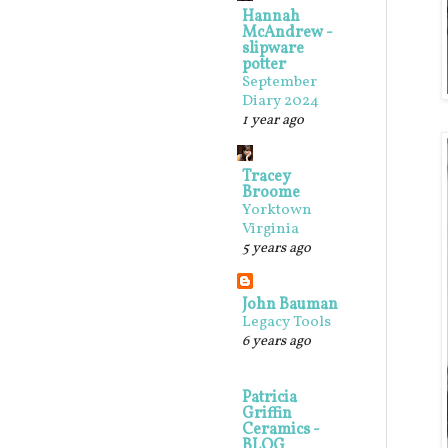
Hannah
McAndrew -
slipware
potter
September
Diary 2024
1 year ago
Tracey
Broome
Yorktown
Virginia
5 years ago
John Bauman
Legacy Tools
6 years ago
Patricia
Griffin
Ceramics -
BLOG