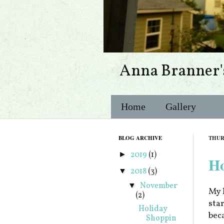
Anna Branner'
Home
Gallery
BLOG ARCHIVE
THUR
2019
(1)
►
Ho
2018
(3)
▼
November
▼
My 
(2)
sta
Holiday
bec
Shoppin