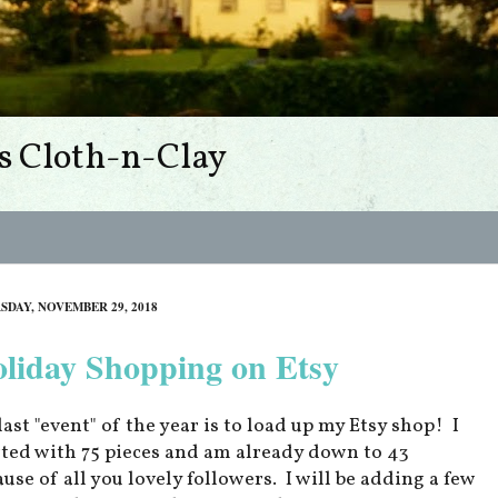
s Cloth-n-Clay
SDAY, NOVEMBER 29, 2018
liday Shopping on Etsy
last "event" of the year is to load up my Etsy shop! I
rted with 75 pieces and am already down to 43
ause of all you lovely followers. I will be adding a few