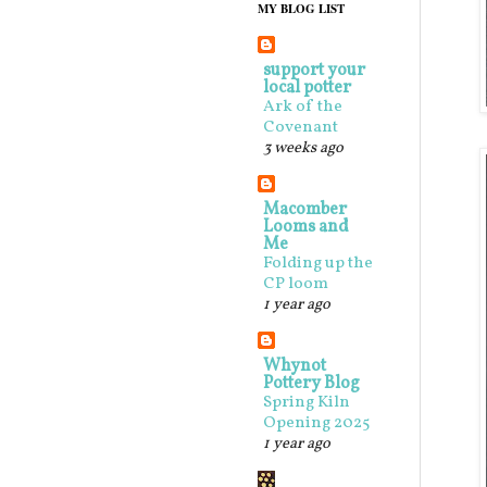
MY BLOG LIST
support your
local potter
Ark of the
Covenant
3 weeks ago
Macomber
Looms and
Me
Folding up the
CP loom
1 year ago
Whynot
Pottery Blog
Spring Kiln
Opening 2025
1 year ago