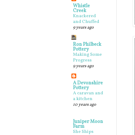
Whistle
Creek
Knackered
and Chuffed
9 years ago
Ron Philbeck
Pottery
Making Some
Progress
9 years ago
A Devonshire
Pottery
A caravan and
a kitchen
10 years ago
Juniper Moon
Farm
She Ships