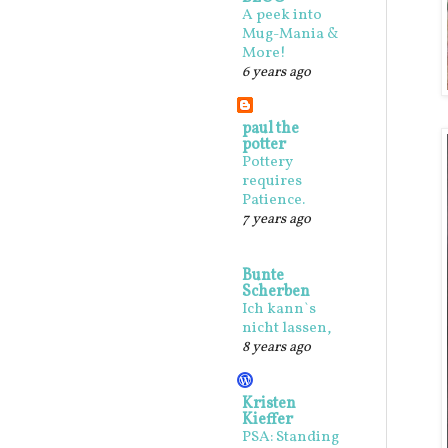
A peek into
Mug-Mania &
More!
6 years ago
paul the
potter
Pottery
requires
Patience.
7 years ago
Bunte
Scherben
Ich kann`s
nicht lassen,
8 years ago
Kristen
Kieffer
PSA: Standing