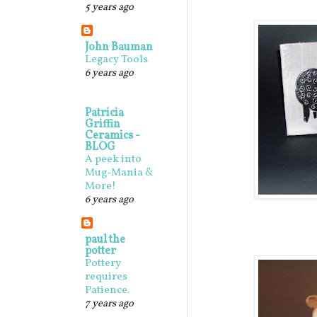
5 years ago
John Bauman
Legacy Tools
6 years ago
Patricia
Griffin
Ceramics -
BLOG
A peek into
Mug-Mania &
More!
6 years ago
paul the
potter
Pottery
requires
Patience.
7 years ago