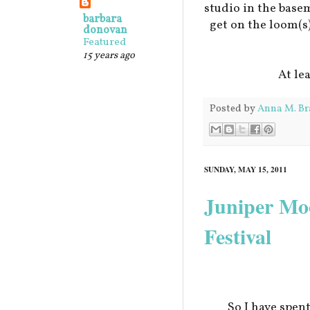
studio in the base
barbara
get on the loom(s
donovan
Featured
15 years ago
At le
Posted by
Anna M. Br
SUNDAY, MAY 15, 2011
Juniper Mo
Festival
So I have spen