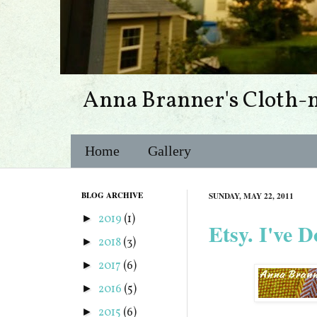
Anna Branner's Cloth-
Home
Gallery
BLOG ARCHIVE
SUNDAY, MAY 22, 2011
2019
(1)
►
Etsy. I've D
2018
(3)
►
2017
(6)
►
2016
(5)
►
2015
(6)
►