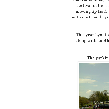
festival in the 
moving up fast).
with my friend Lyn
This year Lynett
along with anothe
The parkin