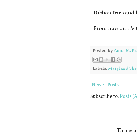
Ribbon fries an
From now on it's 
Posted by
Anna M. Br
Labels:
Maryland She
Newer Posts
Subscribe to:
Posts (
Theme i