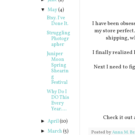
June
(2)
May
(4)
▼
Etsy. I've
I have been obses
Done It.
my store perfect
Struggling
shipping, w
Photogr
apher
I finally realized
Juniper
Moon
Spring
Next I need to fi
Shearin
g
Festival
Why Do I
DO This
Every
Year....
Check it out
April
(10)
►
March
(5)
►
Posted by
Anna M. Br