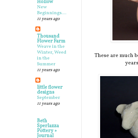
Hollow
New
Beginnings....
11 years ago
Thousand
Flower Farm
Weave in the
Winter, Weed
These are much be
in the
years
Summer
11 years ago
little flower
designs
September
11 years ago
Beth
Sperlazza
Pottery »
Journal