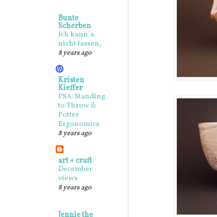
Bunte
Scherben
Ich kann`s
nicht lassen,
8 years ago
Kristen
Kieffer
PSA: Standing
to Throw &
Potter
Ergonomics
8 years ago
art + craft
December
views
8 years ago
Jennie the