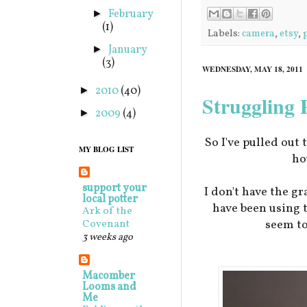
February
►
(1)
Labels:
camera
,
etsy
,
January
►
(3)
WEDNESDAY, MAY 18, 2011
2010
(40)
►
Struggling
2009
(4)
►
So I've pulled out 
MY BLOG LIST
ho
support your
I don't have the gr
local potter
have been using 
Ark of the
seem to
Covenant
3 weeks ago
Macomber
Looms and
Me