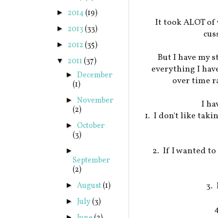
2014
(19)
►
It took ALOT of 
2013
(33)
►
cus
2012
(35)
►
But I have my s
2011
(37)
▼
everything I have
December
►
over time r
(1)
November
►
I ha
(2)
1. I don't like tak
October
►
(3)
2. If I wanted t
►
September
(2)
3. 
August
(1)
►
July
(3)
►
►