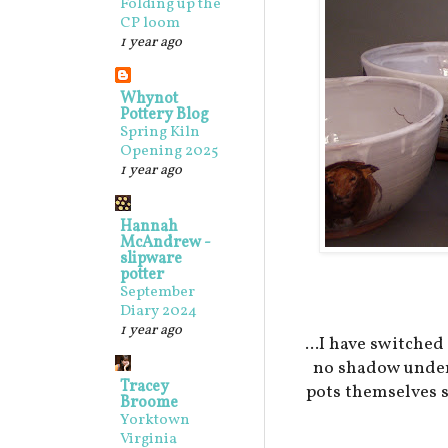
Folding up the
CP loom
1 year ago
Whynot
Pottery Blog
Spring Kiln
Opening 2025
1 year ago
Hannah
McAndrew -
slipware
potter
September
Diary 2024
1 year ago
...I have switched 
no shadow under 
Tracey
pots themselves 
Broome
Yorktown
Virginia