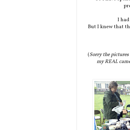
pr
I had
But I knew that t
(
Sorry the pictures 
my REAL camera