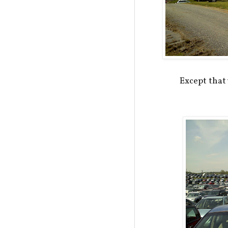
Except tha