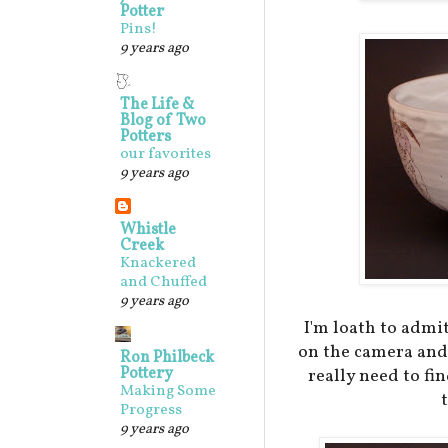
Potter
Pins!
9 years ago
The Life &
Blog of Two
Potters
our favorites
9 years ago
Whistle
Creek
Knackered
and Chuffed
9 years ago
I'm loath to admit
on the camera and 
Ron Philbeck
Pottery
really need to fi
Making Some
Progress
9 years ago