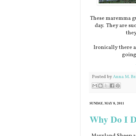
These maremma gua
day. They are su
they
Ironically there 
going
Posted by
Anna M. Br
SUNDAY, MAY 8, 2011
Why Do I DO
Maryland Sheep a