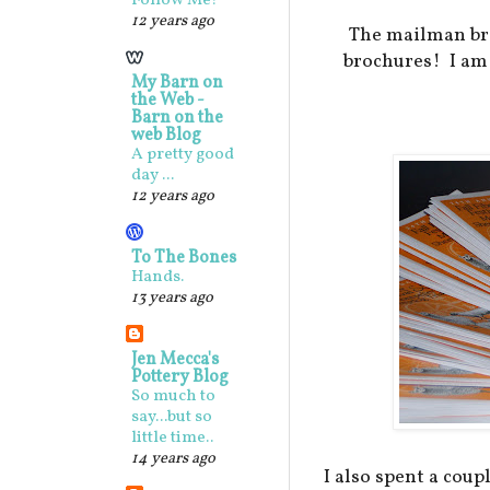
Follow Me!
12 years ago
The mailman bro
brochures! I am 
My Barn on
the Web -
Barn on the
web Blog
A pretty good
day ...
12 years ago
To The Bones
Hands.
13 years ago
Jen Mecca's
Pottery Blog
So much to
say...but so
little time..
14 years ago
I also spent a cou