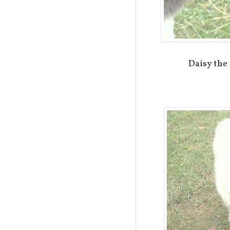
Daisy the