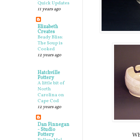
Quick Updates
11 years ago
Elizabeth
Creates
Beady Bliss:
The Soup is
Cooked
12 years ago
Hatchville
Pottery
A little bit of
North
Carolina on
Cape Cod
12 years ago
Dan Finnegan
- Studio
Pottery
Whi