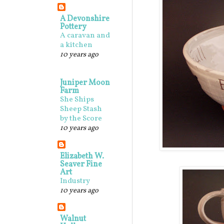
A Devonshire
Pottery
A caravan and
a kitchen
10 years ago
Juniper Moon
Farm
She Ships
Sheep Stash
by the Score
10 years ago
Elizabeth W.
Seaver Fine
Art
Industry
10 years ago
Walnut