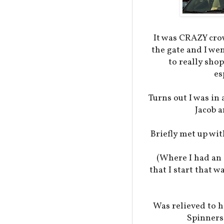
It was CRAZY cro
the gate and I we
to really shop
es
Turns out I was i
Jacob a
Briefly met up wit
(Where I had an 
that I start that 
Was relieved to h
Spinners