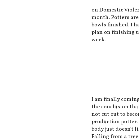
on Domestic Violen
month. Potters are 
bowls finished. I h
plan on finishing 
week.
I am finally coming
the conclusion tha
not cut out to bec
production potter.
body just doesn't li
Falling from a tree