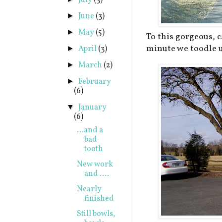
July
(3)
June
(3)
►
May
(5)
►
To this gorgeous, c
minute we toodle u
April
(3)
►
March
(2)
►
February
►
(6)
January
▼
(6)
...and a
bad
tooth
New work
and ....
Nearly
finished
Still bowls,