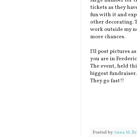
large number for t
tickets as they hav
fun with it and ex
other decorating. T
work outside my no
more chances.
I'll post pictures 
you are in Frederic
The event, held thi
biggest fundraiser.
They go fast!!
Posted by
Anna M. Br