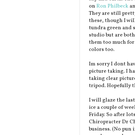
on
Ron Philbeck
an
They are still pret
these, though I wi
tundra green and se
studio but are both
them too much for 
colors too.
Im sorry I dont hav
picture taking. I h
taking clear pictur
tripod. Hopefully t
I will glaze the las
ice a couple of wee
Friday. So after lot
Chiropracter Dr Chr
business. (No pun in