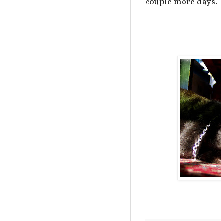
couple more days.