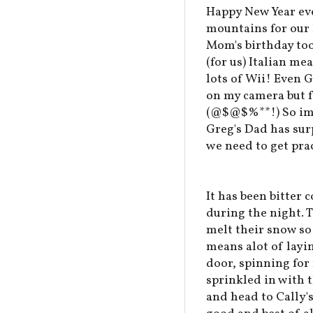
Happy New Year eve
mountains for our N
Mom's birthday too
(for us) Italian me
lots of Wii! Even G
on my camera but f
(@$@$%**!) So ima
Greg's Dad has sur
we need to get prac
It has been bitter 
during the night. 
melt their snow so 
means alot of layi
door, spinning for
sprinkled in with 
and head to Cally's