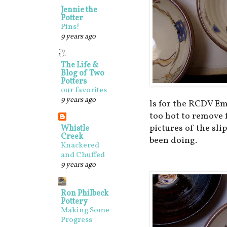
Jennie the
Potter
Pins!
9 years ago
The Life &
Blog of Two
Potters
our favorites
9 years ago
ls for the RCDV Em
too hot to remove f
pictures of the sli
Whistle
Creek
been doing.
Knackered
and Chuffed
9 years ago
Ron Philbeck
Pottery
Making Some
Progress