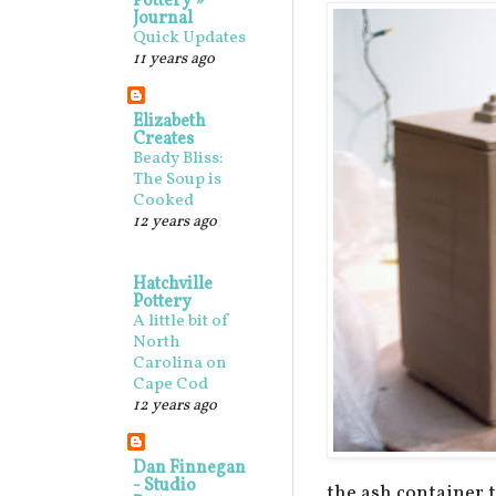
Pottery »
Journal
Quick Updates
11 years ago
Elizabeth
Creates
Beady Bliss:
The Soup is
Cooked
12 years ago
Hatchville
Pottery
A little bit of
North
Carolina on
Cape Cod
12 years ago
Dan Finnegan
- Studio
the ash container to