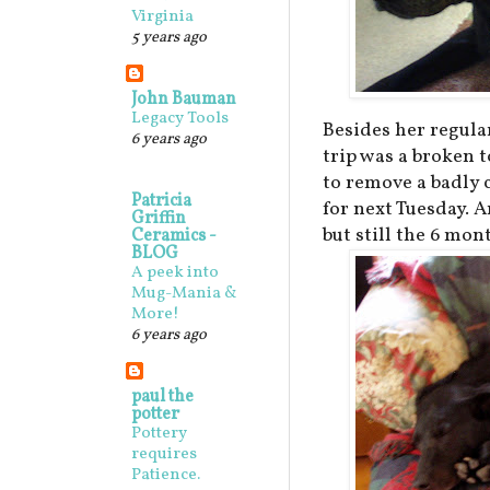
Virginia
5 years ago
John Bauman
Legacy Tools
Besides her regula
6 years ago
trip was a broken 
to remove a badly 
Patricia
for next Tuesday. A
Griffin
but still the 6 mo
Ceramics -
BLOG
A peek into
Mug-Mania &
More!
6 years ago
paul the
potter
Pottery
requires
Patience.