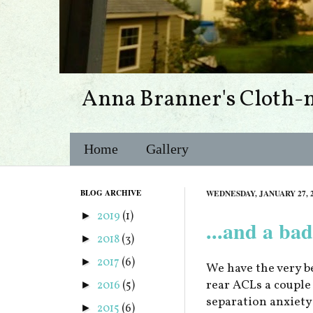
Anna Branner's Cloth-
Home
Gallery
BLOG ARCHIVE
WEDNESDAY, JANUARY 27, 
2019
(1)
►
...and a bad
2018
(3)
►
2017
(6)
►
We have the very b
rear ACLs a couple 
2016
(5)
►
separation anxiety
2015
(6)
►