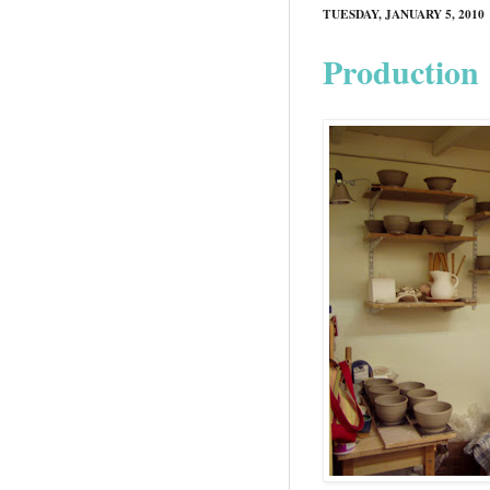
TUESDAY, JANUARY 5, 2010
Production