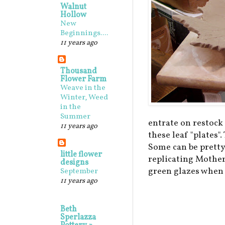
Walnut
Hollow
New
Beginnings....
11 years ago
Thousand
Flower Farm
Weave in the
Winter, Weed
in the
Summer
entrate on restock 
11 years ago
these leaf "plates
Some can be pretty
little flower
replicating Mother
designs
green glazes when 
September
11 years ago
Beth
Sperlazza