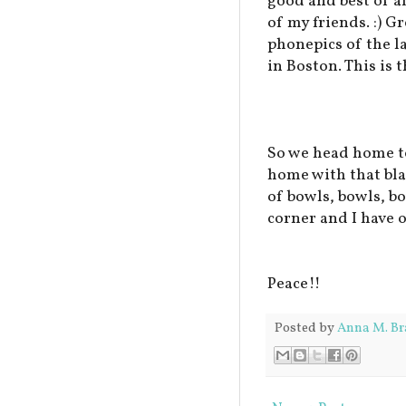
good and best of al
of my friends. :) G
phonepics of the l
in Boston. This is t
So we head home to
home with that blas
of bowls, bowls, b
corner and I have 
Peace!!
Posted by
Anna M. Br