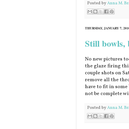
Posted by
Anna M. Br
THURSDAY, JANUARY 7, 201
Still bowls,
No new pictures to
the glaze firing thi
couple shots on Sa
remove all the throw
have to fit in som
not be complete wi
Posted by
Anna M. Br