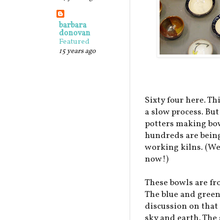
barbara
donovan
Featured
15 years ago
Sixty four here. Th
a slow process. But
potters making bow
hundreds are bein
working kilns. (We
now!)
These bowls are fr
The blue and green
discussion on that
sky and earth. The 