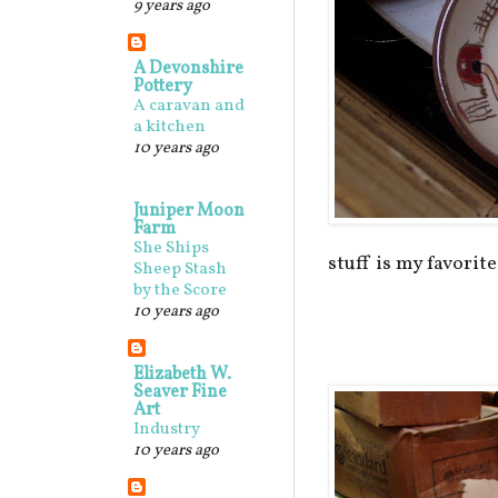
9 years ago
A Devonshire
Pottery
A caravan and
a kitchen
10 years ago
Juniper Moon
Farm
She Ships
stuff is my favorite.
Sheep Stash
by the Score
10 years ago
Elizabeth W.
Seaver Fine
Art
Industry
10 years ago