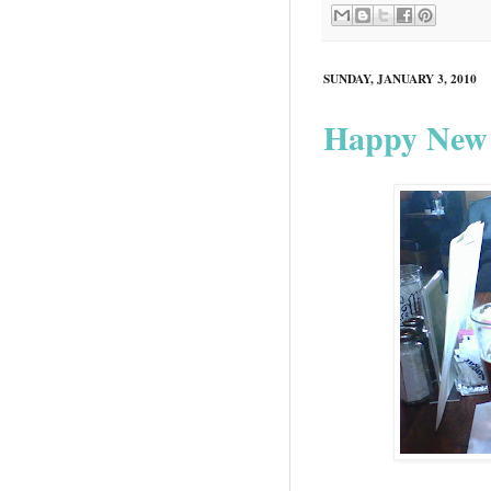
SUNDAY, JANUARY 3, 2010
Happy New 