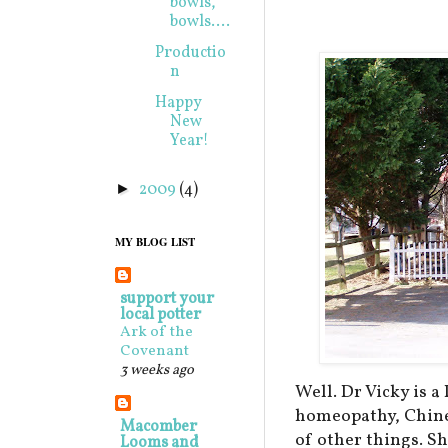
bowls,
bowls....
Productio
n
Happy
New
Year!
2009
(4)
►
MY BLOG LIST
support your
local potter
Ark of the
Covenant
3 weeks ago
Well. Dr Vicky is 
homeopathy, Chine
Macomber
of other things. Sh
Looms and