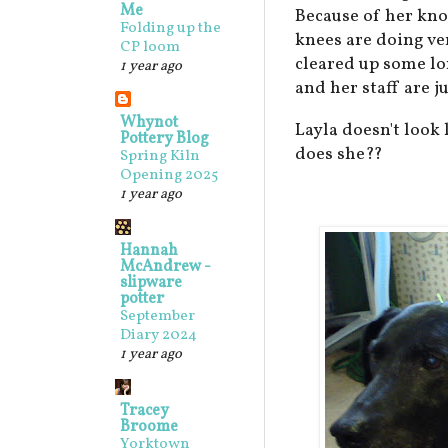
Me
Because of her kno
Folding up the
knees are doing ver
CP loom
cleared up some lo
1 year ago
and her staff are ju
Whynot
Layla doesn't look 
Pottery Blog
does she??
Spring Kiln
Opening 2025
1 year ago
Hannah
McAndrew -
slipware
potter
September
Diary 2024
1 year ago
Tracey
Broome
Yorktown