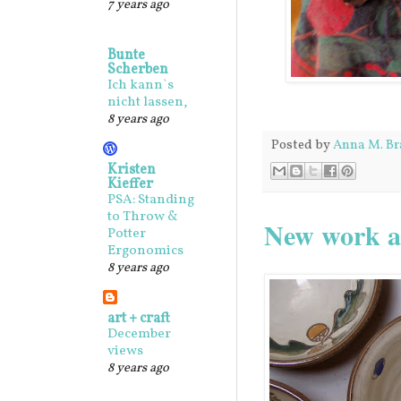
7 years ago
Bunte
Scherben
Ich kann`s
nicht lassen,
8 years ago
Posted by
Anna M. Br
Kristen
Kieffer
PSA: Standing
to Throw &
New work an
Potter
Ergonomics
8 years ago
art + craft
December
views
8 years ago