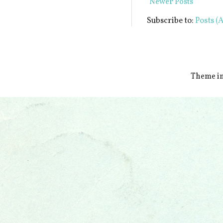
Newer Posts
Subscribe to:
Posts (
Theme i