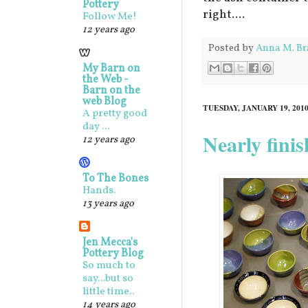
Pottery
right....
Follow Me!
12 years ago
Posted by
Anna M. Br
My Barn on
the Web -
Barn on the
web Blog
TUESDAY, JANUARY 19, 201
A pretty good
day ...
Nearly fini
12 years ago
To The Bones
Hands.
13 years ago
Jen Mecca's
Pottery Blog
So much to
say...but so
little time..
14 years ago