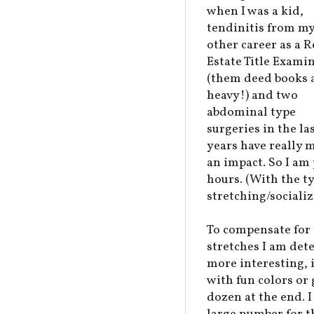
when I was a kid,
tendinitis from m
other career as a R
Estate Title Exami
(them deed books 
heavy!) and two
abdominal type
surgeries in the la
years have really 
an impact. So I am 
hours. (With the t
stretching/socializ
To compensate for 
stretches I am de
more interesting, 
with fun colors or
dozen at the end. I