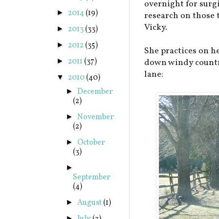
overnight for surgi
2014
(19)
►
research on those 
Vicky.
2013
(33)
►
2012
(35)
►
She practices on h
2011
(37)
►
down windy countr
lane:
2010
(40)
▼
December
►
(2)
November
►
(2)
October
►
(3)
►
September
(4)
August
(1)
►
►