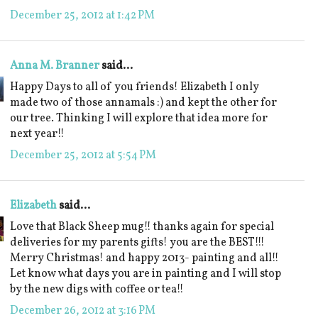
December 25, 2012 at 1:42 PM
Anna M. Branner
said...
Happy Days to all of you friends! Elizabeth I only
made two of those annamals :) and kept the other for
our tree. Thinking I will explore that idea more for
next year!!
December 25, 2012 at 5:54 PM
Elizabeth
said...
Love that Black Sheep mug!! thanks again for special
deliveries for my parents gifts! you are the BEST!!!
Merry Christmas! and happy 2013- painting and all!!
Let know what days you are in painting and I will stop
by the new digs with coffee or tea!!
December 26, 2012 at 3:16 PM