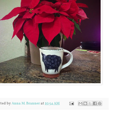
ted by
Anna M. Branner
at
10:54 AM