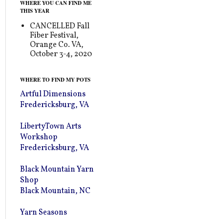
WHERE YOU CAN FIND ME
THIS YEAR
CANCELLED Fall
Fiber Festival,
Orange Co. VA,
October 3-4, 2020
WHERE TO FIND MY POTS
Artful Dimensions
Fredericksburg, VA
LibertyTown Arts
Workshop
Fredericksburg, VA
Black Mountain Yarn
Shop
Black Mountain, NC
Yarn Seasons