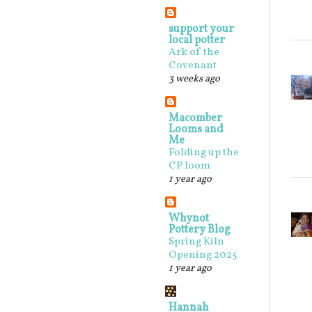
support your
local potter
Ark of the
Covenant
3 weeks ago
Macomber
Looms and
Me
Folding up the
CP loom
1 year ago
Whynot
Pottery Blog
Spring Kiln
Opening 2025
1 year ago
Hannah