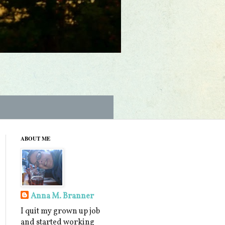
ABOUT ME
Anna M. Branner
I quit my grown up job
and started working