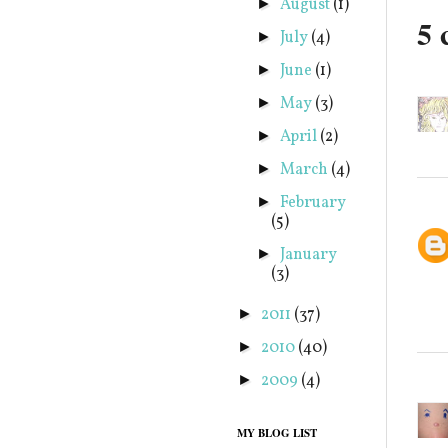
August
(1)
►
5 
July
(4)
►
June
(1)
►
May
(3)
►
April
(2)
►
March
(4)
►
February
►
(5)
January
►
(3)
2011
(37)
►
2010
(40)
►
2009
(4)
►
MY BLOG LIST