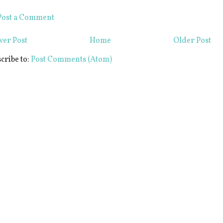
Post a Comment
er Post
Home
Older Post
cribe to:
Post Comments (Atom)