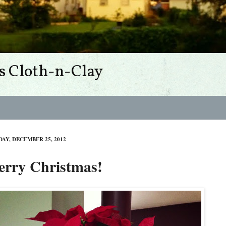
s Cloth-n-Clay
DAY, DECEMBER 25, 2012
rry Christmas!