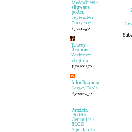
McAndrew -
slipware
potter
September
Diary 2024
New
1 year ago
Subs
Tracey
Broome
Yorktown
Virginia
5 years ago
John Bauman
Legacy Tools
6 years ago
Patricia
Griffin
Ceramics -
BLOG
A peek into