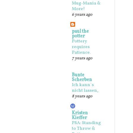
Mug-Mania &
More!
6 years ago
paul the
potter
Pottery
requires
Patience.
7 years ago
Bunte
Scherben
Ich kann`s
nicht lassen,
8 years ago
Kristen
Kieffer
PSA: Standing
to Throw &