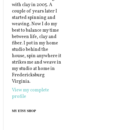
with clay in 2005. A
couple of years later I
started spinning and
weaving. Now I do my
best to balance my time
between life, clay and
fiber. I pot in my home
studio behind the
house, spin anywhere it
strikes me and weave in
my studio at home in
Fredericksburg
Virginia.
View my complete
profile
MY ETSY SHOP