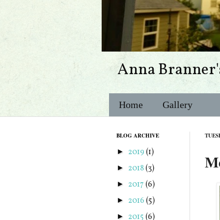
Anna Branner'
Home
Gallery
BLOG ARCHIVE
TUES
2019
(1)
►
Me
2018
(3)
►
2017
(6)
►
2016
(5)
►
2015
(6)
►