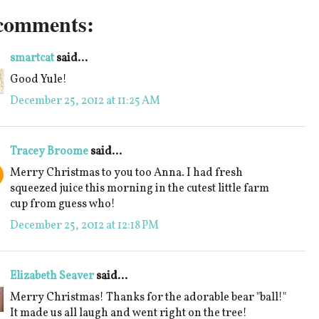
comments:
smartcat
said...
Good Yule!
December 25, 2012 at 11:25 AM
Tracey Broome
said...
Merry Christmas to you too Anna. I had fresh
squeezed juice this morning in the cutest little farm
cup from guess who!
December 25, 2012 at 12:18 PM
Elizabeth Seaver
said...
Merry Christmas! Thanks for the adorable bear "ball!"
It made us all laugh and went right on the tree!