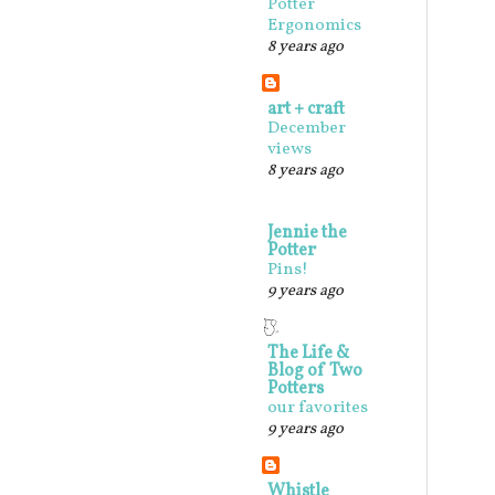
Potter
Ergonomics
8 years ago
art + craft
December
views
8 years ago
Jennie the
Potter
Pins!
9 years ago
The Life &
Blog of Two
Potters
our favorites
9 years ago
Whistle