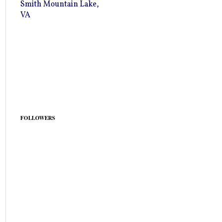
Smith Mountain Lake,
VA
FOLLOWERS