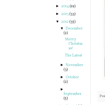
2014
(19)
►
2013
(33)
►
2012
(35)
▼
December
▼
(2)
Merry
Christm
as!
The Latest
November
►
(3)
October
►
(2)
►
September
Pos
(5)