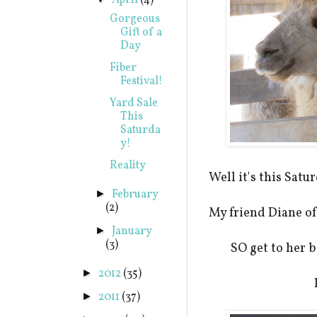
April
(4)
Gorgeous
Gift of a
Day
Fiber
Festival!
Yard Sale
This
Saturda
y!
Reality
Well it's this Sat
February
►
(2)
My friend Diane o
January
►
(3)
SO get to her b
2012
(35)
►
2011
(37)
►