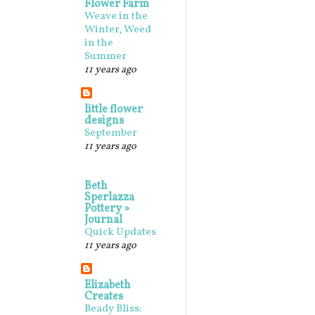
Flower Farm
Weave in the
Winter, Weed
in the
Summer
11 years ago
little flower
designs
September
11 years ago
Beth
Sperlazza
Pottery »
Journal
Quick Updates
11 years ago
Elizabeth
Creates
Beady Bliss: