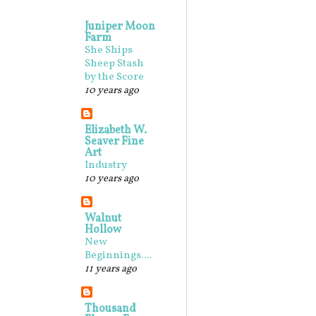
Juniper Moon
Farm
She Ships
Sheep Stash
by the Score
10 years ago
Elizabeth W.
Seaver Fine
Art
Industry
10 years ago
Walnut
Hollow
New
Beginnings....
11 years ago
Thousand