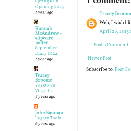
Spring Kiln
Opening 2025
1 year ago
Tracey Broom
Weh, I wish I l
Hannah
April 26, 2013 
McAndrew -
slipware
potter
Post a Comment
September
Diary 2024
Newer Post
1 year ago
Subscribe to:
Post C
Tracey
Broome
Yorktown
Virginia
5 years ago
John Bauman
Legacy Tools
6 years ago