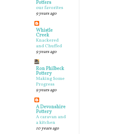
Potters
our favorites
9 years ago
Whistle
Creek
Knackered
and Chuffed
9 years ago
Ron Philbeck
Pottery
Making Some
Progress
9 years ago
A Devonshire
Pottery
A caravan and
a kitchen
10 years ago