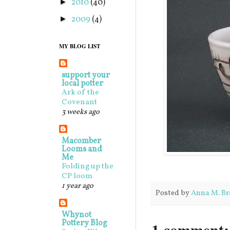
2010
(40)
►
2009
(4)
►
MY BLOG LIST
support your
local potter
Ark of the
Covenant
3 weeks ago
Macomber
Looms and
Me
Folding up the
CP loom
1 year ago
Posted by
Anna M. Br
Whynot
Pottery Blog
1 comment: