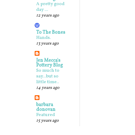
A pretty good
day ...
12 years ago
To The Bones
Hands.
13 years ago
Jen Mecca's
Pottery Blog
So much to
say...but so
little time..
14 years ago
barbara
donovan
Featured
15 years ago