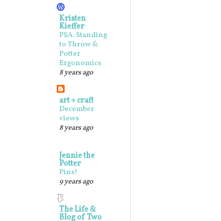
Kristen
Kieffer
PSA: Standing
to Throw &
Potter
Ergonomics
8 years ago
art + craft
December
views
8 years ago
Jennie the
Potter
Pins!
9 years ago
The Life &
Blog of Two