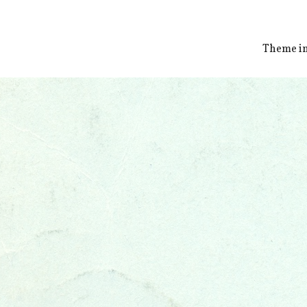
Theme i