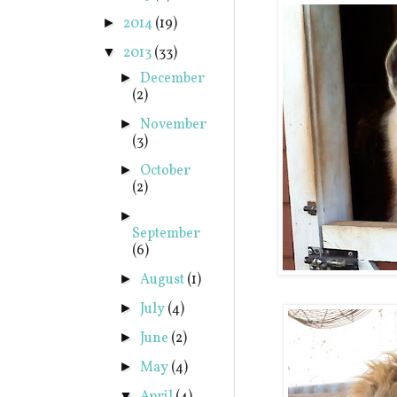
2014
(19)
►
2013
(33)
▼
December
►
(2)
November
►
(3)
October
►
(2)
►
September
(6)
August
(1)
►
July
(4)
►
June
(2)
►
May
(4)
►
▼