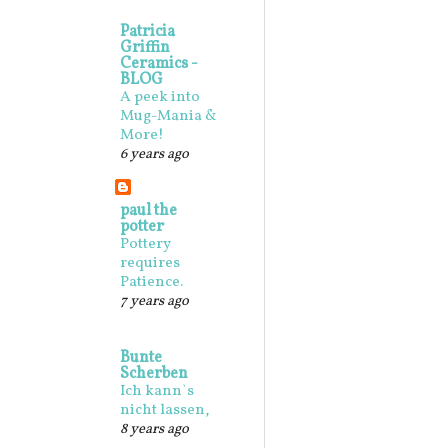
Patricia
Griffin
Ceramics -
BLOG
A peek into
Mug-Mania &
More!
6 years ago
paul the
potter
Pottery
requires
Patience.
7 years ago
Bunte
Scherben
Ich kann`s
nicht lassen,
8 years ago