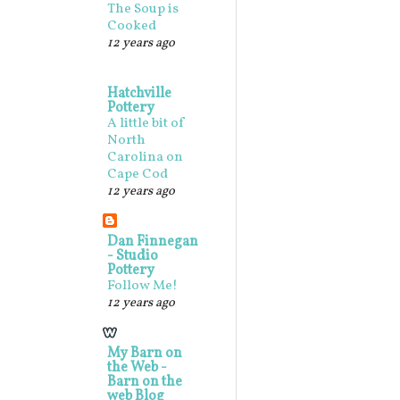
The Soup is
Cooked
12 years ago
Hatchville
Pottery
A little bit of
North
Carolina on
Cape Cod
12 years ago
Dan Finnegan
- Studio
Pottery
Follow Me!
12 years ago
My Barn on
the Web -
Barn on the
web Blog