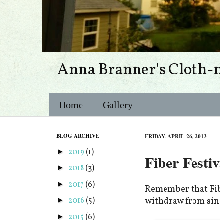
Anna Branner's Cloth-
Home
Gallery
BLOG ARCHIVE
FRIDAY, APRIL 26, 2013
2019
(1)
►
Fiber Festiv
2018
(3)
►
2017
(6)
►
Remember that Fibe
2016
(5)
withdraw from sinc
►
2015
(6)
►