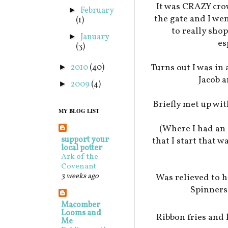
It was CRAZY cro
February
►
the gate and I we
(1)
to really shop
January
►
es
(3)
Turns out I was i
2010
(40)
►
Jacob a
2009
(4)
►
Briefly met up wit
MY BLOG LIST
(Where I had an 
support your
that I start that 
local potter
Ark of the
Covenant
3 weeks ago
Was relieved to h
Spinners
Macomber
Looms and
Ribbon fries an
Me