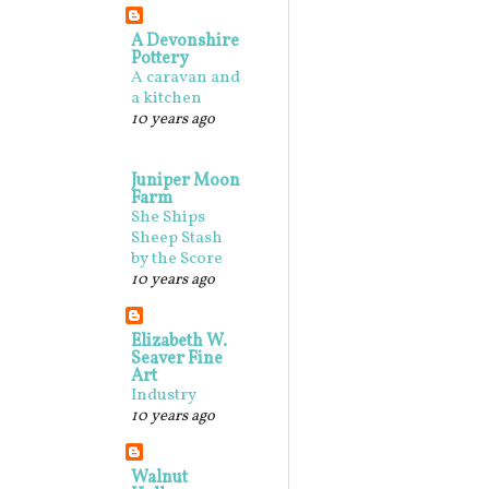
A Devonshire
Pottery
A caravan and
a kitchen
10 years ago
Juniper Moon
Farm
She Ships
Sheep Stash
by the Score
10 years ago
Elizabeth W.
Seaver Fine
Art
Industry
10 years ago
Walnut