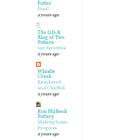
Potter
Pins!
9 years ago
The Life &
Blog of Two
Potters
our favorites
9 years ago
Whistle
Creek
Knackered
and Chuffed
9 years ago
Ron Philbeck
Pottery
Making Some
Progress
9 years ago