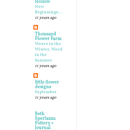
Hollow
New
Beginnings....
11 years ago
Thousand
Flower Farm
Weave in the
Winter, Weed
in the
Summer
11 years ago
little flower
designs
September
11 years ago
Beth
Sperlazza
Pottery »
Journal