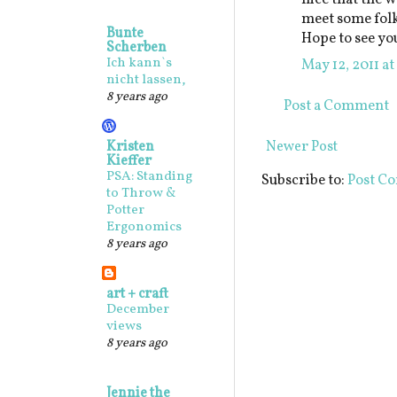
meet some folk
Bunte
Hope to see yo
Scherben
Ich kann`s
May 12, 2011 a
nicht lassen,
8 years ago
Post a Comment
Kristen
Newer Post
Kieffer
PSA: Standing
Subscribe to:
Post C
to Throw &
Potter
Ergonomics
8 years ago
art + craft
December
views
8 years ago
Jennie the