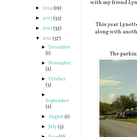
with my friend Lyn
2014
(19)
►
2013
(33)
►
This year Lynett
2012
(35)
►
along with anothe
2011
(37)
▼
December
►
(1)
The parkin
November
►
(2)
October
►
(3)
►
September
(2)
August
(1)
►
July
(3)
►
►