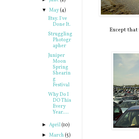
June
(2)
May
(4)
▼
Etsy. I've
Done It.
Except tha
Struggling
Photogr
apher
Juniper
Moon
Spring
Shearin
g
Festival
Why Do I
DO This
Every
Year....
April
(10)
►
March
(5)
►