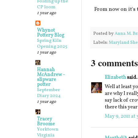
Folding up the
CP loom
From now on it's 
1 year ago
Whynot
Posted by
Anna M. Br
Pottery Blog
Spring Kiln
Labels:
Maryland She
Opening 2025
1 year ago
3 comments
Hannah
McAndrew -
Elizabeth
said.
slipware
potter
Well at least 
September
are why I reall
Diary 2024
say lack of cro
1 year ago
there this year
May 9, 2011 at 
Tracey
Broome
Yorktown
Virginia