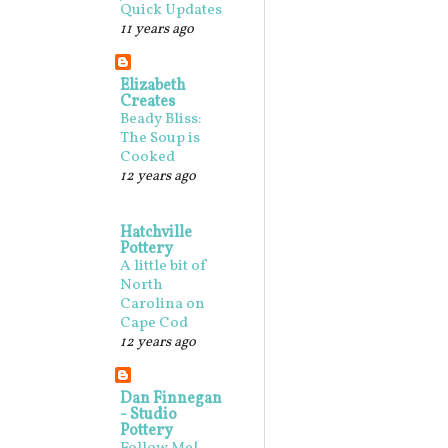
Quick Updates
11 years ago
Elizabeth
Creates
Beady Bliss:
The Soup is
Cooked
12 years ago
Hatchville
Pottery
A little bit of
North
Carolina on
Cape Cod
12 years ago
Dan Finnegan
- Studio
Pottery