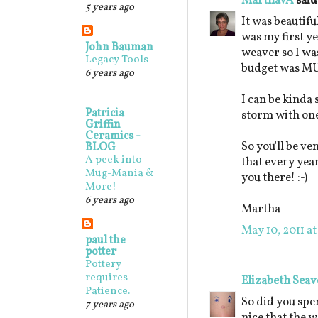
MarthaVA
said.
5 years ago
It was beautif
was my first y
John Bauman
weaver so I was
Legacy Tools
budget was M
6 years ago
I can be kinda 
Patricia
storm with one 
Griffin
Ceramics -
So you'll be v
BLOG
A peek into
that every year
Mug-Mania &
you there! :-)
More!
6 years ago
Martha
May 10, 2011 at
paul the
potter
Pottery
requires
Elizabeth Seav
Patience.
So did you spe
7 years ago
nice that the w