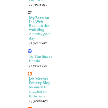
Follow Me!
12 years ago
My Barn on
the Web -
Barn on the
web Blog
A pretty good
day ...
12 years ago
To The Bones
Hands.
13 years ago
Jen Mecca's
Pottery Blog
So much to
say...but so
little time..
14 years ago