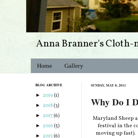
Anna Branner's Cloth-
Home
Gallery
BLOG ARCHIVE
SUNDAY, MAY 8, 2011
2019
(1)
►
Why Do I DO
2018
(3)
►
2017
(6)
►
Maryland Sheep a
festival in the 
2016
(5)
►
moving up fast).
2015
(6)
►