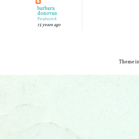
barbara
donovan
Featured
15 years ago
Theme i