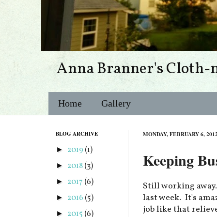
Anna Branner's Cloth-
Home
Gallery
BLOG ARCHIVE
MONDAY, FEBRUARY 6, 201
2019
(1)
►
Keeping Bu
2018
(3)
►
2017
(6)
►
Still working away
last week. It's am
2016
(5)
►
job like that relie
2015
(6)
►