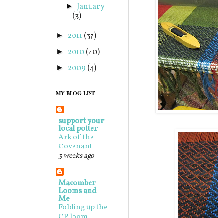
January
►
(3)
2011
(37)
►
2010
(40)
►
2009
(4)
►
MY BLOG LIST
support your
local potter
Ark of the
Covenant
3 weeks ago
Macomber
Looms and
Me
Folding up the
CP loom