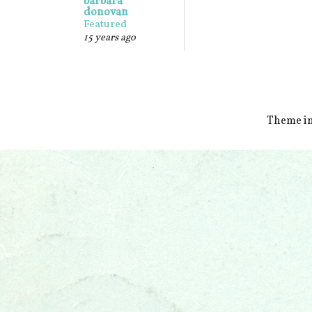
barbara
donovan
Featured
15 years ago
Theme i