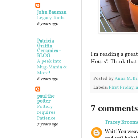
John Bauman
Legacy Tools
6 years ago
Patricia
Griffin
Ceramics -
I'm reading a grea
BLOG
Hours". Think that
A peek into
Mug-Mania &
More!
Posted by
Anna M. Br
6 years ago
Labels:
FIrst Friday
,
paul the
potter
7 comments
Pottery
requires
Patience.
Tracey Broom
7 years ago
Wait! You weav