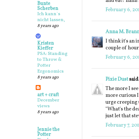
and eat? haha!
Bunte
Scherben
February 6, 20
Ich kann`s
nicht lassen,
8 years ago
Anna M. Bran
I think it's an
Kristen
couple of hour
Kieffer
PSA: Standing
February 6, 20
to Throw &
Potter
Ergonomics
8 years ago
Pixie Dust
said.
The more I see
art + craft
more curious I 
December
urge creeping 
views
"What's the deal
8 years ago
just let that s
February 7, 20
Jennie the
Potter