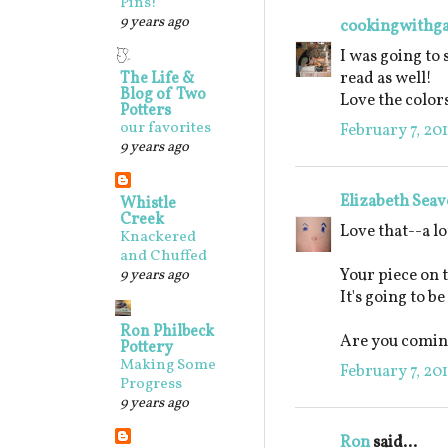
Pins!
9 years ago
cookingwithg
I was going to 
read as well!
The Life &
Blog of Two
Love the colo
Potters
our favorites
February 7, 201
9 years ago
Elizabeth Seav
Whistle
Creek
Love that--a lo
Knackered
and Chuffed
Your piece on 
9 years ago
It's going to b
Ron Philbeck
Are you coming
Pottery
Making Some
February 7, 20
Progress
9 years ago
Ron
said...