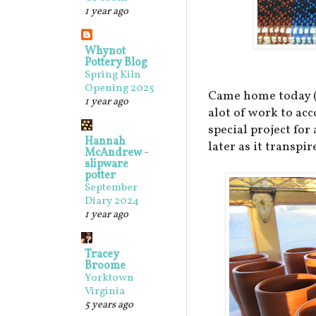
1 year ago
Whynot
Pottery Blog
Spring Kiln
Opening 2025
Came home today (M
1 year ago
alot of work to ac
special project for
Hannah
later as it transpire
McAndrew -
slipware
potter
September
Diary 2024
1 year ago
Tracey
Broome
Yorktown
Virginia
5 years ago