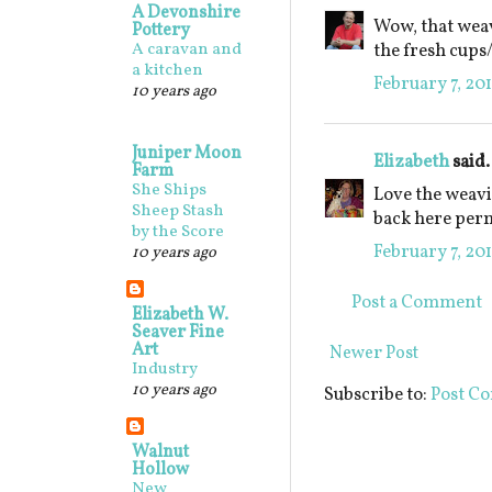
A Devonshire
Wow, that weav
Pottery
A caravan and
the fresh cups
a kitchen
February 7, 201
10 years ago
Juniper Moon
Elizabeth
said.
Farm
She Ships
Love the weavi
Sheep Stash
back here perm
by the Score
February 7, 201
10 years ago
Post a Comment
Elizabeth W.
Seaver Fine
Art
Newer Post
Industry
10 years ago
Subscribe to:
Post C
Walnut
Hollow
New