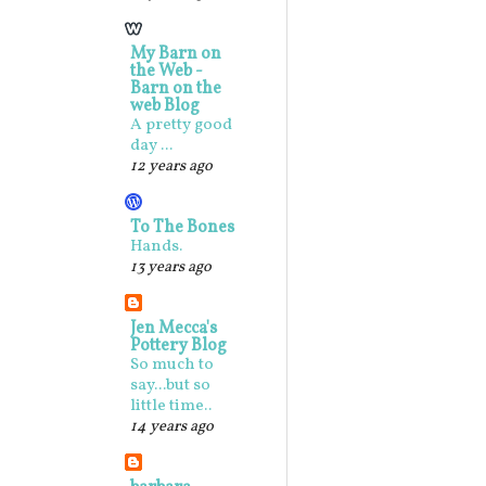
My Barn on
the Web -
Barn on the
web Blog
A pretty good
day ...
12 years ago
To The Bones
Hands.
13 years ago
Jen Mecca's
Pottery Blog
So much to
say...but so
little time..
14 years ago