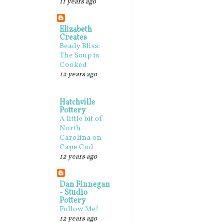
11 years ago
Elizabeth
Creates
Beady Bliss:
The Soup is
Cooked
12 years ago
Hatchville
Pottery
A little bit of
North
Carolina on
Cape Cod
12 years ago
Dan Finnegan
- Studio
Pottery
Follow Me!
12 years ago