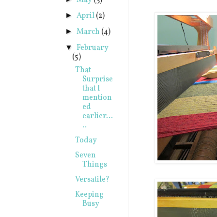
May
(3)
April
(2)
►
March
(4)
►
February
▼
(5)
That
Surprise
that I
mention
ed
earlier...
..
Today
Seven
Things
Versatile?
Keeping
Busy