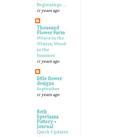
Beginnings....
11 years ago
Thousand
Flower Farm
Weave in the
Winter, Weed
in the
Summer
11 years ago
little flower
designs
September
11 years ago
Beth
Sperlazza
Pottery »
Journal
Quick Updates