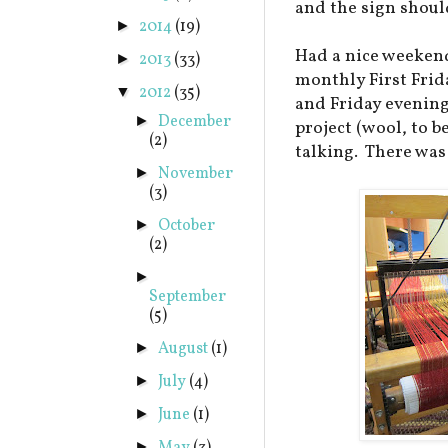
and the sign should
2014
(19)
►
Had a nice weekend
2013
(33)
►
monthly First Frid
2012
(35)
▼
and Friday evenin
December
►
project (wool, to b
(2)
talking. There was
November
►
(3)
October
►
(2)
►
September
(5)
August
(1)
►
July
(4)
►
June
(1)
►
►