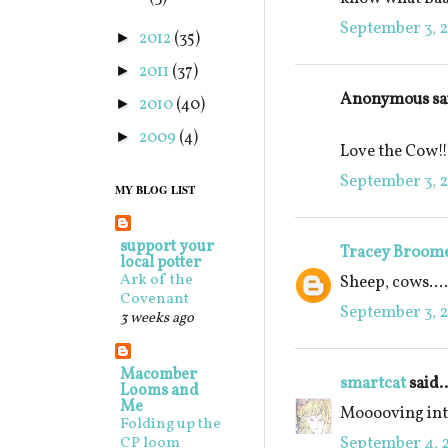
September 3, 2
2012
(35)
►
2011
(37)
►
Anonymous sai
2010
(40)
►
2009
(4)
►
Love the Cow!!
September 3, 2
MY BLOG LIST
support your
Tracey Broom
local potter
Ark of the
Sheep, cows....
Covenant
September 3, 2
3 weeks ago
Macomber
smartcat
said..
Looms and
Me
Mooooving into
Folding up the
September 4, 2
CP loom