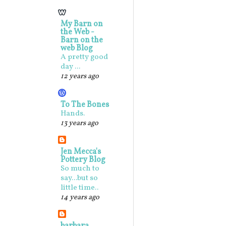
My Barn on
the Web -
Barn on the
web Blog
A pretty good
day ...
12 years ago
To The Bones
Hands.
13 years ago
Jen Mecca's
Pottery Blog
So much to
say...but so
little time..
14 years ago