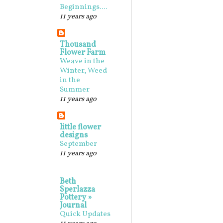
Beginnings....
11 years ago
Thousand
Flower Farm
Weave in the
Winter, Weed
in the
Summer
11 years ago
little flower
designs
September
11 years ago
Beth
Sperlazza
Pottery »
Journal
Quick Updates