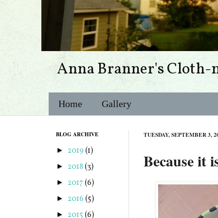
Anna Branner's Cloth-
Home
Gallery
BLOG ARCHIVE
TUESDAY, SEPTEMBER 3, 2
2019
(1)
►
Because it 
2018
(3)
►
2017
(6)
►
2016
(5)
►
2015
(6)
►