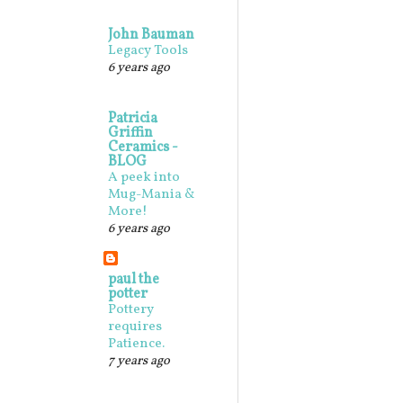
John Bauman
Legacy Tools
6 years ago
Patricia
Griffin
Ceramics -
BLOG
A peek into
Mug-Mania &
More!
6 years ago
paul the
potter
Pottery
requires
Patience.
7 years ago