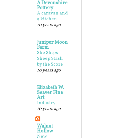
A Devonshire
Pottery
A caravan and
a kitchen
10 years ago
Juniper Moon
Farm
She Ships
Sheep Stash
by the Score
10 years ago
Elizabeth W.
Seaver Fine
Art
Industry
10 years ago
Walnut
Hollow
New