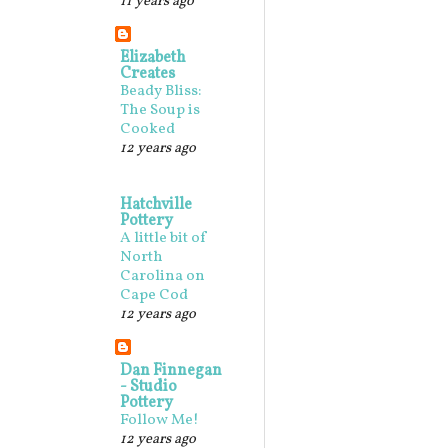
11 years ago
Elizabeth
Creates
Beady Bliss:
The Soup is
Cooked
12 years ago
Hatchville
Pottery
A little bit of
North
Carolina on
Cape Cod
12 years ago
Dan Finnegan
- Studio
Pottery
Follow Me!
12 years ago