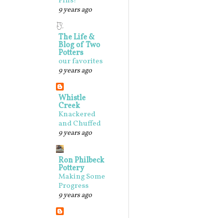
Pins!
9 years ago
The Life &
Blog of Two
Potters
our favorites
9 years ago
Whistle
Creek
Knackered
and Chuffed
9 years ago
Ron Philbeck
Pottery
Making Some
Progress
9 years ago