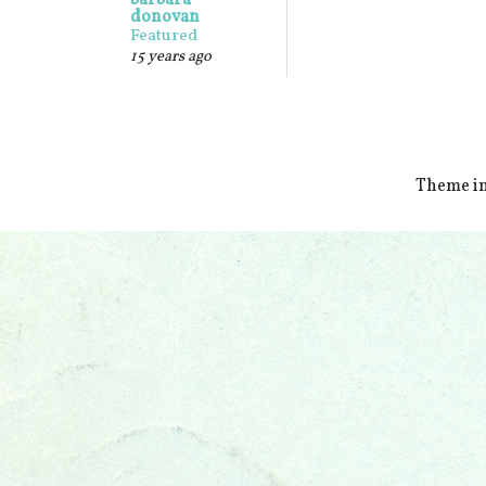
barbara
donovan
Featured
15 years ago
Theme i