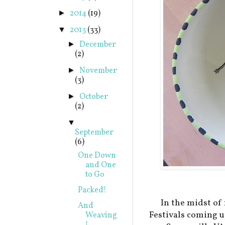
2014
(19)
►
2013
(33)
▼
December
►
(2)
November
►
(3)
October
►
(2)
▼
September
(6)
One Down
and One
to Go
Packed!
In the midst of
And
Festivals coming u
Weaving