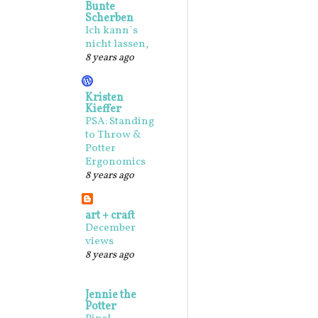
Bunte
Scherben
Ich kann`s
nicht lassen,
8 years ago
Kristen
Kieffer
PSA: Standing
to Throw &
Potter
Ergonomics
8 years ago
art + craft
December
views
8 years ago
Jennie the
Potter