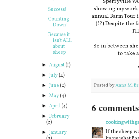
!
Sperryville VA
showing my work t
Success!
annual Farm Tour 
Counting
(!?) Despite the 
Down!
TH
Because it
isn't ALL
So in between shee
about
sheep
to take 
August
(1)
►
July
(4)
►
June
(2)
Posted by
Anna M. Br
►
May
(4)
►
6 comments
April
(4)
►
February
►
(2)
cookingwithg
If the sheep wo
January
►
(3)
know what Baaa