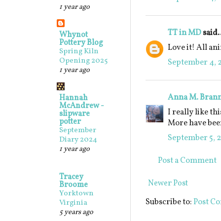
1 year ago
TT in MD
said.
Whynot
Pottery Blog
Love it! All an
Spring Kiln
Opening 2025
September 4, 2
1 year ago
Anna M. Bran
Hannah
McAndrew -
I really like th
slipware
potter
More have been
September
September 5, 2
Diary 2024
1 year ago
Post a Comment
Tracey
Newer Post
Broome
Yorktown
Subscribe to:
Post C
Virginia
5 years ago