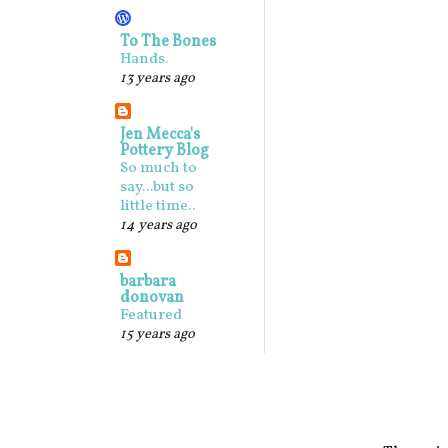
To The Bones
Hands.
13 years ago
Jen Mecca's
Pottery Blog
So much to
say...but so
little time..
14 years ago
barbara
donovan
Featured
15 years ago