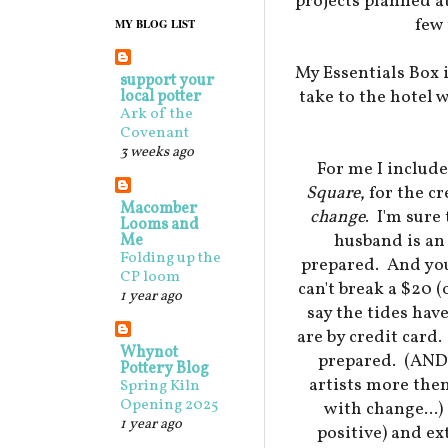
projects planned at
few 
MY BLOG LIST
My Essentials Box i
support your
take to the hotel 
local potter
Ark of the
Covenant
3 weeks ago
For me I include
Square
, for the c
Macomber
change
. I'm sure
Looms and
husband is an 
Me
Folding up the
prepared. And you 
CP loom
can't break a $20 (
1 year ago
say the tides hav
are by credit card.
Whynot
prepared. (AND 
Pottery Blog
artists more the
Spring Kiln
Opening 2025
with change...)
1 year ago
positive) and e