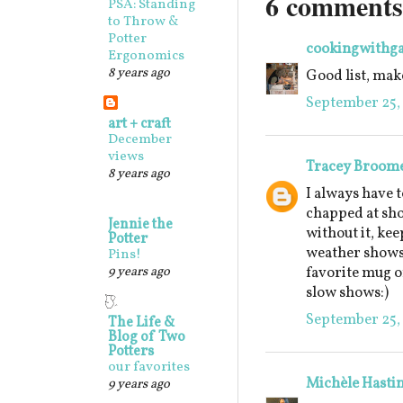
6 comments
PSA: Standing
to Throw &
Potter
cookingwithg
Ergonomics
8 years ago
Good list, make
September 25, 
art + craft
December
views
Tracey Broom
8 years ago
I always have t
chapped at sho
Jennie the
without it, keep
Potter
weather shows 
Pins!
9 years ago
favorite mug o
slow shows:)
September 25, 
The Life &
Blog of Two
Potters
our favorites
Michèle Hasti
9 years ago