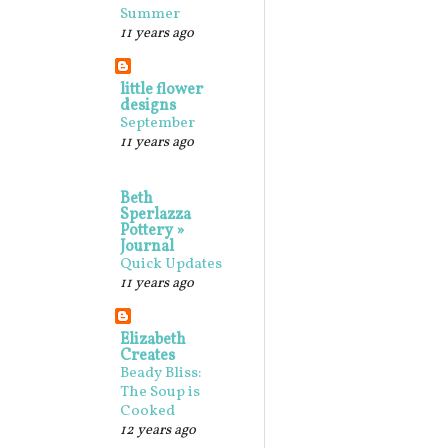
Summer
11 years ago
little flower
designs
September
11 years ago
Beth
Sperlazza
Pottery »
Journal
Quick Updates
11 years ago
Elizabeth
Creates
Beady Bliss:
The Soup is
Cooked
12 years ago