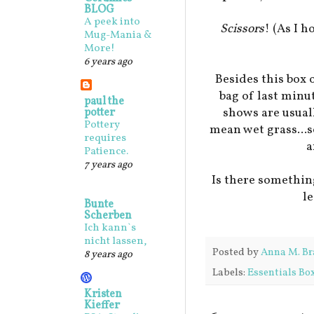
BLOG
A peek into
Scissors
! (As I 
Mug-Mania &
More!
6 years ago
Besides this box o
bag of last minut
paul the
shows are usual
potter
Pottery
mean wet grass...so
requires
a
Patience.
7 years ago
Is there somethin
l
Bunte
Scherben
Ich kann`s
nicht lassen,
Posted by
Anna M. Br
8 years ago
Labels:
Essentials Bo
Kristen
Kieffer