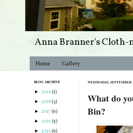
Anna Branner's Cloth-
Home
Gallery
BLOG ARCHIVE
WEDNESDAY, SEPTEMBER 2
2019
(1)
►
What do you
2018
(3)
►
Bin?
2017
(6)
►
2016
(5)
►
2015
(6)
►