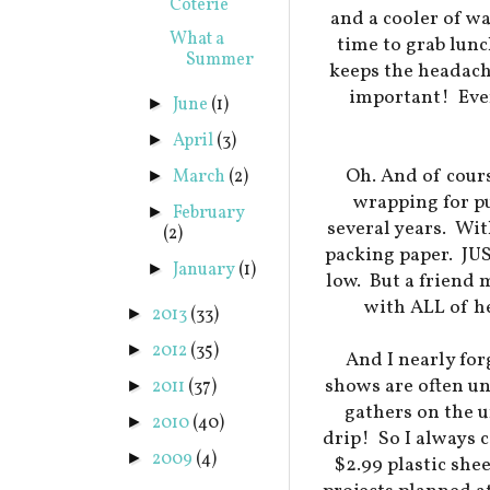
Coterie
and a cooler of w
What a
time to grab lun
Summer
keeps the headach
important! Even
June
(1)
►
April
(3)
►
Oh. And of cours
March
(2)
►
wrapping for pu
February
►
several years. Wit
(2)
packing paper. JUS
January
(1)
►
low. But a friend
with ALL of h
2013
(33)
►
2012
(35)
►
And I nearly for
shows are often un
2011
(37)
►
gathers on the u
2010
(40)
►
drip! So I always 
2009
(4)
►
$2.99 plastic she