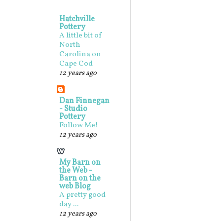
Hatchville
Pottery
A little bit of
North
Carolina on
Cape Cod
12 years ago
Dan Finnegan
- Studio
Pottery
Follow Me!
12 years ago
My Barn on
the Web -
Barn on the
web Blog
A pretty good
day ...
12 years ago