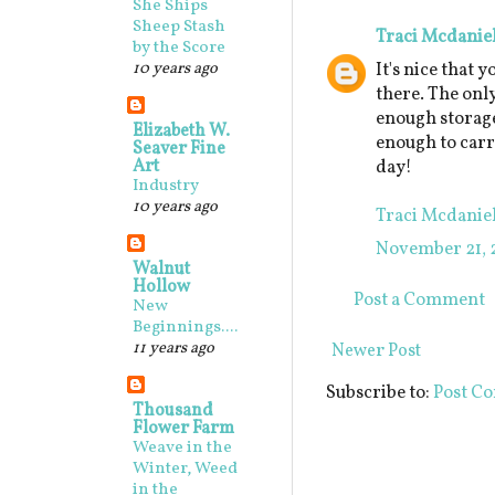
She Ships
Sheep Stash
Traci Mcdanie
by the Score
10 years ago
It's nice that 
there. The onl
enough storage 
Elizabeth W.
enough to carr
Seaver Fine
Art
day!
Industry
10 years ago
Traci Mcdanie
November 21, 
Walnut
Hollow
Post a Comment
New
Beginnings....
11 years ago
Newer Post
Subscribe to:
Post C
Thousand
Flower Farm
Weave in the
Winter, Weed
in the