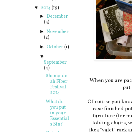
2014
(19)
▼
December
►
(3)
November
►
(2)
October
(1)
►
▼
September
(4)
Shenando
When you are pack
ah Fiber
Festival
put
2014
Of course you know
What do
you put
case finished po
in your
furniture (for me
Essential
folding chairs,
s Bin?
ikea "valet" rack 