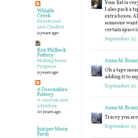
Your list is ve
I also pack a 
Whistle
Creek
extra boxes. A
Knackered
someone wants t
and Chuffed
certain space 
9 years ago
September 25,
Ron Philbeck
Pottery
Anna M. Bran
Making Some
Progress
Oh a tape meas
9 years ago
adding it to my
September 25, 
A Devonshire
Pottery
A caravan and
a kitchen
Anna M. Bran
10 years ago
Tracey you are 
September 25, 
Juniper Moon
Farm