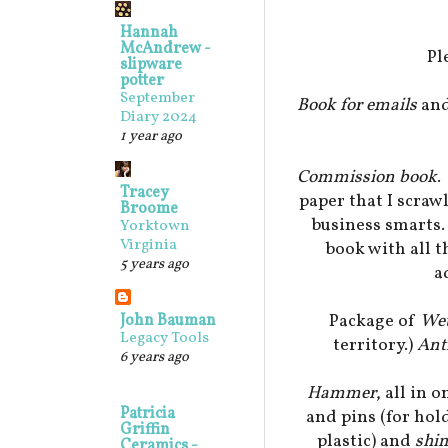
Hannah
McAndrew -
Pl
slipware
potter
September
Book for emails
and
Diary 2024
1 year ago
Commission book
.
Tracey
paper that I scraw
Broome
business smarts.
Yorktown
Virginia
book with all t
5 years ago
a
Package of
We
John Bauman
Legacy Tools
territory.)
Ant
6 years ago
Hammer
, all in 
Patricia
and pins (for ho
Griffin
plastic) and
shi
Ceramics -