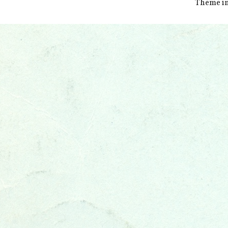
Theme i