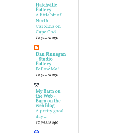
Hatchville
Pottery
A little bit of
North
Carolina on
Cape Cod
12 years ago
Dan Finnegan
- Studio
Pottery
Follow Me!
12 years ago
My Barn on
the Web -
Barn on the
web Blog
A pretty good
day ...
12 years ago