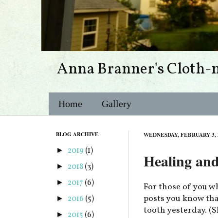
Anna Branner's Cloth-
Home
Gallery
BLOG ARCHIVE
WEDNESDAY, FEBRUARY 3, 
2019
(1)
►
Healing an
2018
(3)
►
2017
(6)
►
For those of you w
posts you know tha
2016
(5)
►
tooth yesterday. (
2015
(6)
►