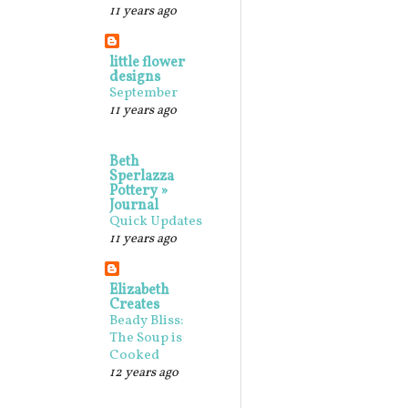
11 years ago
little flower
designs
September
11 years ago
Beth
Sperlazza
Pottery »
Journal
Quick Updates
11 years ago
Elizabeth
Creates
Beady Bliss:
The Soup is
Cooked
12 years ago