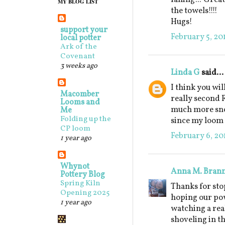
MY BLOG LIST
the towels!!!!
Hugs!
support your
February 5, 20
local potter
Ark of the
Covenant
3 weeks ago
Linda G
said...
I think you will
Macomber
really second 
Looms and
much more snow
Me
Folding up the
since my loom a
CP loom
February 6, 20
1 year ago
Whynot
Anna M. Bran
Pottery Blog
Spring Kiln
Thanks for sto
Opening 2025
hoping our pow
1 year ago
watching a rea
shoveling in t