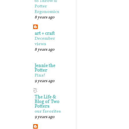
to Throw &
Potter
Ergonomics
8 years ago
art + craft
December
views
8 years ago
Jennie the
Potter
Pins!
9 years ago
The Life &
Blog of Two
Potters
our favorites
9 years ago