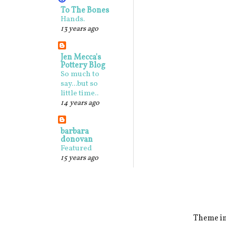
To The Bones
Hands.
13 years ago
Jen Mecca's
Pottery Blog
So much to
say...but so
little time..
14 years ago
barbara
donovan
Featured
15 years ago
Theme i