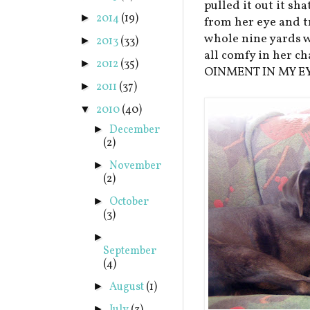
pulled it out it sh
2014
(19)
►
from her eye and t
whole nine yards w
2013
(33)
►
all comfy in her c
2012
(35)
►
OINMENT IN MY EY
2011
(37)
►
2010
(40)
▼
December
►
(2)
November
►
(2)
October
►
(3)
►
September
(4)
August
(1)
►
►