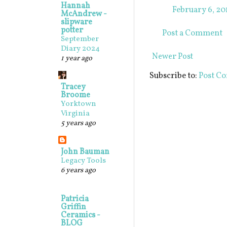
Hannah
February 6, 20
McAndrew -
slipware
potter
Post a Comment
September
Diary 2024
Newer Post
1 year ago
Subscribe to:
Post C
Tracey
Broome
Yorktown
Virginia
5 years ago
John Bauman
Legacy Tools
6 years ago
Patricia
Griffin
Ceramics -
BLOG