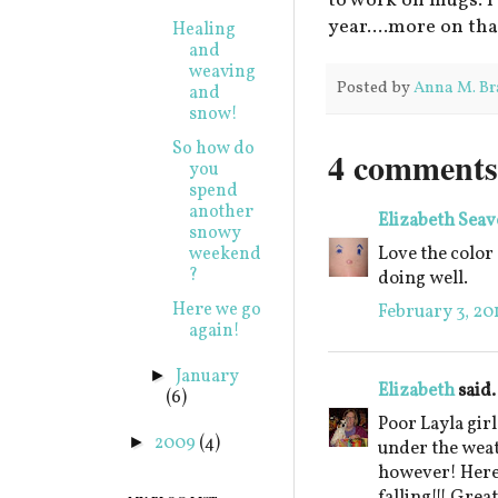
to work on mugs. I
year....more on tha
Healing
and
weaving
Posted by
Anna M. Br
and
snow!
So how do
4 comments
you
spend
another
Elizabeth Seav
snowy
Love the color 
weekend
?
doing well.
Here we go
February 3, 20
again!
January
►
Elizabeth
said.
(6)
Poor Layla girl
2009
(4)
►
under the weat
however! Here 
falling!!! Grea