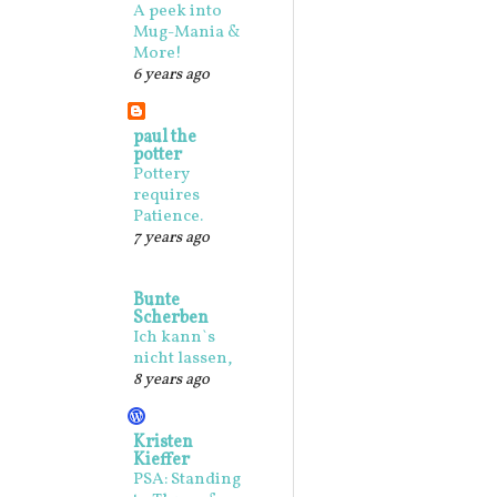
A peek into
Mug-Mania &
More!
6 years ago
paul the
potter
Pottery
requires
Patience.
7 years ago
Bunte
Scherben
Ich kann`s
nicht lassen,
8 years ago
Kristen
Kieffer
PSA: Standing