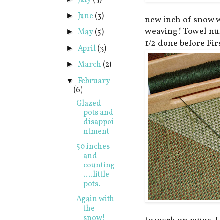
July
(3)
June
(3)
►
new inch of snow w
weaving! Towel num
May
(5)
►
1/2 done before Fir
April
(3)
►
March
(2)
►
February
▼
(6)
Glazed
pots and
disappoi
ntment
50 inches
and
counting
....little
pots.
Again with
the
snow!