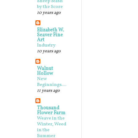
Sheep Stash
by the Score
10 years ago
Elizabeth W.
Seaver Fine
Art
Industry
10 years ago
Walnut
Hollow
New
Beginnings....
11 years ago
Thousand
Flower Farm
Weave in the
Winter, Weed
in the
Summer