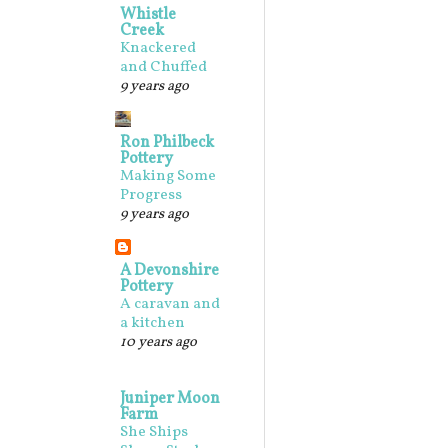
Whistle
Creek
Knackered
and Chuffed
9 years ago
Ron Philbeck
Pottery
Making Some
Progress
9 years ago
A Devonshire
Pottery
A caravan and
a kitchen
10 years ago
Juniper Moon
Farm
She Ships