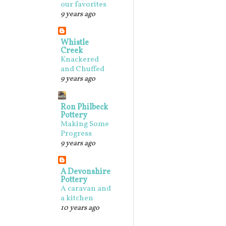
our favorites
9 years ago
Whistle
Creek
Knackered
and Chuffed
9 years ago
Ron Philbeck
Pottery
Making Some
Progress
9 years ago
A Devonshire
Pottery
A caravan and
a kitchen
10 years ago