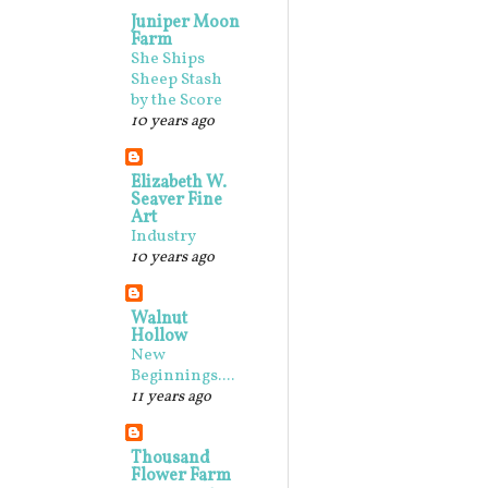
Juniper Moon
Farm
She Ships
Sheep Stash
by the Score
10 years ago
Elizabeth W.
Seaver Fine
Art
Industry
10 years ago
Walnut
Hollow
New
Beginnings....
11 years ago
Thousand
Flower Farm