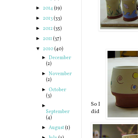
2014
(19)
►
2013
(33)
►
2012
(35)
►
2011
(37)
►
2010
(40)
▼
December
►
(2)
November
►
(2)
October
►
(3)
So I
►
did
September
(4)
August
(1)
►
►