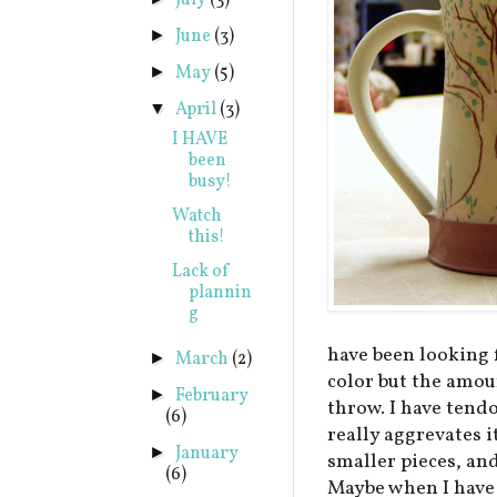
July
(3)
June
(3)
►
May
(5)
►
April
(3)
▼
I HAVE
been
busy!
Watch
this!
Lack of
plannin
g
have been looking fo
March
(2)
►
color but the amoun
February
►
throw. I have tendo
(6)
really aggrevates i
January
►
smaller pieces, an
(6)
Maybe when I have 