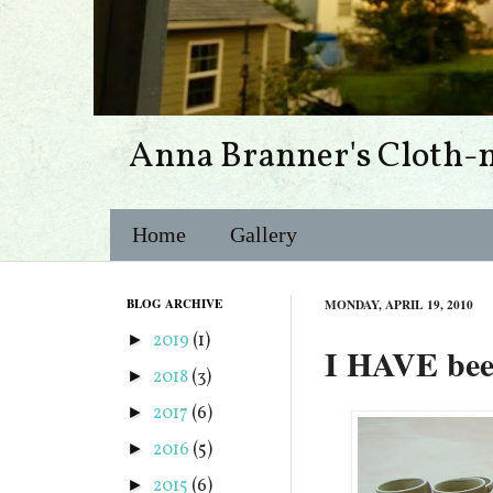
Anna Branner's Cloth-
Home
Gallery
BLOG ARCHIVE
MONDAY, APRIL 19, 2010
2019
(1)
►
I HAVE bee
2018
(3)
►
2017
(6)
►
2016
(5)
►
2015
(6)
►