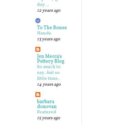
day ...
12 years ago
To The Bones
Hands.
13 years ago
Jen Mecca's
Pottery Blog
So much to
say...but so
little time..
14 years ago
barbara
donovan
Featured
15 years ago