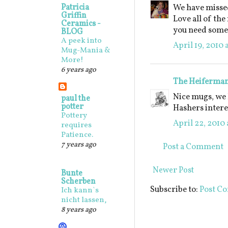
Patricia
We have missed
Griffin
Love all of the
Ceramics -
you need some 
BLOG
A peek into
April 19, 2010 
Mug-Mania &
More!
6 years ago
The Heiferma
Nice mugs, we 
paul the
potter
Hashers intere
Pottery
April 22, 2010 
requires
Patience.
7 years ago
Post a Comment
Newer Post
Bunte
Scherben
Subscribe to:
Post C
Ich kann`s
nicht lassen,
8 years ago