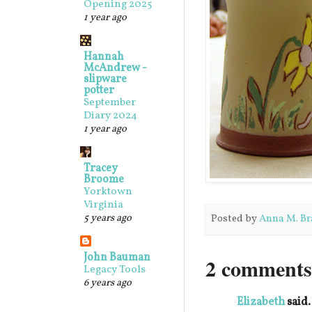
Opening 2025
1 year ago
Hannah
McAndrew -
slipware
potter
September
Diary 2024
1 year ago
Tracey
Broome
Yorktown
Virginia
5 years ago
Posted by
Anna M. Br
John Bauman
2 comments
Legacy Tools
6 years ago
Elizabeth
said.