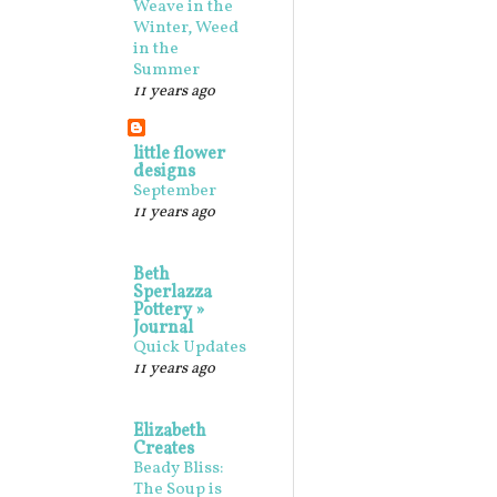
Weave in the
Winter, Weed
in the
Summer
11 years ago
little flower
designs
September
11 years ago
Beth
Sperlazza
Pottery »
Journal
Quick Updates
11 years ago
Elizabeth
Creates
Beady Bliss:
The Soup is