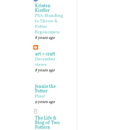
Kristen
Kieffer
PSA: Standing
to Throw &
Potter
Ergonomics
8 years ago
art + craft
December
views
8 years ago
Jennie the
Potter
Pins!
9 years ago
The Life &
Blog of Two
Potters