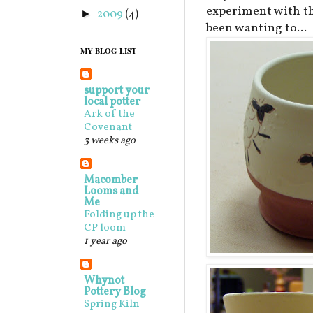
experiment with th
2009
(4)
►
been wanting to...
MY BLOG LIST
support your
local potter
Ark of the
Covenant
3 weeks ago
Macomber
Looms and
Me
Folding up the
CP loom
1 year ago
Whynot
Pottery Blog
Spring Kiln