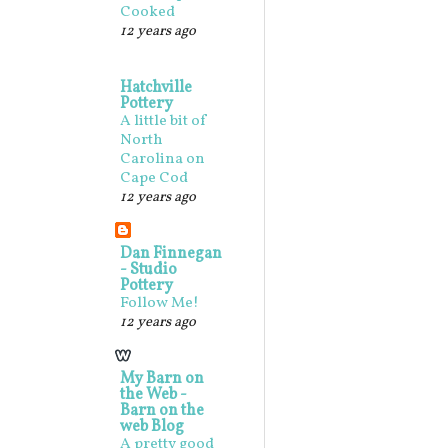
Cooked
12 years ago
Hatchville
Pottery
A little bit of
North
Carolina on
Cape Cod
12 years ago
Dan Finnegan
- Studio
Pottery
Follow Me!
12 years ago
My Barn on
the Web -
Barn on the
web Blog
A pretty good