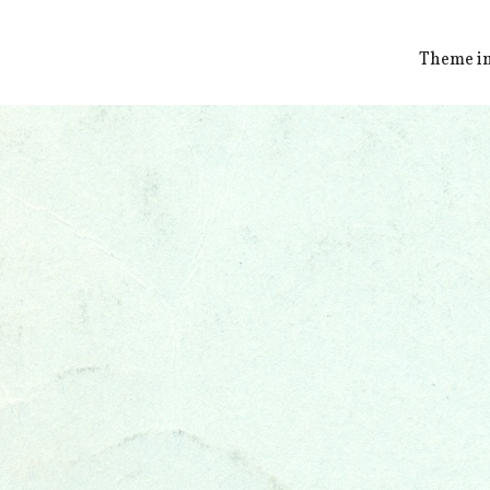
Theme i