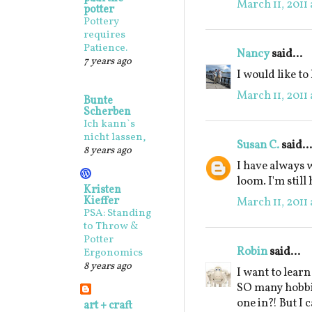
March 11, 2011
potter
Pottery
requires
Patience.
Nancy
said...
7 years ago
I would like to
March 11, 2011
Bunte
Scherben
Ich kann`s
nicht lassen,
Susan C.
said...
8 years ago
I have always 
loom. I'm still 
Kristen
Kieffer
March 11, 2011
PSA: Standing
to Throw &
Potter
Robin
said...
Ergonomics
8 years ago
I want to learn
SO many hobbie
one in?! But I c
art + craft