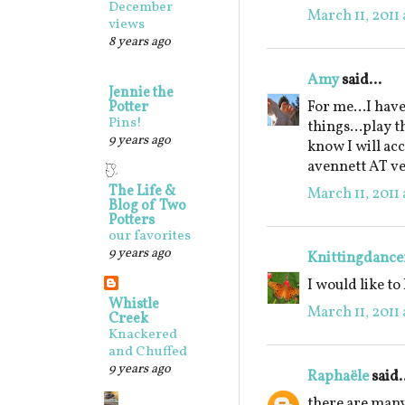
December
March 11, 2011
views
8 years ago
Amy
said...
Jennie the
For me...I hav
Potter
Pins!
things...play t
9 years ago
know I will ac
avennett AT v
The Life &
March 11, 2011 
Blog of Two
Potters
our favorites
9 years ago
Knittingdance
I would like to
Whistle
March 11, 2011 
Creek
Knackered
and Chuffed
9 years ago
Raphaële
said.
there are many 