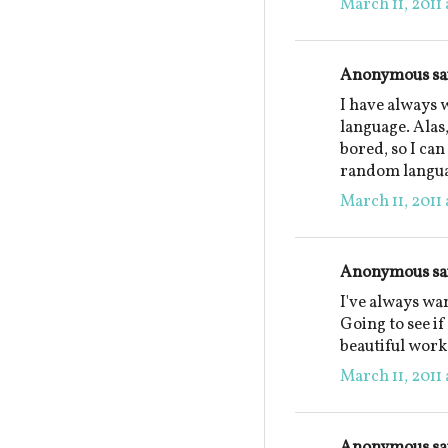
March 11, 2011 
Anonymous sai
I have always 
language. Alas,
bored, so I can
random langua
March 11, 2011 
Anonymous sai
I've always wa
Going to see i
beautiful work
March 11, 2011 
Anonymous sai