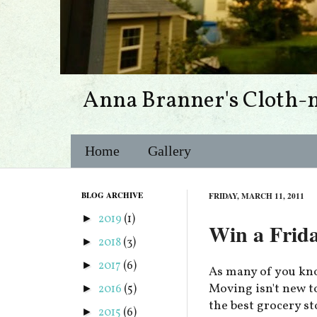
Anna Branner's Cloth-
Home
Gallery
BLOG ARCHIVE
FRIDAY, MARCH 11, 2011
2019
(1)
►
Win a Frid
2018
(3)
►
2017
(6)
►
As many of you kno
Moving isn't new to 
2016
(5)
►
the best grocery s
2015
(6)
►