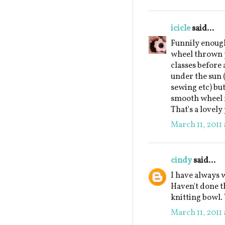
icicle
said...
Funnily enough
wheel thrown p
classes before 
under the sun 
sewing etc) bu
smooth wheel m
That's a lovely
March 11, 2011 
cindy
said...
I have always w
Haven't done t
knitting bowl.
March 11, 2011 