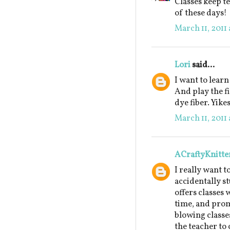
Classes keep te
of these days!
March 11, 2011 
Lori
said...
I want to learn
And play the f
dye fiber. Yikes
March 11, 2011 
ACraftyKnitte
I really want t
accidentally s
offers classes 
time, and prom
blowing classes
the teacher to 