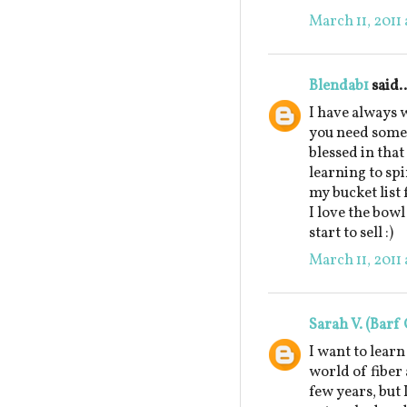
March 11, 2011 
Blendab1
said..
I have always w
you need some 
blessed in that
learning to sp
my bucket list f
I love the bow
start to sell :)
March 11, 2011 
Sarah V. (Barf 
I want to learn
world of fiber 
few years, but 