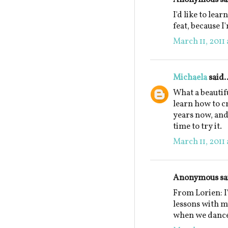
I'd like to lear
feat, because I
March 11, 2011 
Michaela
said..
What a beautif
learn how to c
years now, and 
time to try it.
March 11, 2011 
Anonymous sai
From Lorien: I
lessons with 
when we dance