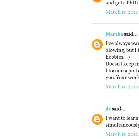
and get a PhD i
March 11, 2011 
Marsha
said...
I've always wa
blowing, but I
hobbies. :-)
Doesn't keep m
I too am a pott
you. Your work 
March 11, 2011 
jlr
said...
I want to learn
simultaneously
March 11, 2011 