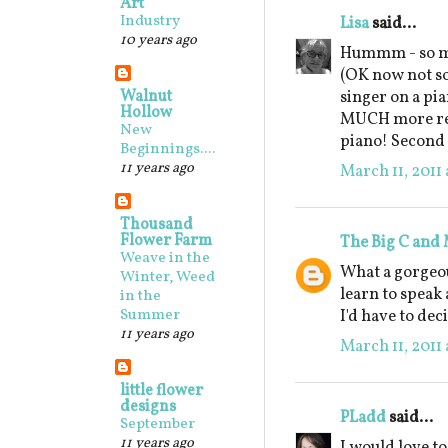
Art
Industry
Lisa
said...
10 years ago
Hummm - so ma
(OK now not so
Walnut
singer on a pia
Hollow
MUCH more real
New
piano! Second c
Beginnings....
11 years ago
March 11, 2011 
Thousand
Flower Farm
The Big C and
Weave in the
What a gorgeou
Winter, Weed
learn to speak 
in the
Summer
I'd have to dec
11 years ago
March 11, 2011 
little flower
designs
PLadd
said...
September
11 years ago
I would love t