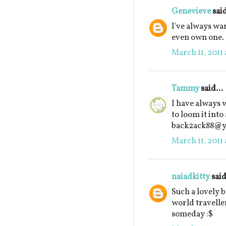
Genevieve
said
I've always wan
even own one.
March 11, 2011 
Tammy
said...
I have always 
to loom it into
back2ack88@
March 11, 2011 
naiadkitty
said
Such a lovely 
world traveller
someday :$