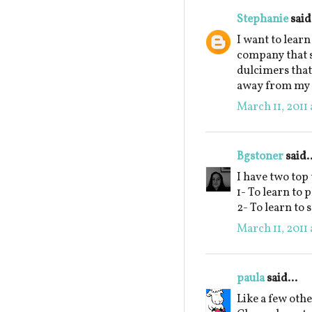
Stephanie
said.
I want to learn
company that 
dulcimers that
away from my s
March 11, 2011 
Bgstoner
said..
I have two top
1- To learn to 
2- To learn to 
March 11, 2011 
paula
said...
Like a few othe