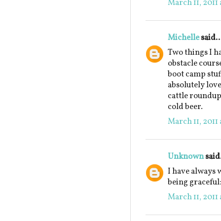
March 11, 2011 
Michelle
said..
Two things I h
obstacle cours
boot camp stuf
absolutely love
cattle roundup
cold beer.
March 11, 2011 
Unknown
said.
I have always 
being graceful:
March 11, 2011 