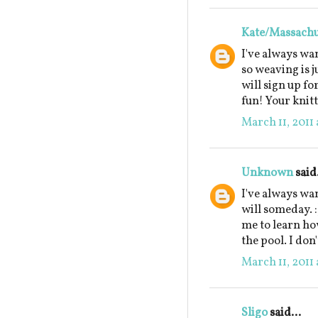
Kate/Massachu
I've always wan
so weaving is j
will sign up for
fun! Your knitt
March 11, 2011 
Unknown
said.
I've always wa
will someday. 
me to learn how
the pool. I don'
March 11, 2011 
Sligo
said...