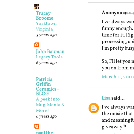
Anonymous sai
Tracey
Broome
I've always wa
Yorktown
funny enough...
Virginia
time for it. Ri
5 years ago
processing, sp
I'm pretty busy
John Bauman
Legacy Tools
So, I'll let yo
6 years ago
you on from my 
March 11, 2011 
Patricia
Griffin
Ceramics -
BLOG
Lisa
said...
A peek into
Mug-Mania &
I've always wan
More!
the music that
6 years ago
and meaningfu
giveaway!!!
paul the