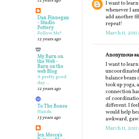
12 years ago
I want to learn
whenever I am 
add another fib
Dan Finnegan
- Studio
repeat!
Pottery
March 11, 2011 
Follow Me!
12 years ago
Anonymous sai
My Barn on
the Web -
I want to learn
Barn on the
uncoordinated,
web Blog
A pretty good
balance beam o
day ...
took up yoga, 
12 years ago
connection has
of coordination
different. I fe
To The Bones
Hands.
would help heal
13 years ago
awkward, gawk
March 11, 2011 
Jen Mecca's