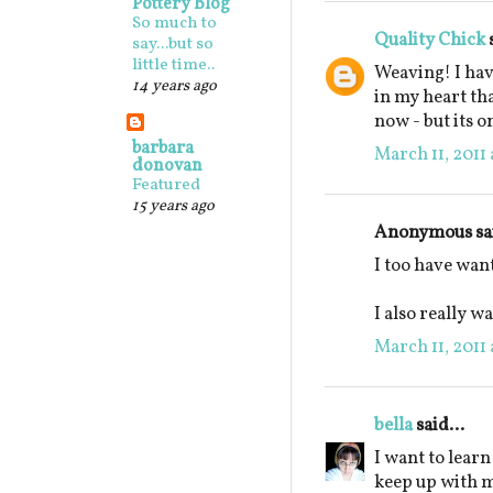
Pottery Blog
So much to
Quality Chick
s
say...but so
little time..
Weaving! I hav
14 years ago
in my heart th
now - but its o
barbara
March 11, 2011 
donovan
Featured
15 years ago
Anonymous sai
I too have want
I also really wa
March 11, 2011 
bella
said...
I want to learn
keep up with m