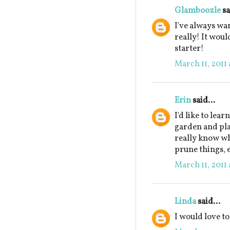
Glamboozle
sa
I've always wan
really! It wou
starter!
March 11, 2011 
Erin
said...
I'd like to lea
garden and plan
really know w
prune things, e
March 11, 2011 
Linda
said...
I would love to