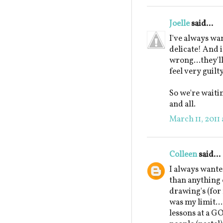
Joelle
said...
I've always wan
delicate! And 
wrong...they'll
feel very guilty
So we're waitin
and all.
March 11, 2011
Colleen
said...
I always wante
than anything 
drawing's (for
was my limit...
lessons at a G