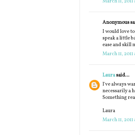
March 11, 2011 
Anonymous sai
I would love to
speak a little 
ease and skill
March 11, 2011 
Laura
said...
I've always wan
necessarily a 
Something real 
Laura
March 11, 2011 