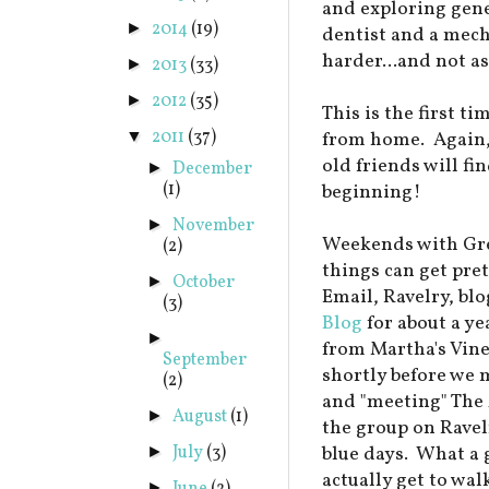
and exploring gener
2014
(19)
►
dentist and a mecha
harder...and not a
2013
(33)
►
2012
(35)
►
This is the first ti
2011
(37)
▼
from home. Again,
old friends will fin
December
►
(1)
beginning!
November
►
Weekends with Gre
(2)
things can get pre
October
►
Email, Ravelry, blo
(3)
Blog
for about a ye
►
from Martha's Vine
September
shortly before we 
(2)
and "meeting" The
August
(1)
►
the group on Ravel
July
(3)
blue days. What a
►
actually get to wa
►