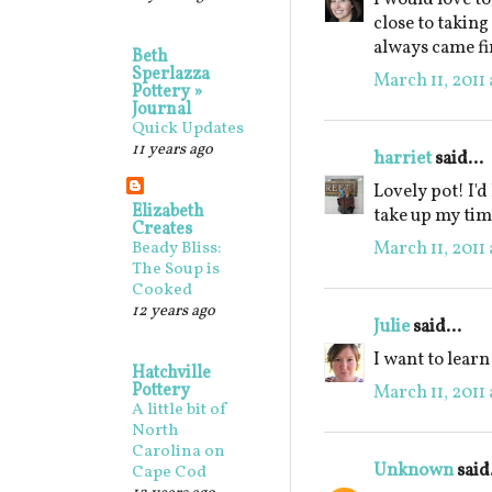
close to taking
always came fi
Beth
Sperlazza
March 11, 2011 
Pottery »
Journal
Quick Updates
11 years ago
harriet
said...
Lovely pot! I'd
Elizabeth
take up my tim
Creates
March 11, 2011 
Beady Bliss:
The Soup is
Cooked
12 years ago
Julie
said...
I want to lear
Hatchville
Pottery
March 11, 2011 
A little bit of
North
Carolina on
Unknown
said.
Cape Cod