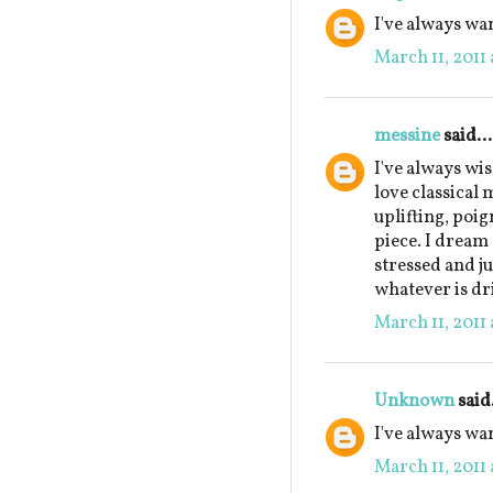
I've always wan
March 11, 2011 
messine
said...
I've always wis
love classical 
uplifting, poi
piece. I dream
stressed and ju
whatever is dr
March 11, 2011 
Unknown
said.
I've always wa
March 11, 2011