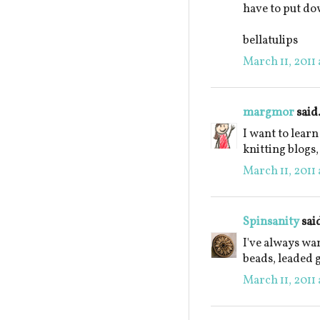
have to put dow
bellatulips
March 11, 2011 
margmor
said.
I want to learn
knitting blogs,
March 11, 2011 
Spinsanity
said
I've always w
beads, leaded g
March 11, 2011 