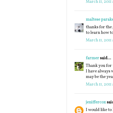
March 11, 2011 
maltese parak
thanks for the
to learn how t
March 11, 2011 
farmer
said...
Thank you for 
I have always 
may be the year
March 11, 2011 
jeniffercox
said
I would like to