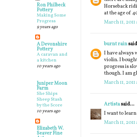
Ron Philbeck
Horseback rid
Pottery
at the age of 40
Making Some
Progress
March 11, 2011 
9 years ago
burnt rain
said
A Devonshire
Pottery
I have always w
A caravan and
violin. I bough
a kitchen
10 years ago
progress is sl
though. I am gl
March 11, 2011 
Juniper Moon
Farm
She Ships
Sheep Stash
Artista
said...
by the Score
10 years ago
I want to learn
March 11, 2011 
Elizabeth W.
Seaver Fine