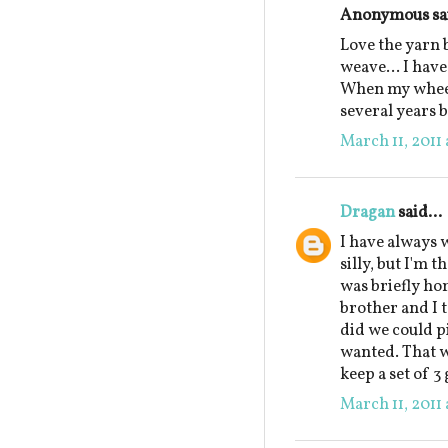
Anonymous sai
Love the yarn b
weave... I have
When my wheel
several years b
March 11, 2011 
Dragan
said...
I have always w
silly, but I'm 
was briefly h
brother and I t
did we could p
wanted. That wa
keep a set of 3
March 11, 2011 