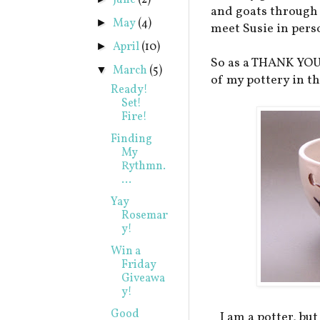
June
(2)
and goats through 
May
(4)
►
meet Susie in pers
April
(10)
►
So as a THANK YOU 
March
(5)
▼
of my pottery in t
Ready!
Set!
Fire!
Finding
My
Rythmn.
...
Yay
Rosemar
y!
Win a
Friday
Giveawa
y!
Good
I am a potter, but