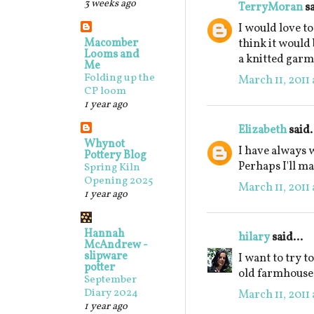
3 weeks ago
TerryMoran
sa
I would love t
Macomber
think it would
Looms and
a knitted garm
Me
Folding up the
March 11, 2011 
CP loom
1 year ago
Elizabeth
said.
Whynot
I have always w
Pottery Blog
Perhaps I'll m
Spring Kiln
Opening 2025
March 11, 2011 
1 year ago
Hannah
hilary
said...
McAndrew -
slipware
I want to try to
potter
old farmhouse o
September
Diary 2024
March 11, 2011 
1 year ago