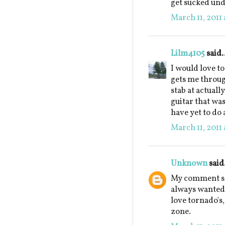
get sucked und
March 11, 2011 
Lilm4105
said.
I would love to
gets me throug
stab at actually
guitar that was
have yet to do 
March 11, 2011 
Unknown
said.
My comment see
always wanted 
love tornado's,
zone.