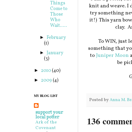
Things
knit and weave. I 
Come to
try something new
Those
it!) This yarn bow
Who
Wait.....
clay. A
February
►
To WIN, just 
(1)
something that you
January
►
to
Juniper Moon
a
(3)
be pic
2010
(40)
►
G
2009
(4)
►
MY BLOG LIST
Posted by
Anna M. Br
support your
local potter
136 commen
Ark of the
Covenant