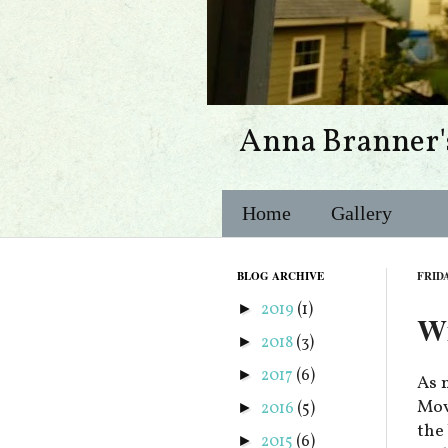
Anna Branner'
Home
Gallery
BLOG ARCHIVE
FRIDA
2019
(1)
►
Wi
2018
(3)
►
2017
(6)
►
As 
Movi
2016
(5)
►
the
2015
(6)
►