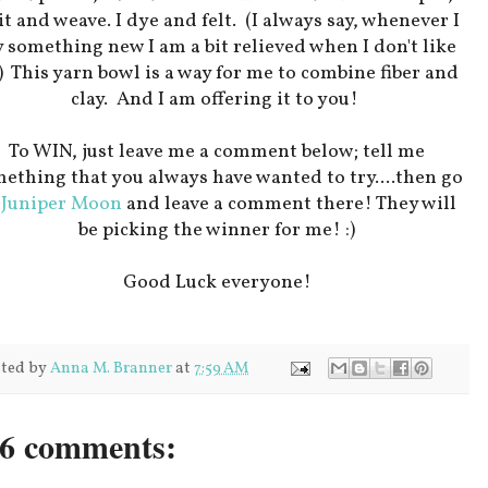
t and weave. I dye and felt. (I always say, whenever I
y something new I am a bit relieved when I don't like
!) This yarn bowl is a way for me to combine fiber and
clay. And I am offering it to you!
To WIN, just leave me a comment below; tell me
ething that you always have wanted to try....then go
o
Juniper Moon
and leave a comment there! They will
be picking the winner for me! :)
Good Luck everyone!
ted by
Anna M. Branner
at
7:59 AM
6 comments: