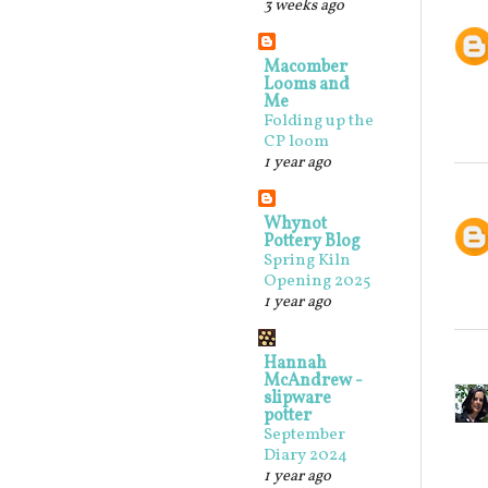
3 weeks ago
Macomber
Looms and
Me
Folding up the
CP loom
1 year ago
Whynot
Pottery Blog
Spring Kiln
Opening 2025
1 year ago
Hannah
McAndrew -
slipware
potter
September
Diary 2024
1 year ago