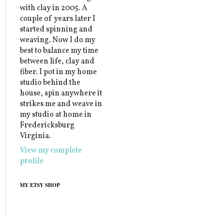
with clay in 2005. A
couple of years later I
started spinning and
weaving. Now I do my
best to balance my time
between life, clay and
fiber. I pot in my home
studio behind the
house, spin anywhere it
strikes me and weave in
my studio at home in
Fredericksburg
Virginia.
View my complete
profile
MY ETSY SHOP