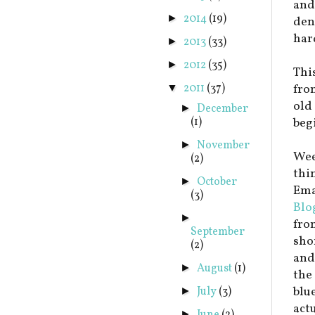
and
2014
(19)
►
dent
har
2013
(33)
►
2012
(35)
►
This
2011
(37)
fro
▼
old 
December
►
(1)
beg
November
►
Wee
(2)
thi
October
►
Emai
(3)
Blo
►
fro
September
sho
(2)
and
August
(1)
►
the
blu
July
(3)
►
act
►