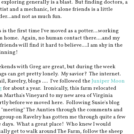
 exploring generally is a blast. But finding doctors, a
ist and a mechanic, let alone friends is a little
der...and not as much fun.
 is the first time I've moved as a potter....working
m home. Again, no human contact there....and my
friends will find it hard to believe....I am shy in the
inning!
kends with Greg are great, but during the week
ngs can get pretty lonely. My savior? The internet.
l, Ravelry, blogs .... I've followed the
Juniper Moon
g
for about a year. Ironically, this farm relocated
m Martha's Vineyard to my new area of Virginia
rtly before we moved here. Following Susie's blog
 "meeting" The Aunties through the comments and
 group on Ravelry has gotten me through quite a few
e days. What a great place! Who knew I would
ually get to walk around The Farm, follow the sheep