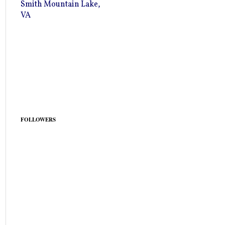
Smith Mountain Lake,
VA
FOLLOWERS