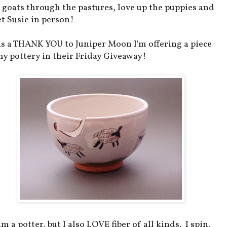
 goats through the pastures, love up the puppies and
t Susie in person!
as a THANK YOU to Juniper Moon I'm offering a piece
my pottery in their Friday Giveaway!
am a potter, but I also LOVE fiber of all kinds. I spin,