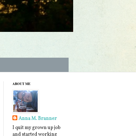
ABOUT ME
Anna M. Branner
I quit my grown up job
and started working