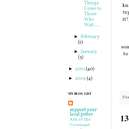
Things
kni
Come to
tr
Those
it
Who
Wait.....
February
►
(1)
som
January
►
t
(3)
2010
(40)
►
2009
(4)
►
MY BLOG LIST
Pos
support your
local potter
13
Ark of the
Covenant