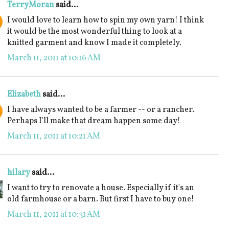
TerryMoran
said...
I would love to learn how to spin my own yarn! I think
it would be the most wonderful thing to look at a
knitted garment and know I made it completely.
March 11, 2011 at 10:16 AM
Elizabeth
said...
I have always wanted to be a farmer -- or a rancher.
Perhaps I'll make that dream happen some day!
March 11, 2011 at 10:21 AM
hilary
said...
I want to try to renovate a house. Especially if it's an
old farmhouse or a barn. But first I have to buy one!
March 11, 2011 at 10:31 AM