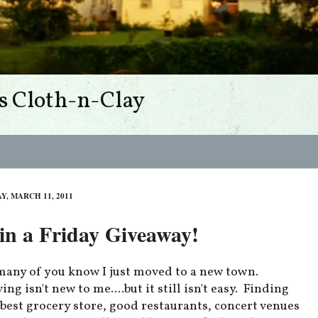
s Cloth-n-Clay
Y, MARCH 11, 2011
n a Friday Giveaway!
many of you know I just moved to a new town.
ng isn't new to me....but it still isn't easy. Finding
 best grocery store, good restaurants, concert venues