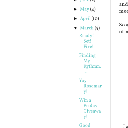
June
(2)
and
May
(4)
►
mee
April
(10)
►
So 
March
(5)
▼
of 
Ready!
Set!
Fire!
Finding
My
Rythmn.
...
Yay
Rosemar
y!
Win a
Friday
Giveawa
y!
Good
I 