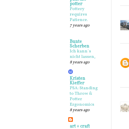
potter
Pottery
requires
Patience.
7 years ago
Bunte
Scherben
Ich kann`s
nicht lassen,
8 years ago
Kristen
Kieffer
PSA: Standing
to Throw &
Potter
Ergonomics
8 years ago
art + craft