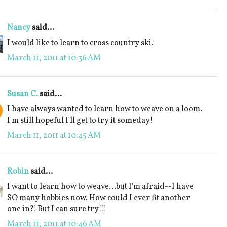
Nancy
said...
I would like to learn to cross country ski.
March 11, 2011 at 10:36 AM
Susan C.
said...
I have always wanted to learn how to weave on a loom.
I'm still hopeful I'll get to try it someday!
March 11, 2011 at 10:45 AM
Robin
said...
I want to learn how to weave...but I'm afraid--I have
SO many hobbies now. How could I ever fit another
one in?! But I can sure try!!!
March 11, 2011 at 10:46 AM