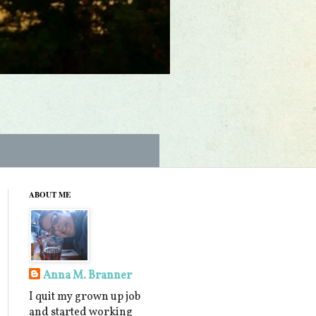
ABOUT ME
Anna M. Branner
I quit my grown up job
and started working