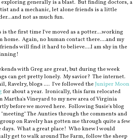
 exploring generally is a blast. But finding doctors, a
ist and a mechanic, let alone friends is a little
der...and not as much fun.
 is the first time I've moved as a potter....working
m home. Again, no human contact there....and my
friends will find it hard to believe....I am shy in the
inning!
kends with Greg are great, but during the week
ngs can get pretty lonely. My savior? The internet.
l, Ravelry, blogs .... I've followed the
Juniper Moon
g
for about a year. Ironically, this farm relocated
m Martha's Vineyard to my new area of Virginia
rtly before we moved here. Following Susie's blog
 "meeting" The Aunties through the comments and
 group on Ravelry has gotten me through quite a few
e days. What a great place! Who knew I would
ually get to walk around The Farm, follow the sheep