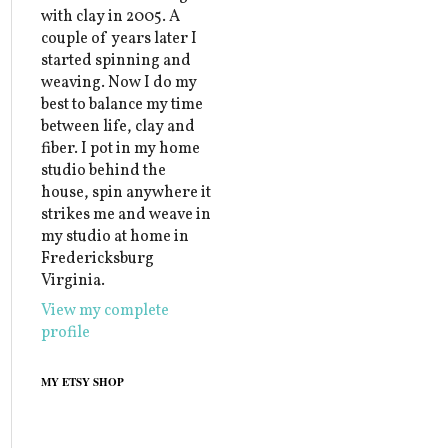
with clay in 2005. A
couple of years later I
started spinning and
weaving. Now I do my
best to balance my time
between life, clay and
fiber. I pot in my home
studio behind the
house, spin anywhere it
strikes me and weave in
my studio at home in
Fredericksburg
Virginia.
View my complete
profile
MY ETSY SHOP