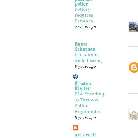
potter
Pottery
requires
Patience.
7 years ago
Bunte
Scherben
Ich kann`s
nicht lassen,
8 years ago
Kristen
Kieffer
PSA: Standing
to Throw &
Potter
Ergonomics
8 years ago
art + craft