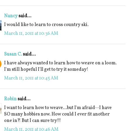
Nancy
said...
I would like to learn to cross country ski.
March 11, 2011 at 10:36 AM
Susan C.
said...
I have always wanted to learn how to weave on a loom.
I'm still hopeful I'll get to try it someday!
March 11, 2011 at 10:45 AM
Robin
said...
I want to learn how to weave...but I'm afraid--I have
SO many hobbies now. How could I ever fit another
one in?! But I can sure try!!!
March 11, 2011 at 10:46 AM