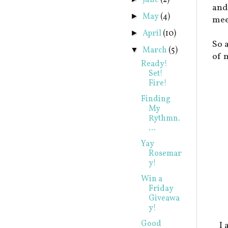
June
(2)
and
May
(4)
►
mee
April
(10)
►
So 
March
(5)
▼
of 
Ready!
Set!
Fire!
Finding
My
Rythmn.
...
Yay
Rosemar
y!
Win a
Friday
Giveawa
y!
Good
I 