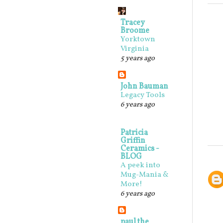
Tracey
Broome
Yorktown
Virginia
5 years ago
John Bauman
Legacy Tools
6 years ago
Patricia
Griffin
Ceramics -
BLOG
A peek into
Mug-Mania &
More!
6 years ago
paul the