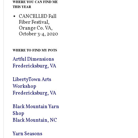
WHERE YOU CAN FIND ME
THIS YEAR
CANCELLED Fall
Fiber Festival,
Orange Co. VA,
October 3-4, 2020
WHERE TO FIND MY POTS
Artful Dimensions
Fredericksburg, VA
LibertyTown Arts
Workshop
Fredericksburg, VA
Black Mountain Yarn
Shop
Black Mountain, NC
Yarn Seasons