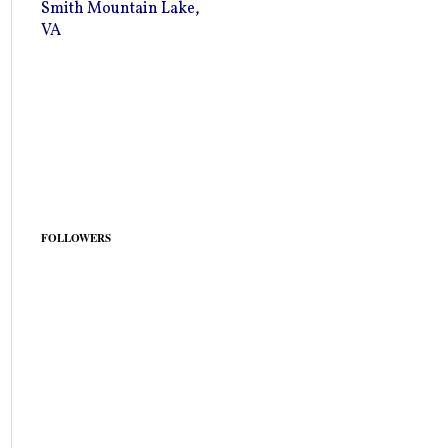
Smith Mountain Lake,
VA
FOLLOWERS