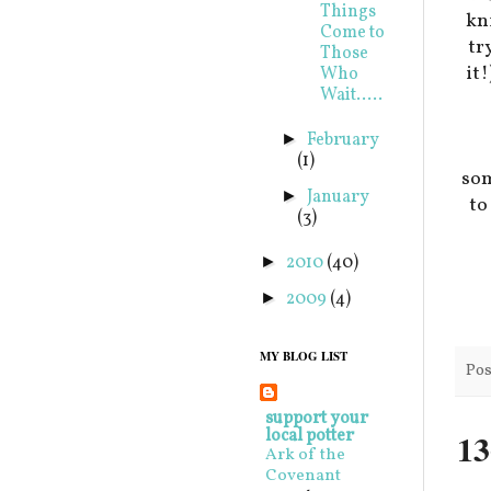
Things
kni
Come to
tr
Those
it
Who
Wait.....
February
►
(1)
som
January
►
t
(3)
2010
(40)
►
2009
(4)
►
MY BLOG LIST
Pos
support your
local potter
13
Ark of the
Covenant