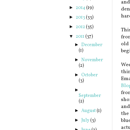
and
2014
(19)
►
dent
har
2013
(33)
►
2012
(35)
►
This
2011
(37)
fro
▼
old 
December
►
(1)
beg
November
►
Wee
(2)
thi
October
►
Emai
(3)
Blo
►
fro
September
sho
(2)
and
August
(1)
►
the
blu
July
(3)
►
act
►