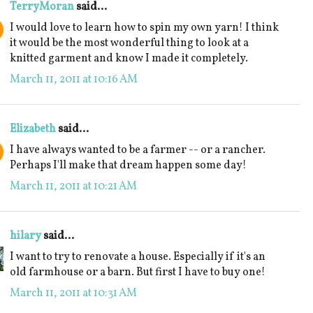
TerryMoran
said...
I would love to learn how to spin my own yarn! I think
it would be the most wonderful thing to look at a
knitted garment and know I made it completely.
March 11, 2011 at 10:16 AM
Elizabeth
said...
I have always wanted to be a farmer -- or a rancher.
Perhaps I'll make that dream happen some day!
March 11, 2011 at 10:21 AM
hilary
said...
I want to try to renovate a house. Especially if it's an
old farmhouse or a barn. But first I have to buy one!
March 11, 2011 at 10:31 AM