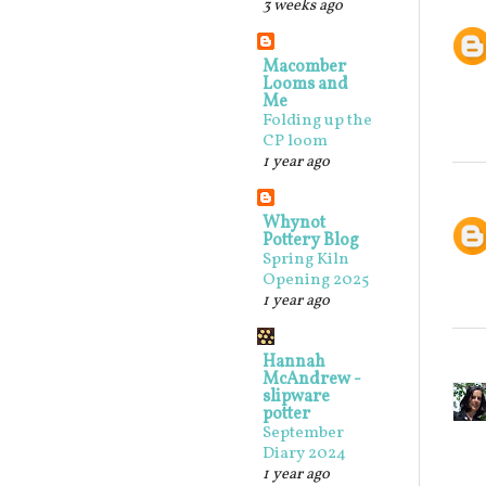
3 weeks ago
Macomber
Looms and
Me
Folding up the
CP loom
1 year ago
Whynot
Pottery Blog
Spring Kiln
Opening 2025
1 year ago
Hannah
McAndrew -
slipware
potter
September
Diary 2024
1 year ago