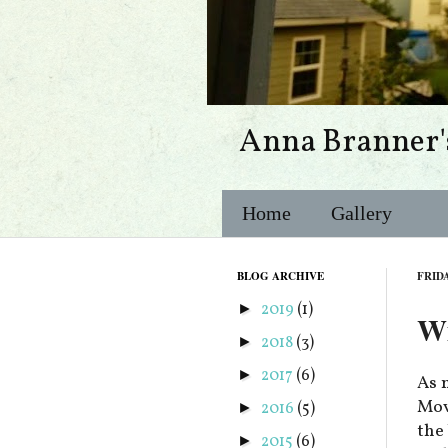
Anna Branner'
Home
Gallery
BLOG ARCHIVE
FRIDA
2019
(1)
►
Wi
2018
(3)
►
2017
(6)
►
As 
Movi
2016
(5)
►
the
2015
(6)
►