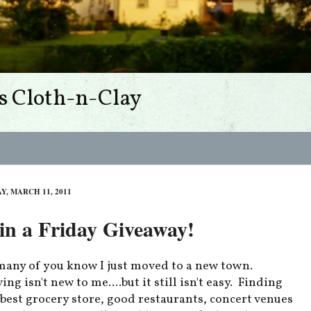
s Cloth-n-Clay
Y, MARCH 11, 2011
n a Friday Giveaway!
many of you know I just moved to a new town.
ng isn't new to me....but it still isn't easy. Finding
 best grocery store, good restaurants, concert venues