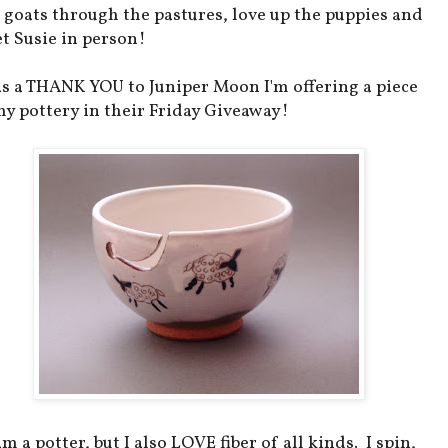
 goats through the pastures, love up the puppies and
t Susie in person!
as a THANK YOU to Juniper Moon I'm offering a piece
my pottery in their Friday Giveaway!
am a potter, but I also LOVE fiber of all kinds. I spin,