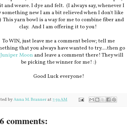
t and weave. I dye and felt. (I always say, whenever I
y something new I am a bit relieved when I don't like
!) This yarn bowl is a way for me to combine fiber and
clay. And I am offering it to you!
To WIN, just leave me a comment below; tell me
ething that you always have wanted to try....then go
o
Juniper Moon
and leave a comment there! They will
be picking the winner for me! :)
Good Luck everyone!
ted by
Anna M. Branner
at
7:59 AM
6 comments: