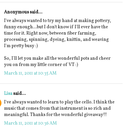
Anonymous said...
I've always wanted to try my hand at making pottery,
funny enough...but I don't know if I'll ever have the
time for it. Right now, between fiber farming,
processing, spinning, dyeing, knittin, and weaving
I'm pretty busy :)
So, I'll let you make all the wonderful pots and cheer
you on from my little corner of VT :)
March 11, 2011 at 10:35 AM
Lisa
said...
I've always wanted to learn to play the cello. I think the
music that comes from that instrument is so rich and
meaningful. Thanks for the wonderful giveaway!!!
March 11, 2011 at 10:36 AM