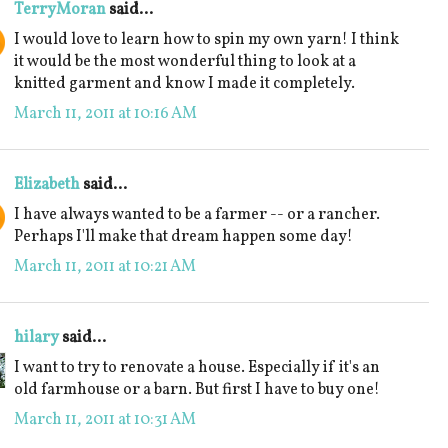
TerryMoran
said...
I would love to learn how to spin my own yarn! I think
it would be the most wonderful thing to look at a
knitted garment and know I made it completely.
March 11, 2011 at 10:16 AM
Elizabeth
said...
I have always wanted to be a farmer -- or a rancher.
Perhaps I'll make that dream happen some day!
March 11, 2011 at 10:21 AM
hilary
said...
I want to try to renovate a house. Especially if it's an
old farmhouse or a barn. But first I have to buy one!
March 11, 2011 at 10:31 AM