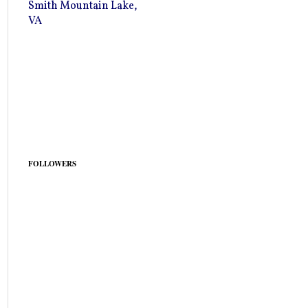
Smith Mountain Lake,
VA
FOLLOWERS