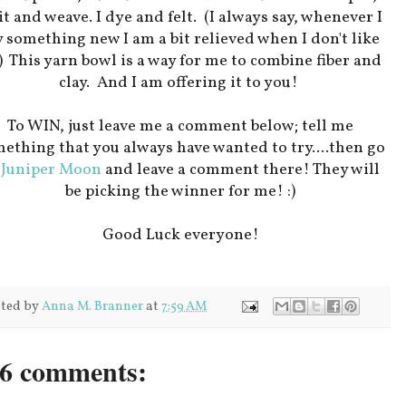
t and weave. I dye and felt. (I always say, whenever I
y something new I am a bit relieved when I don't like
!) This yarn bowl is a way for me to combine fiber and
clay. And I am offering it to you!
To WIN, just leave me a comment below; tell me
ething that you always have wanted to try....then go
o
Juniper Moon
and leave a comment there! They will
be picking the winner for me! :)
Good Luck everyone!
ted by
Anna M. Branner
at
7:59 AM
6 comments: