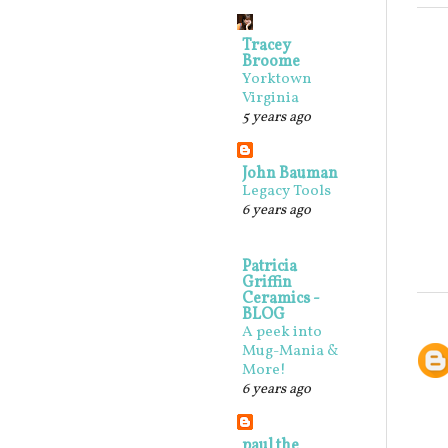
Tracey
Broome
Yorktown
Virginia
5 years ago
John Bauman
Legacy Tools
6 years ago
Patricia
Griffin
Ceramics -
BLOG
A peek into
Mug-Mania &
More!
6 years ago
paul the