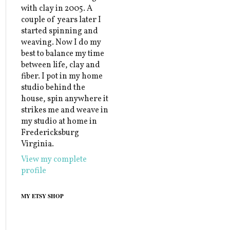
with clay in 2005. A
couple of years later I
started spinning and
weaving. Now I do my
best to balance my time
between life, clay and
fiber. I pot in my home
studio behind the
house, spin anywhere it
strikes me and weave in
my studio at home in
Fredericksburg
Virginia.
View my complete
profile
MY ETSY SHOP