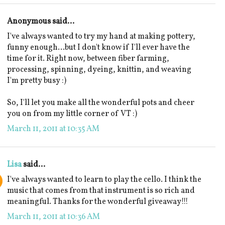
Anonymous said...
I've always wanted to try my hand at making pottery,
funny enough...but I don't know if I'll ever have the
time for it. Right now, between fiber farming,
processing, spinning, dyeing, knittin, and weaving
I'm pretty busy :)
So, I'll let you make all the wonderful pots and cheer
you on from my little corner of VT :)
March 11, 2011 at 10:35 AM
Lisa
said...
I've always wanted to learn to play the cello. I think the
music that comes from that instrument is so rich and
meaningful. Thanks for the wonderful giveaway!!!
March 11, 2011 at 10:36 AM