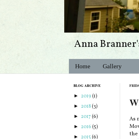
Anna Branner'
Home
Gallery
BLOG ARCHIVE
FRIDA
2019
(1)
►
Wi
2018
(3)
►
2017
(6)
►
As 
Movi
2016
(5)
►
the
2015
(6)
►