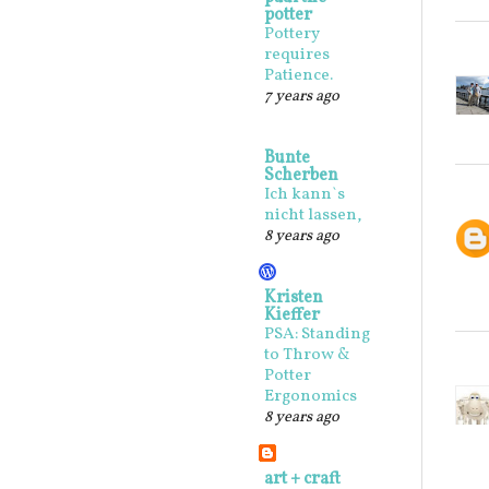
potter
Pottery
requires
Patience.
7 years ago
Bunte
Scherben
Ich kann`s
nicht lassen,
8 years ago
Kristen
Kieffer
PSA: Standing
to Throw &
Potter
Ergonomics
8 years ago
art + craft