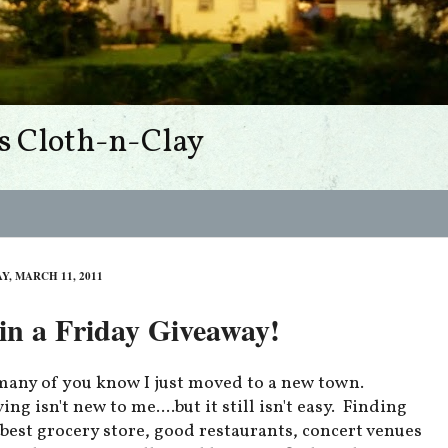
s Cloth-n-Clay
Y, MARCH 11, 2011
n a Friday Giveaway!
many of you know I just moved to a new town.
ng isn't new to me....but it still isn't easy. Finding
 best grocery store, good restaurants, concert venues