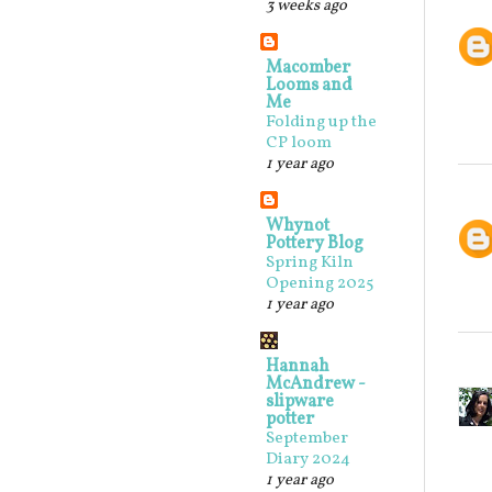
3 weeks ago
Macomber
Looms and
Me
Folding up the
CP loom
1 year ago
Whynot
Pottery Blog
Spring Kiln
Opening 2025
1 year ago
Hannah
McAndrew -
slipware
potter
September
Diary 2024
1 year ago