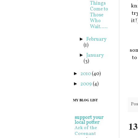
Things
kni
Come to
tr
Those
it
Who
Wait.....
February
►
(1)
som
January
►
t
(3)
2010
(40)
►
2009
(4)
►
MY BLOG LIST
Pos
support your
local potter
13
Ark of the
Covenant