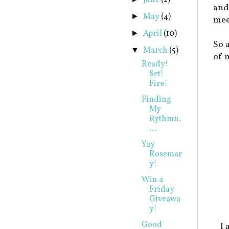
June
(2)
and
May
(4)
►
mee
April
(10)
►
So 
March
(5)
▼
of 
Ready!
Set!
Fire!
Finding
My
Rythmn.
...
Yay
Rosemar
y!
Win a
Friday
Giveawa
y!
Good
I 