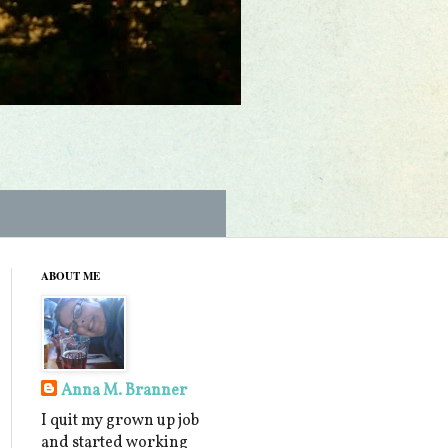
ABOUT ME
Anna M. Branner
I quit my grown up job
and started working