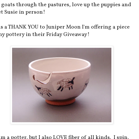
 goats through the pastures, love up the puppies and
t Susie in person!
as a THANK YOU to Juniper Moon I'm offering a piece
my pottery in their Friday Giveaway!
am a potter, but I also LOVE fiber of all kinds. I spin,