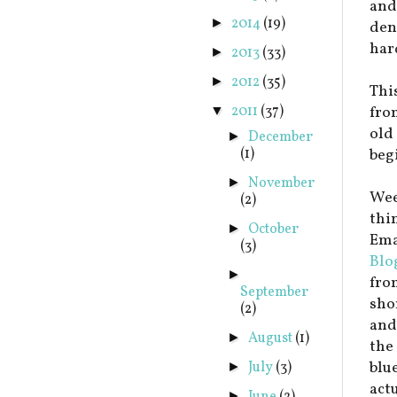
and
2014
(19)
►
dent
har
2013
(33)
►
2012
(35)
►
This
2011
(37)
fro
▼
old 
December
►
(1)
beg
November
►
Wee
(2)
thi
October
►
Emai
(3)
Blo
►
fro
September
sho
(2)
and
August
(1)
►
the
blu
July
(3)
►
act
►