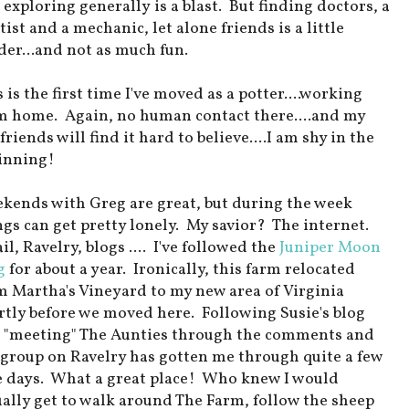
 exploring generally is a blast. But finding doctors, a
ist and a mechanic, let alone friends is a little
der...and not as much fun.
 is the first time I've moved as a potter....working
m home. Again, no human contact there....and my
friends will find it hard to believe....I am shy in the
inning!
kends with Greg are great, but during the week
ngs can get pretty lonely. My savior? The internet.
l, Ravelry, blogs .... I've followed the
Juniper Moon
g
for about a year. Ironically, this farm relocated
m Martha's Vineyard to my new area of Virginia
rtly before we moved here. Following Susie's blog
 "meeting" The Aunties through the comments and
 group on Ravelry has gotten me through quite a few
e days. What a great place! Who knew I would
ually get to walk around The Farm, follow the sheep