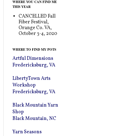
WHERE YOU CAN FIND ME
THIS YEAR
CANCELLED Fall
Fiber Festival,
Orange Co. VA,
October 3-4, 2020
WHERE TO FIND MY POTS
Artful Dimensions
Fredericksburg, VA
LibertyTown Arts
Workshop
Fredericksburg, VA
Black Mountain Yarn
Shop
Black Mountain, NC
Yarn Seasons