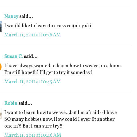
Nancy
said...
I would like to learn to cross country ski.
March 11, 2011 at 10:36 AM
Susan C.
said...
I have always wanted to learn how to weave on a loom.
I'm still hopeful I'll get to try it someday!
March 11, 2011 at 10:45 AM
Robin
said...
I want to learn how to weave...but I'm afraid--I have
SO many hobbies now. How could I ever fit another
one in?! But I can sure try!!!
March 11, 2011 at 10:46 AM