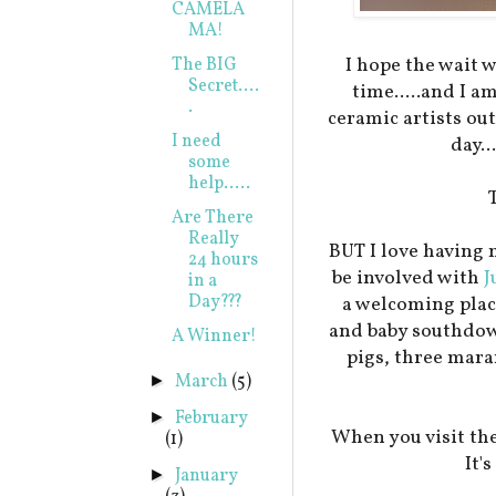
CAMELA
MA!
I hope the wait 
The BIG
Secret....
time.....and I a
.
ceramic artists ou
I need
day..
some
help.....
Are There
Really
BUT I love having 
24 hours
be involved with
J
in a
Day???
a welcoming plac
and baby southdow
A Winner!
pigs, three mar
March
(5)
►
February
►
When you visit the
(1)
It'
January
►