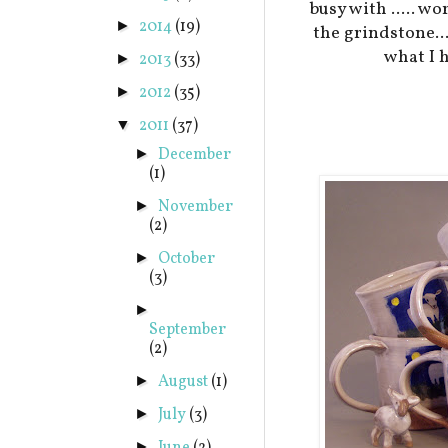
busy with ..... w
2014
(19)
►
the grindstone..
what I h
2013
(33)
►
2012
(35)
►
2011
(37)
▼
December
►
(1)
November
►
(2)
October
►
(3)
►
September
(2)
August
(1)
►
July
(3)
►
►