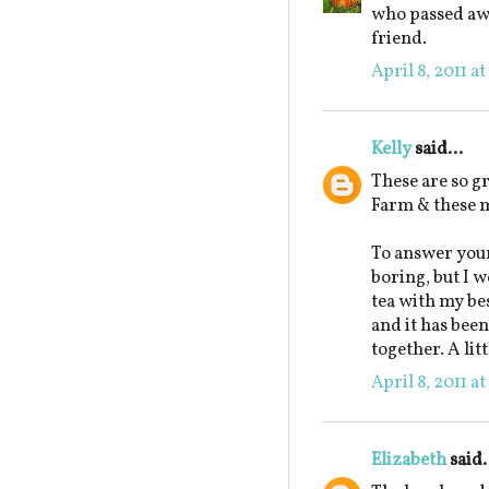
who passed awa
friend.
April 8, 2011 a
Kelly
said...
These are so g
Farm & these m
To answer your
boring, but I w
tea with my be
and it has been
together. A lit
April 8, 2011 a
Elizabeth
said.