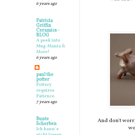
6 years ago
Patricia
Griffin
Ceramics -
BLOG
A peek into
Mug-Mania &
More!
6 years ago
paul the
potter
Pottery
requires
Patience.
7 years ago
Bunte
And don't worr
Scherben
wo
Ich kann`s
nicht lassen,