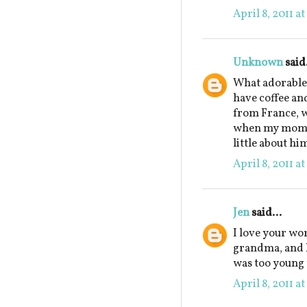
April 8, 2011 a
Unknown
said.
What adorable 
have coffee an
from France, w
when my mom w
little about hi
April 8, 2011 a
Jen
said...
I love your wo
grandma, and ho
was too young 
April 8, 2011 a