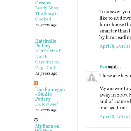
Creates
Beady Bliss:
To answer your
The Soup is
like to sit down
Cooked
him choose the 
12 years ago
smarter than I
by him reading
Hatchville
Pottery
April 8, 2011 a
A little bit of
North
Carolina on
Eva
said...
Cape Cod
12 years ago
These are beyo
My answer to y
Dan Finnegan
- Studio
away in 2007. N
Pottery
and of course 
Follow Me!
one last time.
12 years ago
April 8, 2011 a
My Barn on