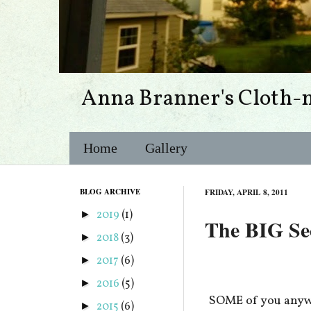
Anna Branner's Cloth-
Home
Gallery
BLOG ARCHIVE
FRIDAY, APRIL 8, 2011
2019
(1)
►
The BIG Secr
2018
(3)
►
2017
(6)
►
2016
(5)
►
SOME of you anywa
2015
(6)
►