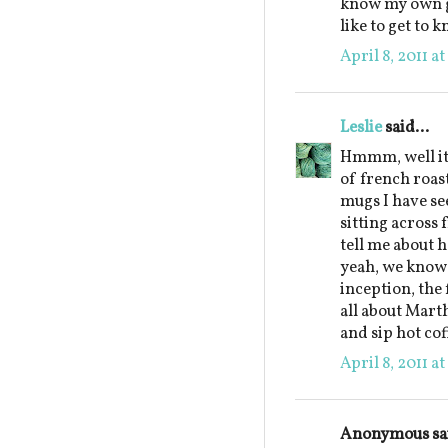
know my own gr
like to get to 
April 8, 2011 a
Leslie
said...
Hmmm, well it 
of french roas
mugs I have see
sitting across
tell me about 
yeah, we know 
inception, the 
all about Marth
and sip hot co
April 8, 2011 a
Anonymous sai