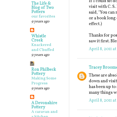
If I could sit 
The Life &
visit with C. S
Blog of Two
Potters
said, "You can 
our favorites
or a book long 
9 years ago
effect.)
Thanks for post
Whistle
Creek
saw it first. B
Knackered
April 8, 2011 a
and Chuffed
9 years ago
Tracey Broom
Ron Philbeck
Pottery
These are absol
Making Some
down and visit
Progress
has been up to 
9 years ago
many things we
April 8, 2011 a
A Devonshire
Pottery
A caravan and
a kitchen