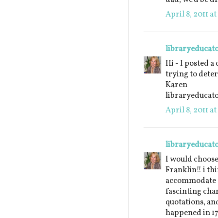
April 8, 2011 a
libraryeducat
Hi - I posted a
trying to dete
Karen
libraryeduca
April 8, 2011 a
libraryeducat
I would choos
Franklin!! i th
accommodate a 
fascinting char
quotations, an
happened in 17