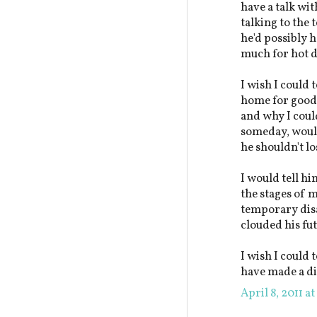
have a talk wi
talking to the 
he'd possibly h
much for hot d
I wish I could 
home for good a
and why I could
someday, would
he shouldn't l
I would tell hi
the stages of 
temporary disa
clouded his fu
I wish I could 
have made a di
April 8, 2011 a