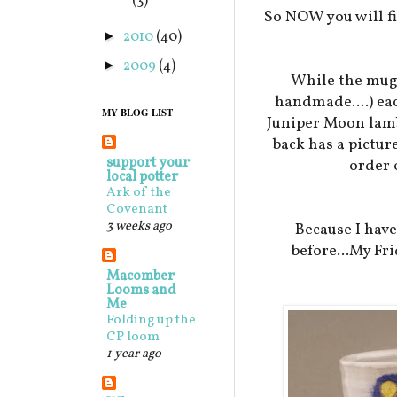
(3)
So NOW you will fi
2010
(40)
►
2009
(4)
►
While the mugs
handmade....) eac
MY BLOG LIST
Juniper Moon lamb 
back has a pictur
support your
order 
local potter
Ark of the
Covenant
3 weeks ago
Because I hav
before...My Fri
Macomber
Looms and
Me
Folding up the
CP loom
1 year ago