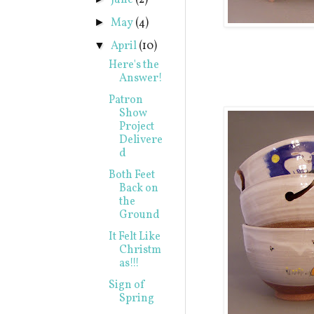
June
(2)
May
(4)
►
April
(10)
▼
Here's the
Answer!
Patron
Show
Project
Delivere
d
Both Feet
Back on
the
Ground
It Felt Like
Christm
as!!!
Sign of
Spring