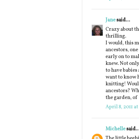
Jane
said...
Crazy about t
thrilling.
I would, this m
ancestors, on
early on to ma
knew. Not only
to have babies 
want to know h
knitting! Would
ancestors? Whi
the garden, of
April 8, 2011 a
Michelle
said..
The little beeh