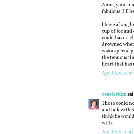
Anna, your mu
fabulous! I'll 
I have a long l
cup of joe and 
could have a c
drowned when 
was a special p
the tenuous ti
heart that has 
April 8, 2011 a
coasterkim
sai
Those could not
and talk with S
think he would
with.
April 8, 2011 a