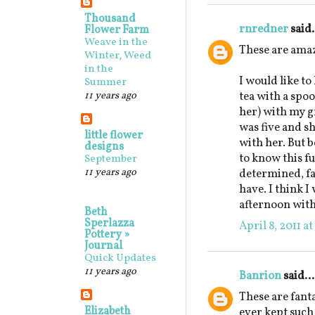
Thousand
rnredner
said.
Flower Farm
Weave in the
These are ama
Winter, Weed
in the
I would like to
Summer
11 years ago
tea with a spo
her) with my 
was five and sh
little flower
with her. But b
designs
to know this fu
September
11 years ago
determined, fa
have. I think I
afternoon with
Beth
Sperlazza
April 8, 2011 a
Pottery »
Journal
Quick Updates
11 years ago
Banrion
said...
These are fanta
Elizabeth
ever kept such 