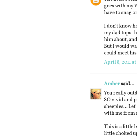
goes with my W
have to snag on
I don't know ho
my dad tops the
him about, and 
But I would wan
could meet his 
April 8, 2011 a
Amber
said...
You really out
SO vivid and pe
sheepies... Let'
with me from 
This is a littl
little choked 