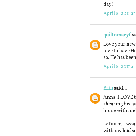
day!
April 8, 2011 a
quiltnmaryf
sa
Love your new 
love to have H
so. He has been
April 8, 2011 a
Erin
said...
Anna, I LOVE t
shearing beca
home with me
Let's see, I wo
with my husban