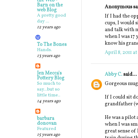
the Web -
Barn on the
Anonymous sai
web Blog
A pretty good
If I had the o
day ...
cups, I would 
12 years ago
and talk with 
when I was 17 y
know his gran
To The Bones
Hands.
April 8, 2011 a
13 years ago
Jen Mecca's
Abby C.
said...
Pottery Blog
Gorgeous mugs
So much to
say...but so
little time..
If I could sit 
14 years ago
grandfather (w
He was a pilot
barbara
donovan
when I was sm
Featured
great sense o
15 years ago
train during t