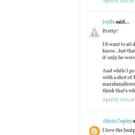
April 8, 2011 a
Joelle
said...
Pretty!
I'd want to sit
know...but tha
if only he wer
And while I pr
with a shot of
marshmallows, I
think that's wh
April 8, 2011 a
Alicia Copley
s
I love the Jun