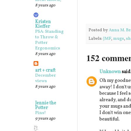
8 years ago
Kristen
Kieffer
Posted by
Anna M. Br
PSA: Standing
to Throw &
Labels:
JMF
,
mugs
,
sh
Potter
Ergonomics
8 years ago
152 commen
art + craft
Unknown
said.
December
Oh my goodnes
views
8 years ago
away! I don't u
because I feel 
already, and d
Jennie the
your mugs and b
Potter
I don't win one
Pins!
9 years ago
beautiful.