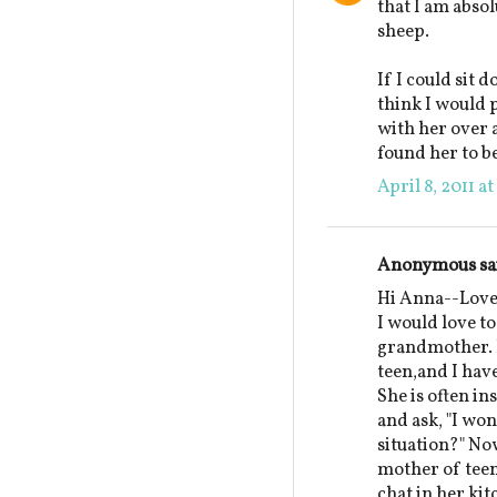
that I am absol
sheep.
If I could sit 
think I would p
with her over a
found her to be
April 8, 2011 a
Anonymous sai
Hi Anna--Lovel
I would love to
grandmother. I
teen,and I hav
She is often in
and ask, "I w
situation?" N
mother of teen
chat in her ki