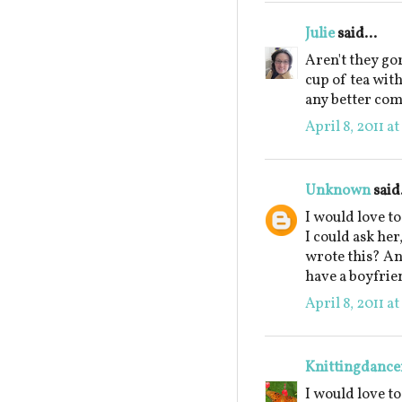
Julie
said...
Aren't they go
cup of tea wit
any better co
April 8, 2011 a
Unknown
said.
I would love t
I could ask he
wrote this? An
have a boyfrie
April 8, 2011 a
Knittingdance
I would love t