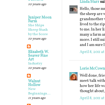
Linda Starr
sai
10 years ago
Hello, those m
the sheep are 
Juniper Moon
grandmother w
Farm
lived to the ri
She Ships
to me. In her l
Sheep Stash
by the Score
many a farm an
10 years ago
more. I still m
and I am sure I
April 8, 2011 a
Elizabeth W.
Seaver Fine
Art
Industry
10 years ago
Lorie McCown
Well done, frie
meet/talk with
Walnut
Hollow
how her life w
New
thought about,
Beginnings....
April 8, 2011 a
11 years ago