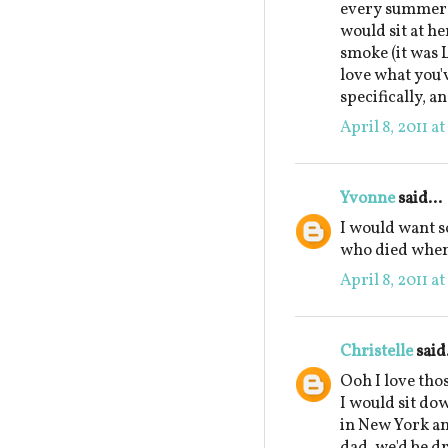
every summer a
would sit at he
smoke (it was 
love what you'
specifically, a
April 8, 2011 a
Yvonne
said...
I would want 
who died when 
April 8, 2011 a
Christelle
said.
Ooh I love tho
I would sit do
in New York and
dad, we'd be dr