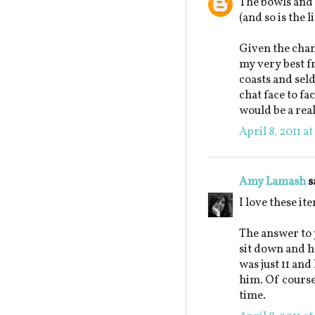
The bowls and 
(and so is the l
Given the chanc
my very best fr
coasts and seld
chat face to f
would be a real
April 8, 2011 a
Amy Lamash
s
I love these it
The answer to 
sit down and h
was just 11 and
him. Of course
time.