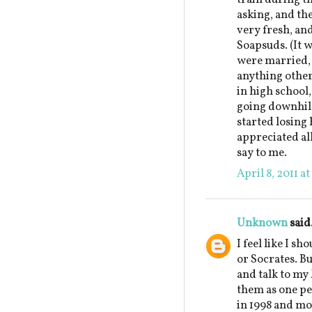
asking, and th
very fresh, an
Soapsuds. (It w
were married, 
anything other
in high school,
going downhill
started losing 
appreciated al
say to me.
April 8, 2011 a
Unknown
said.
I feel like I sh
or Socrates. But
and talk to my
them as one pe
in 1998 and mo