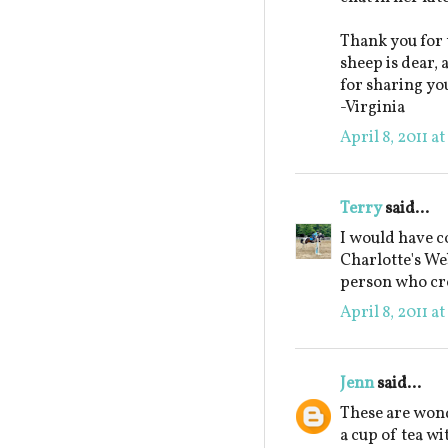
Thank you for 
sheep is dear,
for sharing yo
-Virginia
April 8, 2011 a
Terry
said...
I would have c
Charlotte's Web
person who cre
April 8, 2011 a
Jenn
said...
These are wond
a cup of tea wi