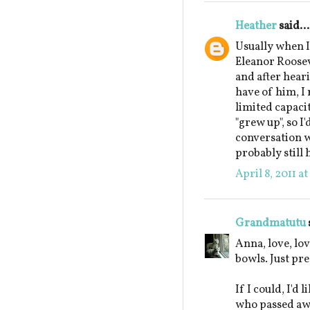
Heather
said...
Usually when I'
Eleanor Roosev
and after hear
have of him, I 
limited capacit
"grew up", so I
conversation w
probably still 
April 8, 2011 a
Grandmatutu
Anna, love, lov
bowls. Just pre
If I could, I'd
who passed awa