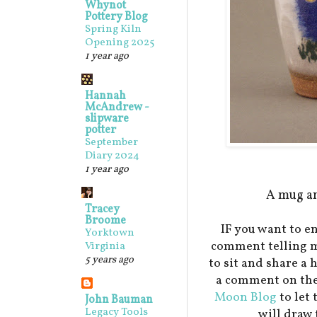
Whynot
Pottery Blog
Spring Kiln
Opening 2025
1 year ago
Hannah
McAndrew -
slipware
potter
September
Diary 2024
1 year ago
A mug an
Tracey
Broome
IF you want to en
Yorktown
comment telling m
Virginia
5 years ago
to sit and share a 
a comment on the
Moon Blog
to let
John Bauman
Legacy Tools
will draw