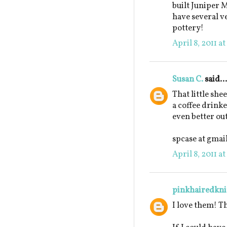
built Juniper M
have several ve
pottery!
April 8, 2011 a
Susan C.
said...
That little she
a coffee drinke
even better out
spcase at gmai
April 8, 2011 a
pinkhairedkni
I love them! T