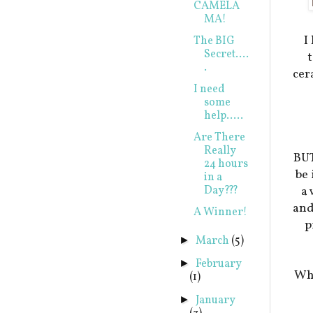
CAMELA
MA!
I
The BIG
Secret....
t
.
cer
I need
some
help.....
Are There
Really
BUT
24 hours
be
in a
Day???
a 
and
A Winner!
p
March
(5)
►
February
►
Whe
(1)
January
►