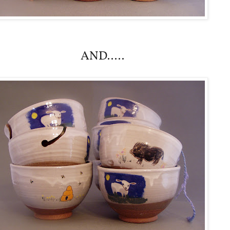
AND.....