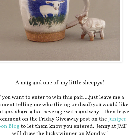
A mug and one of my little sheepys!
F you want to enter to win this pair....just leave me a
ment telling me who (living or dead) you would like
sit and share a hot beverage with and why....then leave
comment on the Friday Giveaway post on the
Juniper
on Blog
to let them know you entered. Jenny at JMF
will draw the lucky winner on Monday!