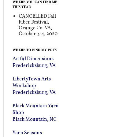
WHERE YOU CAN FIND ME
THIS YEAR
CANCELLED Fall
Fiber Festival,
Orange Co. VA,
October 3-4, 2020
WHERE TO FIND MY POTS
Artful Dimensions
Fredericksburg, VA
LibertyTown Arts
Workshop
Fredericksburg, VA
Black Mountain Yarn
Shop
Black Mountain, NC
Yarn Seasons