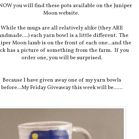
NOW you will find these pots available on the Juniper
Moon website.
While the mugs are all relatively alike (they ARE
ndmade....) each yarn bowl is a little different. The
iper Moon lamb is on the front of each one...and the
ck has a picture of something from the farm. If you
order one, you will be surprised.
Because I have given away one of my yarn bowls
before...My Friday Giveaway this week will be......