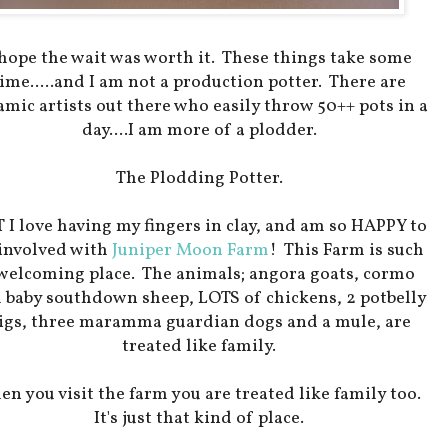
 hope the wait was worth it. These things take some
ime.....and I am not a production potter. There are
amic artists out there who easily throw 50++ pots in a
day....I am more of a plodder.
The Plodding Potter.
 I love having my fingers in clay, and am so HAPPY to
 involved with
Juniper Moon Farm
! This Farm is such
welcoming place. The animals; angora goats, cormo
 baby southdown sheep, LOTS of chickens, 2 potbelly
igs, three maramma guardian dogs and a mule, are
treated like family.
n you visit the farm you are treated like family too.
It's just that kind of place.