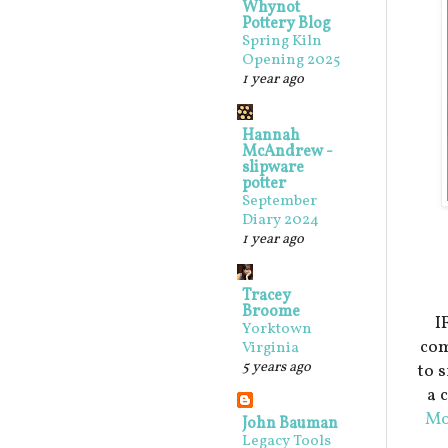
Whynot
Pottery Blog
Spring Kiln
Opening 2025
1 year ago
Hannah
McAndrew -
slipware
potter
September
Diary 2024
1 year ago
Tracey
Broome
I
Yorktown
com
Virginia
5 years ago
to 
a 
Mo
John Bauman
Legacy Tools