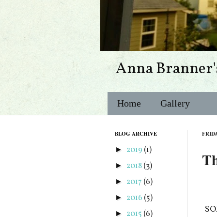
Anna Branner'
Home
Gallery
BLOG ARCHIVE
FRIDA
2019
(1)
►
Th
2018
(3)
►
2017
(6)
►
2016
(5)
►
SOM
2015
(6)
►