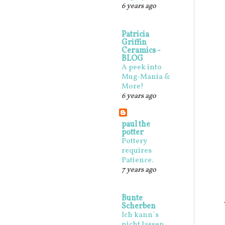
6 years ago
Patricia
Griffin
Ceramics -
BLOG
A peek into
Mug-Mania &
More!
6 years ago
paul the
potter
Pottery
requires
Patience.
7 years ago
Bunte
Scherben
Ich kann`s
nicht lassen,