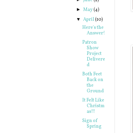
June
(2)
May
(4)
►
April
(10)
▼
Here's the
Answer!
Patron
Show
Project
Delivere
d
Both Feet
Back on
the
Ground
It Felt Like
Christm
as!!!
Sign of
Spring