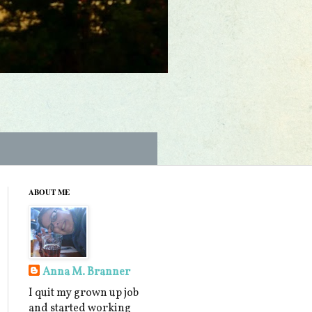
ABOUT ME
Anna M. Branner
I quit my grown up job
and started working