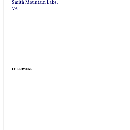
Smith Mountain Lake,
VA
FOLLOWERS