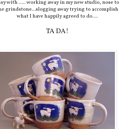
sy with ..... working away in my new studio, nose to
he grindstone...slogging away trying to accomplish
what I have happily agreed to do....
TA DA!