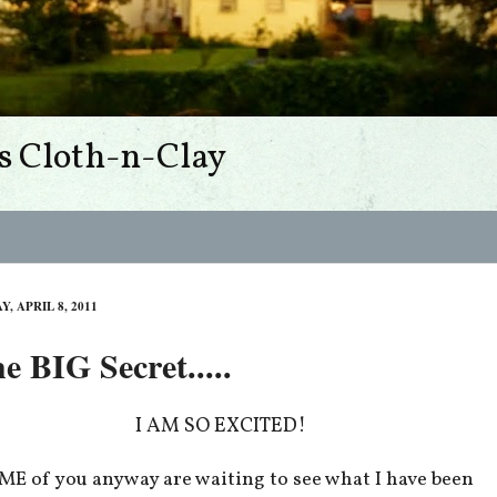
s Cloth-n-Clay
Y, APRIL 8, 2011
e BIG Secret.....
I AM SO EXCITED!
E of you anyway are waiting to see what I have been