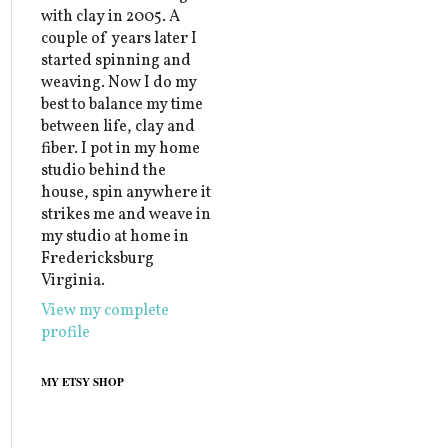
with clay in 2005. A
couple of years later I
started spinning and
weaving. Now I do my
best to balance my time
between life, clay and
fiber. I pot in my home
studio behind the
house, spin anywhere it
strikes me and weave in
my studio at home in
Fredericksburg
Virginia.
View my complete
profile
MY ETSY SHOP