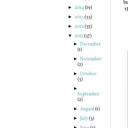
bu
2014
(19)
►
t
2013
(33)
►
2012
(35)
►
2011
(37)
▼
December
►
(1)
November
►
(2)
October
►
(3)
►
September
(2)
August
(1)
►
July
(3)
►
►