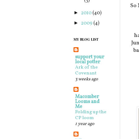
(3)
So 
2010
(40)
►
2009
(4)
►
ha
MY BLOG LIST
Jun
ba
support your
local potter
Ark of the
Covenant
3 weeks ago
Macomber
Looms and
Me
Folding up the
CP loom
1 year ago