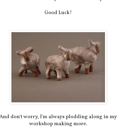
Good Luck!
And don't worry, I'm always plodding along in my
workshop making more.