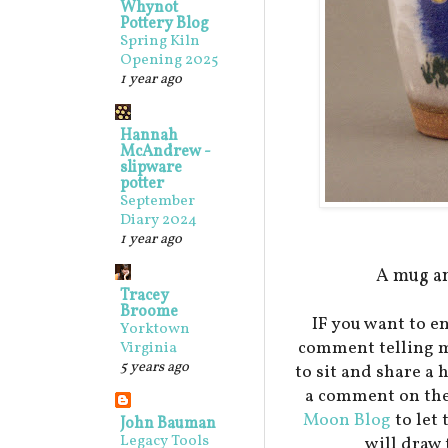
Whynot
Pottery Blog
Spring Kiln
Opening 2025
1 year ago
Hannah
McAndrew -
slipware
potter
September
Diary 2024
1 year ago
A mug an
Tracey
Broome
IF you want to en
Yorktown
comment telling m
Virginia
5 years ago
to sit and share a 
a comment on the
Moon Blog
to let
John Bauman
Legacy Tools
will draw