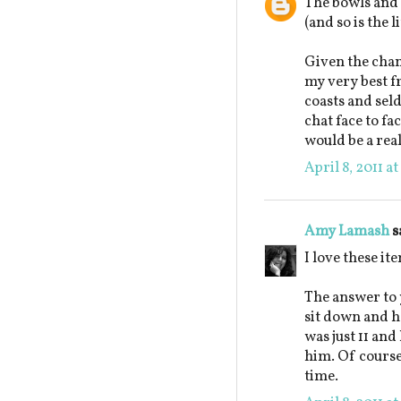
The bowls and 
(and so is the l
Given the chanc
my very best fr
coasts and seld
chat face to f
would be a real
April 8, 2011 a
Amy Lamash
s
I love these it
The answer to 
sit down and h
was just 11 and
him. Of course
time.