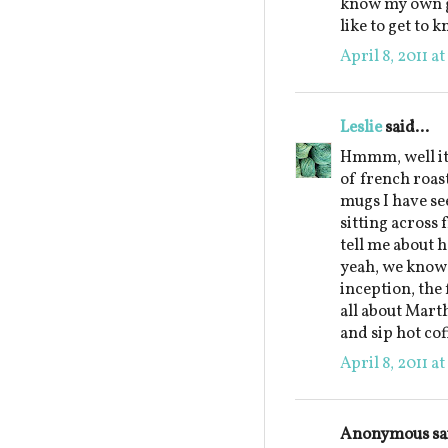
know my own gr
like to get to 
April 8, 2011 a
Leslie
said...
Hmmm, well it 
of french roas
mugs I have see
sitting across
tell me about 
yeah, we know 
inception, the 
all about Marth
and sip hot co
April 8, 2011 a
Anonymous sai