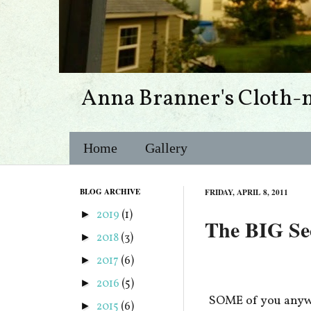
Anna Branner's Cloth-
Home
Gallery
BLOG ARCHIVE
FRIDAY, APRIL 8, 2011
2019
(1)
►
The BIG Secr
2018
(3)
►
2017
(6)
►
2016
(5)
►
SOME of you anywa
2015
(6)
►