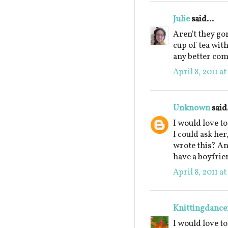
Julie
said...
Aren't they go
cup of tea wit
any better co
April 8, 2011 a
Unknown
said.
I would love t
I could ask he
wrote this? An
have a boyfrie
April 8, 2011 a
Knittingdance
I would love t