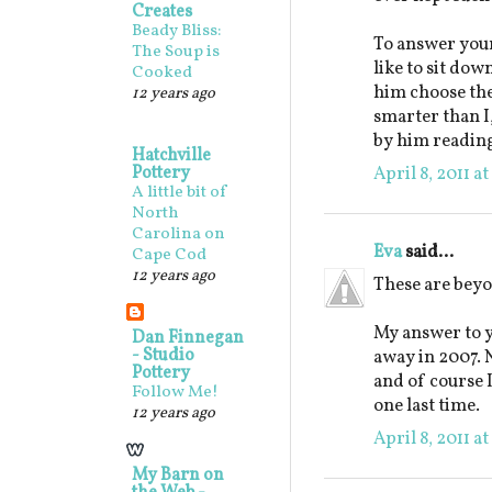
Creates
Beady Bliss:
To answer your
The Soup is
like to sit down
Cooked
him choose the 
12 years ago
smarter than I
by him reading
Hatchville
Pottery
April 8, 2011 a
A little bit of
North
Carolina on
Eva
said...
Cape Cod
12 years ago
These are beyo
My answer to y
Dan Finnegan
- Studio
away in 2007. N
Pottery
and of course 
Follow Me!
one last time.
12 years ago
April 8, 2011 a
My Barn on