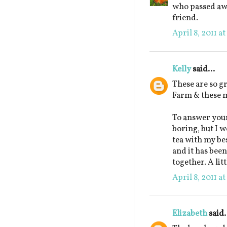
who passed awa
friend.
April 8, 2011 a
Kelly
said...
These are so g
Farm & these m
To answer your
boring, but I w
tea with my be
and it has been
together. A lit
April 8, 2011 a
Elizabeth
said.