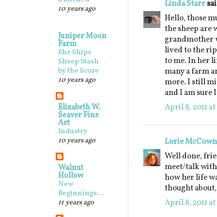
Linda Starr
sai
10 years ago
Hello, those m
the sheep are 
Juniper Moon
grandmother w
Farm
lived to the ri
She Ships
to me. In her l
Sheep Stash
by the Score
many a farm an
10 years ago
more. I still m
and I am sure I
April 8, 2011 a
Elizabeth W.
Seaver Fine
Art
Industry
10 years ago
Lorie McCown
Well done, frie
meet/talk with
Walnut
Hollow
how her life w
New
thought about,
Beginnings....
April 8, 2011 a
11 years ago