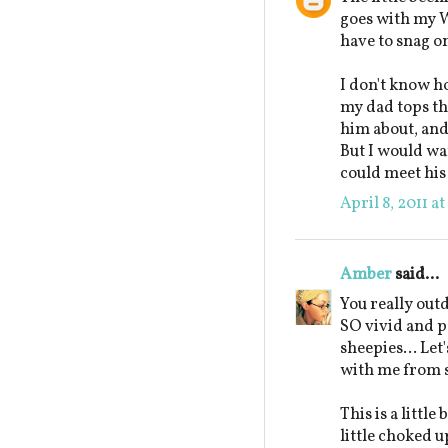
goes with my W
have to snag on
I don't know ho
my dad tops the
him about, and 
But I would wan
could meet his 
April 8, 2011 a
Amber
said...
You really out
SO vivid and pe
sheepies... Let'
with me from 
This is a littl
little choked 