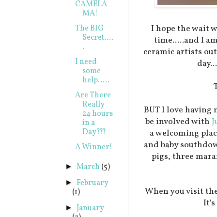
CAMELA
MA!
I hope the wait 
The BIG
Secret....
time.....and I a
.
ceramic artists ou
I need
day..
some
help.....
Are There
Really
BUT I love having 
24 hours
be involved with
J
in a
Day???
a welcoming plac
and baby southdow
A Winner!
pigs, three mar
March
(5)
►
February
►
When you visit the
(1)
It'
January
►