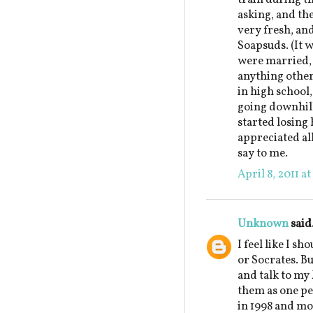
asking, and th
very fresh, an
Soapsuds. (It w
were married, 
anything other
in high school,
going downhill
started losing 
appreciated al
say to me.
April 8, 2011 a
Unknown
said.
I feel like I sh
or Socrates. But
and talk to my
them as one pe
in 1998 and mo