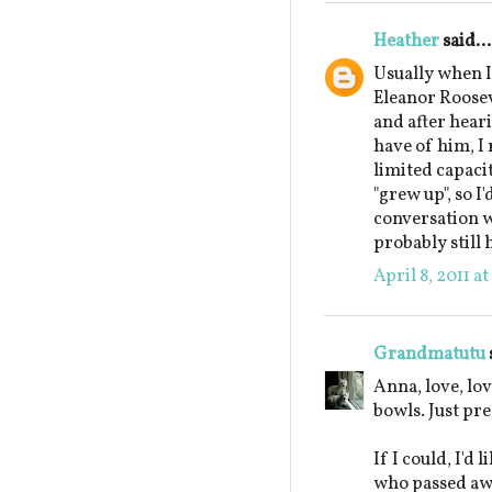
Heather
said...
Usually when I'
Eleanor Roosev
and after hear
have of him, I 
limited capacit
"grew up", so I
conversation w
probably still 
April 8, 2011 a
Grandmatutu
Anna, love, lov
bowls. Just pre
If I could, I'd
who passed awa