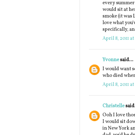
every summer a
would sit at he
smoke (it was 
love what you'
specifically, a
April 8, 2011 a
Yvonne
said...
I would want 
who died when 
April 8, 2011 a
Christelle
said.
Ooh I love tho
I would sit do
in New York and
dad, we'd be dr