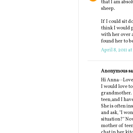
that I am absol
sheep.
If I could sit 
think I would p
with her over a
found her to be
April 8, 2011 a
Anonymous sai
Hi Anna--Lovel
I would love to
grandmother. I
teen,and I hav
She is often in
and ask, "I w
situation?" N
mother of teen
chat in her ki