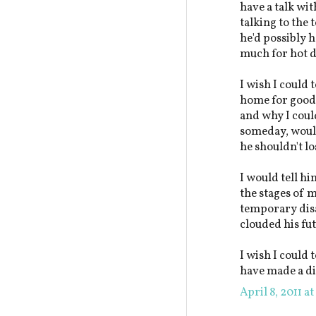
have a talk wi
talking to the 
he'd possibly h
much for hot d
I wish I could 
home for good a
and why I could
someday, would
he shouldn't l
I would tell hi
the stages of 
temporary disa
clouded his fu
I wish I could 
have made a di
April 8, 2011 a