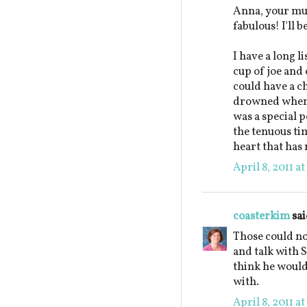
Anna, your mu
fabulous! I'll 
I have a long l
cup of joe and 
could have a c
drowned when 
was a special p
the tenuous ti
heart that has 
April 8, 2011 a
coasterkim
sai
Those could not
and talk with S
think he would
with.
April 8, 2011 a