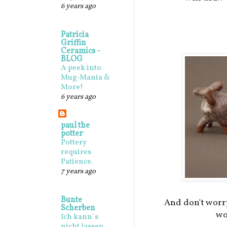
6 years ago
Patricia
Griffin
Ceramics -
BLOG
A peek into
Mug-Mania &
More!
6 years ago
paul the
potter
Pottery
requires
Patience.
7 years ago
Bunte
And don't worr
Scherben
wo
Ich kann`s
nicht lassen,