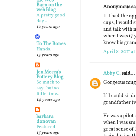
the Web -
Barn on the
Anonymous sai
web Blog
A pretty good
If I had the o
day ...
cups, I would 
12 years ago
and talk with 
when I was 17 y
know his gran
To The Bones
Hands.
April 8, 2011 a
13 years ago
Jen Mecca's
Abby C.
said...
Pottery Blog
Gorgeous mugs
So much to
say...but so
little time..
If I could sit 
14 years ago
grandfather (w
He was a pilot
barbara
donovan
when I was sm
Featured
great sense o
15 years ago
train during t