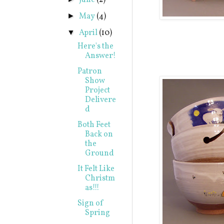
June
(2)
May
(4)
►
April
(10)
▼
Here's the
Answer!
Patron
Show
Project
Delivere
d
Both Feet
Back on
the
Ground
It Felt Like
Christm
as!!!
Sign of
Spring