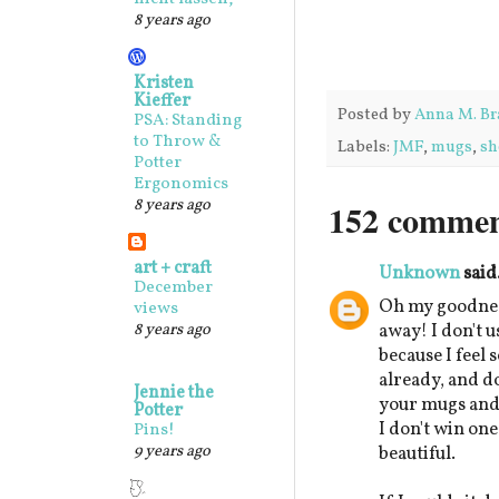
8 years ago
Kristen
Kieffer
Posted by
Anna M. Br
PSA: Standing
to Throw &
Labels:
JMF
,
mugs
,
sh
Potter
Ergonomics
8 years ago
152 commen
art + craft
Unknown
said.
December
Oh my goodnes
views
8 years ago
away! I don't u
because I feel 
already, and d
Jennie the
your mugs and b
Potter
I don't win one
Pins!
9 years ago
beautiful.