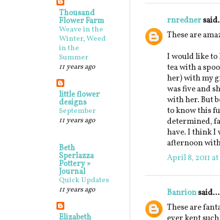
Thousand
rnredner
said.
Flower Farm
Weave in the
These are ama
Winter, Weed
in the
I would like to
Summer
11 years ago
tea with a spo
her) with my 
was five and sh
little flower
with her. But b
designs
to know this fu
September
11 years ago
determined, fa
have. I think I
afternoon with
Beth
Sperlazza
April 8, 2011 a
Pottery »
Journal
Quick Updates
11 years ago
Banrion
said...
These are fanta
Elizabeth
ever kept such 