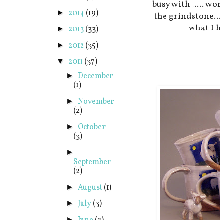
busy with ..... w
2014
(19)
►
the grindstone..
what I h
2013
(33)
►
2012
(35)
►
2011
(37)
▼
December
►
(1)
November
►
(2)
October
►
(3)
►
September
(2)
August
(1)
►
July
(3)
►
►