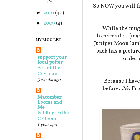
(3)
So NOW you will fi
2010
(40)
►
2009
(4)
►
While the mugs
handmade....) eac
MY BLOG LIST
Juniper Moon lamb 
back has a pictur
support your
order 
local potter
Ark of the
Covenant
3 weeks ago
Because I hav
before...My Fri
Macomber
Looms and
Me
Folding up the
CP loom
1 year ago