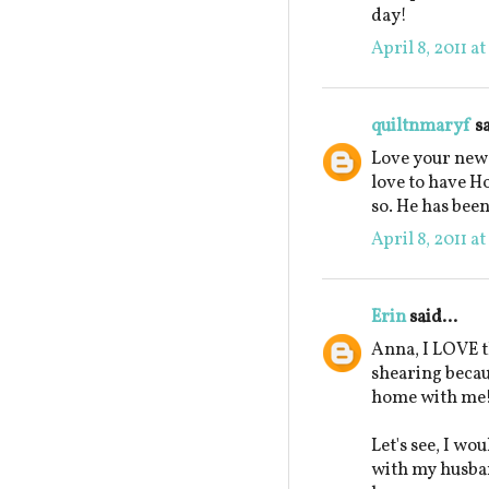
day!
April 8, 2011 a
quiltnmaryf
sa
Love your new 
love to have H
so. He has been
April 8, 2011 a
Erin
said...
Anna, I LOVE t
shearing beca
home with me
Let's see, I wo
with my husban