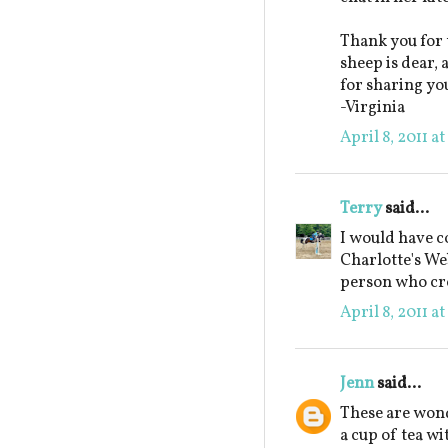
Thank you for 
sheep is dear,
for sharing yo
-Virginia
April 8, 2011 a
Terry
said...
I would have c
Charlotte's Web
person who cre
April 8, 2011 a
Jenn
said...
These are wond
a cup of tea wi