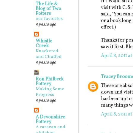
If I could sit 
The Life &
visit with C. S
Blog of Two
Potters
said, "You can 
our favorites
or a book long 
9 years ago
effect.)
Thanks for post
Whistle
Creek
saw it first. B
Knackered
April 8, 2011 a
and Chuffed
9 years ago
Tracey Broom
Ron Philbeck
Pottery
These are absol
Making Some
down and visit
Progress
has been up to 
9 years ago
many things we
April 8, 2011 a
A Devonshire
Pottery
A caravan and
a kitchen