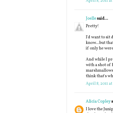
April 8, 2011 a
Joelle
said...
Pretty!
I'd want to sit
know...but tha
if only he wer
And while I pr
with a shot of
marshmallows, I
think that's wh
April 8, 2011 a
Alicia Copley
s
I love the Jun