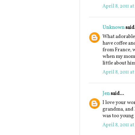
April 8, 2011 a
Unknown
said.
What adorable 
have coffee an
from France, w
when my mom w
little about hi
April 8, 2011 a
Jen
said...
I love your wo
grandma, and ho
was too young 
April 8, 2011 a