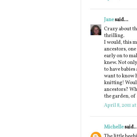
Jane
said...
Crazy about t
thrilling.
I would, this m
ancestors, on
early on to ma
knew. Not only
to have babies 
want to know h
knitting! Would
ancestors? Whi
the garden, of
April 8, 2011 a
Michelle
said..
The little beeh