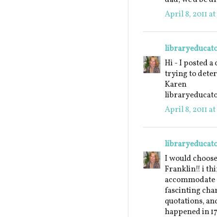
April 8, 2011 a
libraryeducat
Hi - I posted a
trying to dete
Karen
libraryeduca
April 8, 2011 a
libraryeducat
I would choos
Franklin!! i th
accommodate a 
fascinting char
quotations, an
happened in 17