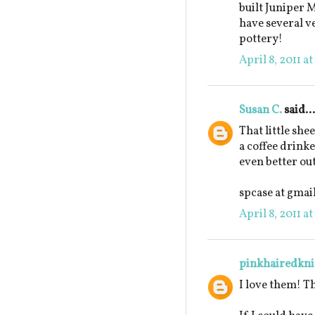
built Juniper M
have several ve
pottery!
April 8, 2011 a
Susan C.
said...
That little she
a coffee drinke
even better out
spcase at gmai
April 8, 2011 a
pinkhairedkni
I love them! T