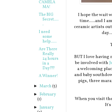
CAMELA
MA!
I hope the wait 
The BIG
Secret....
time.....and I a
.
ceramic artists ou
I need
day..
some
help.....
Are There
Really
BUT I love having 
24 hours
be involved with
J
in a
Day???
a welcoming plac
and baby southdow
A Winner!
pigs, three mar
March
(5)
►
February
►
When you visit the
(1)
It'
January
►