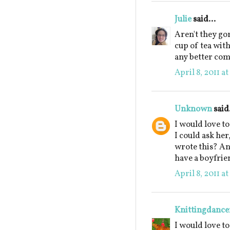
Julie
said...
Aren't they go
cup of tea wit
any better co
April 8, 2011 a
Unknown
said.
I would love t
I could ask he
wrote this? An
have a boyfrie
April 8, 2011 a
Knittingdance
I would love t