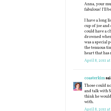
Anna, your mu
fabulous! I'll 
I have a long l
cup of joe and 
could have a c
drowned when 
was a special p
the tenuous ti
heart that has 
April 8, 2011 a
coasterkim
sai
Those could not
and talk with S
think he would
with.
April 8, 2011 a