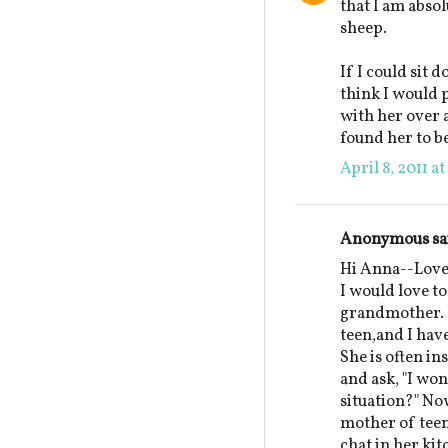
that I am absol
sheep.
If I could sit 
think I would p
with her over a
found her to be
April 8, 2011 a
Anonymous sai
Hi Anna--Lovel
I would love to
grandmother. I
teen,and I hav
She is often in
and ask, "I w
situation?" N
mother of teen
chat in her ki