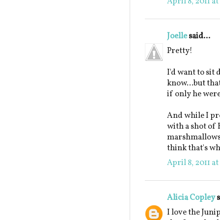
April 8, 2011 a
Joelle
said...
Pretty!
I'd want to sit
know...but tha
if only he wer
And while I pr
with a shot of
marshmallows, I
think that's wh
April 8, 2011 a
Alicia Copley
s
I love the Jun