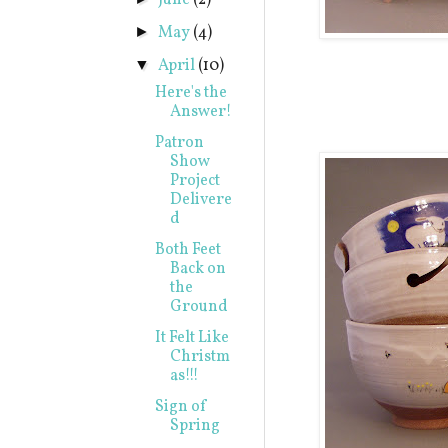
June
(2)
May
(4)
►
April
(10)
▼
Here's the
Answer!
Patron
Show
Project
Delivere
d
Both Feet
Back on
the
Ground
It Felt Like
Christm
as!!!
Sign of
Spring