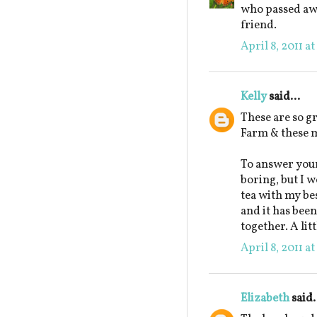
who passed awa
friend.
April 8, 2011 a
Kelly
said...
These are so g
Farm & these m
To answer your
boring, but I w
tea with my be
and it has been
together. A lit
April 8, 2011 a
Elizabeth
said.