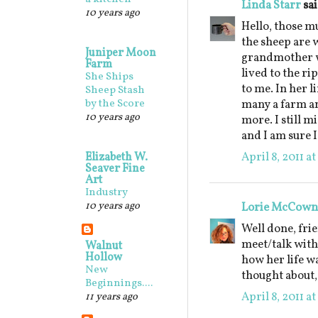
Linda Starr
sai
10 years ago
Hello, those m
the sheep are 
Juniper Moon
grandmother w
Farm
lived to the ri
She Ships
to me. In her l
Sheep Stash
by the Score
many a farm an
10 years ago
more. I still m
and I am sure I
April 8, 2011 a
Elizabeth W.
Seaver Fine
Art
Industry
10 years ago
Lorie McCown
Well done, frie
meet/talk with
Walnut
Hollow
how her life w
New
thought about,
Beginnings....
April 8, 2011 a
11 years ago