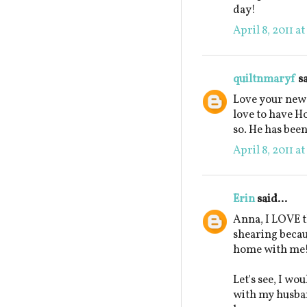
day!
April 8, 2011 a
quiltnmaryf
sa
Love your new 
love to have H
so. He has been
April 8, 2011 a
Erin
said...
Anna, I LOVE t
shearing beca
home with me
Let's see, I wo
with my husban