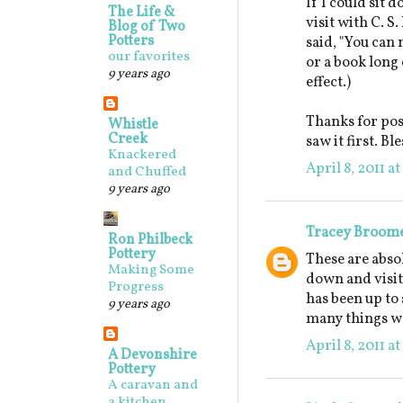
If I could sit 
The Life &
visit with C. S
Blog of Two
Potters
said, "You can 
our favorites
or a book long 
9 years ago
effect.)
Thanks for post
Whistle
Creek
saw it first. B
Knackered
April 8, 2011 a
and Chuffed
9 years ago
Tracey Broom
Ron Philbeck
Pottery
These are absol
Making Some
down and visit
Progress
has been up to 
9 years ago
many things we
April 8, 2011 a
A Devonshire
Pottery
A caravan and
a kitchen