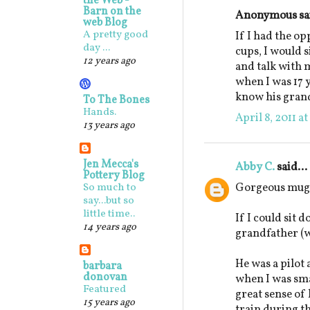
the Web -
Barn on the
Anonymous sai
web Blog
A pretty good
If I had the o
day ...
cups, I would 
12 years ago
and talk with 
when I was 17 y
know his gran
To The Bones
Hands.
April 8, 2011 a
13 years ago
Jen Mecca's
Abby C.
said...
Pottery Blog
Gorgeous mugs
So much to
say...but so
little time..
If I could sit 
14 years ago
grandfather (w
He was a pilot
barbara
donovan
when I was sm
Featured
great sense o
15 years ago
train during t