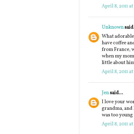
April 8, 2011 a
Unknown
said.
What adorable 
have coffee an
from France, w
when my mom w
little about hi
April 8, 2011 a
Jen
said...
I love your wo
grandma, and ho
was too young 
April 8, 2011 a