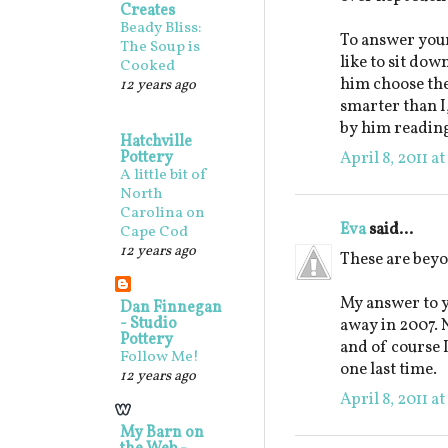
Creates
Beady Bliss:
To answer your
The Soup is
like to sit down
Cooked
him choose the 
12 years ago
smarter than I
by him reading
Hatchville
Pottery
April 8, 2011 a
A little bit of
North
Carolina on
Eva
said...
Cape Cod
12 years ago
These are beyo
My answer to y
Dan Finnegan
- Studio
away in 2007. N
Pottery
and of course 
Follow Me!
one last time.
12 years ago
April 8, 2011 a
My Barn on