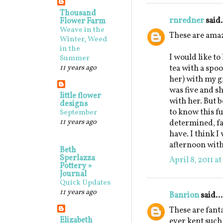
Thousand
rnredner
said.
Flower Farm
Weave in the
These are ama
Winter, Weed
in the
I would like to
Summer
11 years ago
tea with a spo
her) with my 
was five and sh
little flower
with her. But b
designs
to know this fu
September
11 years ago
determined, fa
have. I think I
afternoon with
Beth
Sperlazza
April 8, 2011 a
Pottery »
Journal
Quick Updates
11 years ago
Banrion
said...
These are fanta
Elizabeth
ever kept such 