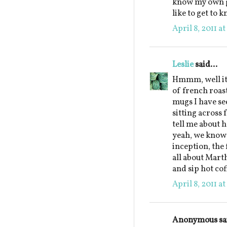
know my own gr
like to get to 
April 8, 2011 a
Leslie
said...
Hmmm, well it 
of french roas
mugs I have see
sitting across
tell me about 
yeah, we know 
inception, the 
all about Marth
and sip hot co
April 8, 2011 a
Anonymous sai