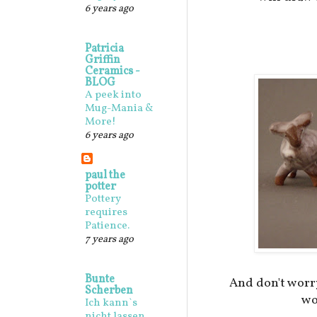
6 years ago
Patricia
Griffin
Ceramics -
BLOG
A peek into
Mug-Mania &
More!
6 years ago
paul the
potter
Pottery
requires
Patience.
7 years ago
Bunte
And don't worr
Scherben
wo
Ich kann`s
nicht lassen,