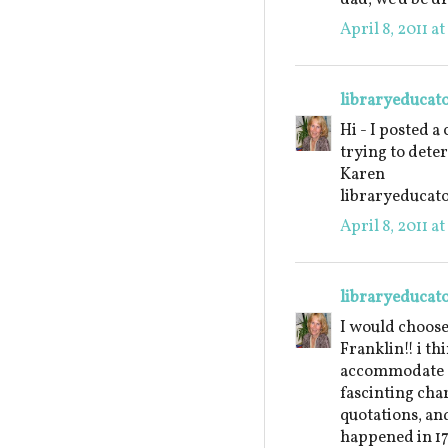
April 8, 2011 a
libraryeducat
Hi - I posted a
trying to dete
Karen
libraryeduca
April 8, 2011 a
libraryeducat
I would choos
Franklin!! i th
accommodate a 
fascinting char
quotations, an
happened in 17