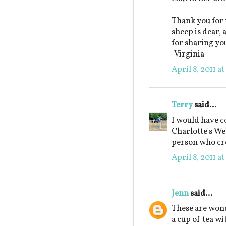
Thank you for 
sheep is dear,
for sharing yo
-Virginia
April 8, 2011 a
Terry
said...
I would have c
Charlotte's Web
person who cre
April 8, 2011 a
Jenn
said...
These are wond
a cup of tea wi