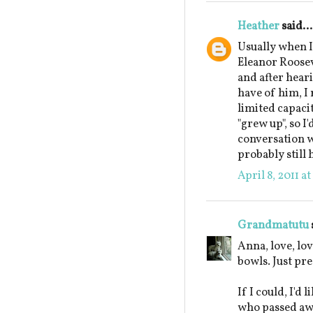
Heather
said...
Usually when I'
Eleanor Roosev
and after hear
have of him, I 
limited capacit
"grew up", so I
conversation w
probably still 
April 8, 2011 a
Grandmatutu
Anna, love, lov
bowls. Just pre
If I could, I'd
who passed awa