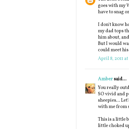
goes with my W
have to snag on
I don't know ho
my dad tops the
him about, and 
But I would wan
could meet his 
April 8, 2011 a
Amber
said...
You really out
SO vivid and pe
sheepies... Let'
with me from 
This is a littl
little choked 