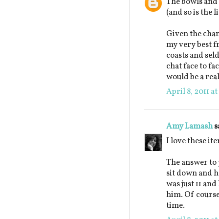
The bowls and 
(and so is the l
Given the chanc
my very best fr
coasts and seld
chat face to f
would be a real
April 8, 2011 a
Amy Lamash
s
I love these it
The answer to 
sit down and h
was just 11 and
him. Of course
time.