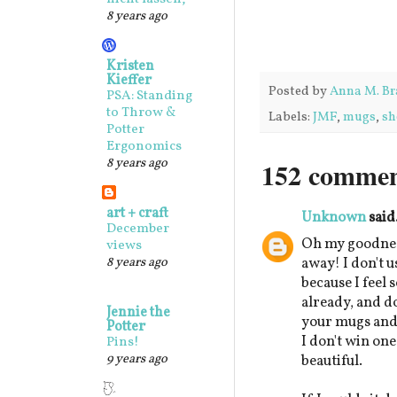
8 years ago
Kristen
Kieffer
Posted by
Anna M. Br
PSA: Standing
to Throw &
Labels:
JMF
,
mugs
,
sh
Potter
Ergonomics
8 years ago
152 commen
art + craft
Unknown
said.
December
Oh my goodnes
views
8 years ago
away! I don't u
because I feel 
already, and d
Jennie the
your mugs and b
Potter
I don't win one
Pins!
9 years ago
beautiful.