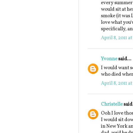
every summer a
would sit at he
smoke (it was 
love what you'
specifically, a
April 8, 2011 a
Yvonne
said...
I would want 
who died when 
April 8, 2011 a
Christelle
said.
Ooh I love tho
I would sit do
in New York and
dad, we'd be dr