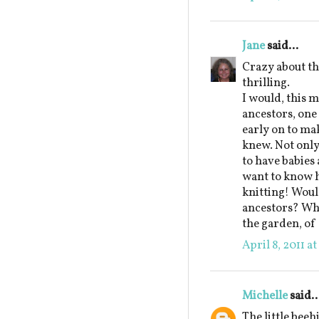
Jane
said...
Crazy about t
thrilling.
I would, this m
ancestors, on
early on to ma
knew. Not only
to have babies 
want to know h
knitting! Would
ancestors? Whi
the garden, of
April 8, 2011 a
Michelle
said..
The little beeh