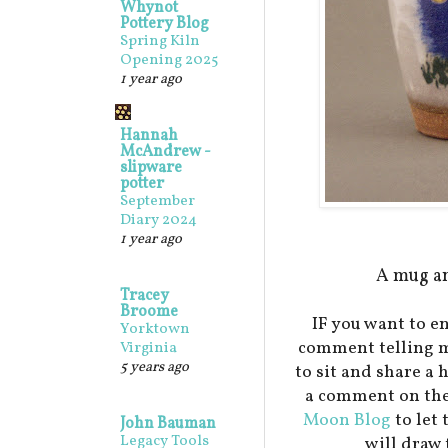
Whynot
Pottery Blog
Spring Kiln
Opening 2025
1 year ago
Hannah
McAndrew -
slipware
potter
September
Diary 2024
1 year ago
A mug an
Tracey
Broome
IF you want to en
Yorktown
comment telling m
Virginia
5 years ago
to sit and share a 
a comment on the
Moon Blog
to let
John Bauman
Legacy Tools
will draw