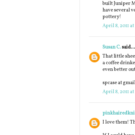
built Juniper M
have several ve
pottery!
April 8, 2011 a
Susan C.
said...
That little she
a coffee drinke
even better out
spcase at gmai
April 8, 2011 a
pinkhairedkni
I love them! T