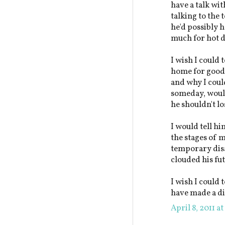
have a talk wi
talking to the 
he'd possibly h
much for hot d
I wish I could 
home for good a
and why I could
someday, would
he shouldn't l
I would tell hi
the stages of 
temporary disa
clouded his fu
I wish I could 
have made a di
April 8, 2011 a