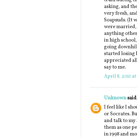
asking, and th
very fresh, an
Soapsuds. (It w
were married, 
anything other
in high school,
going downhill
started losing 
appreciated al
say to me.
April 8, 2011 a
Unknown
said.
I feel like I sh
or Socrates. But
and talk to my
them as one pe
in 1998 and mo