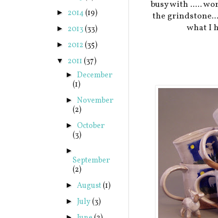
busy with ..... w
2014
(19)
►
the grindstone..
what I h
2013
(33)
►
2012
(35)
►
2011
(37)
▼
December
►
(1)
November
►
(2)
October
►
(3)
►
September
(2)
August
(1)
►
July
(3)
►
►