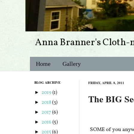
Anna Branner's Cloth-
Home
Gallery
BLOG ARCHIVE
FRIDAY, APRIL 8, 2011
2019
(1)
►
The BIG Secr
2018
(3)
►
2017
(6)
►
2016
(5)
►
SOME of you anywa
2015
(6)
►