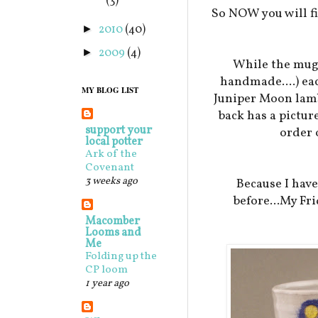
(3)
So NOW you will fi
2010
(40)
►
2009
(4)
►
While the mugs
handmade....) eac
MY BLOG LIST
Juniper Moon lamb 
back has a pictur
support your
order 
local potter
Ark of the
Covenant
3 weeks ago
Because I hav
before...My Fri
Macomber
Looms and
Me
Folding up the
CP loom
1 year ago